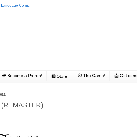
👑 Become a Patron!
🎲 The Game!
📩 Get comi
🛍 Store!
2022
ed (REMASTER)