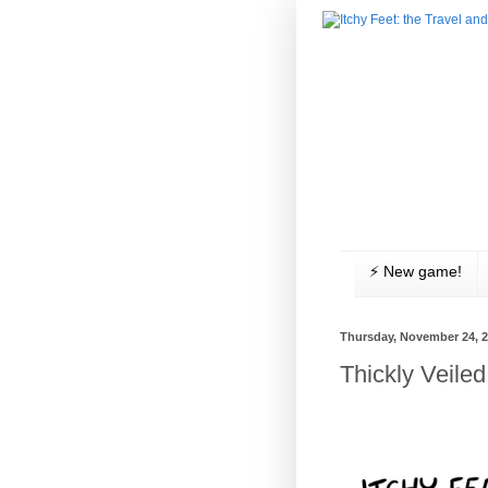
⚡️ New game!
Thursday, November 24, 
Thickly Veil