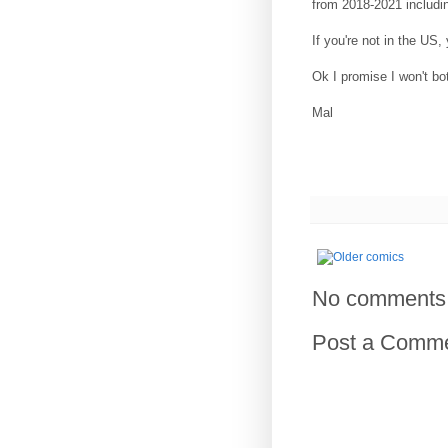
from 2018-2021 includi
If you're not in the US
Ok I promise I won't bo
Mal
No comments
Post a Comm