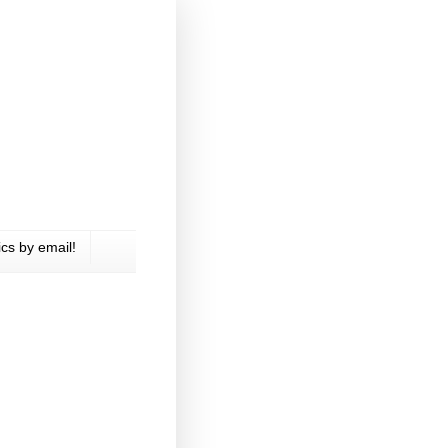
cs by email!