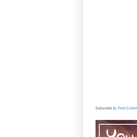
Subscribe to:
Post Comm