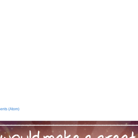
ents (Atom)