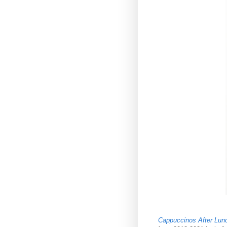
Cappuccinos After Lun