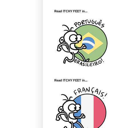
Read ITCHY FEET in...
Read ITCHY FEET in...