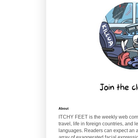
About
ITCHY FEET is the weekly web com
travel, life in foreign countries, and
languages. Readers can expect an a
array of exaggerated facial expressi