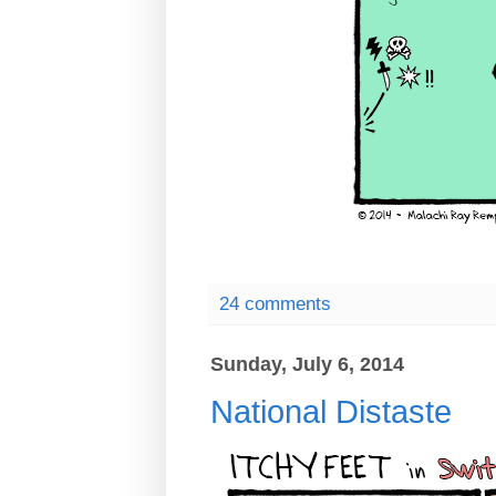
24 comments
Sunday, July 6, 2014
National Distaste