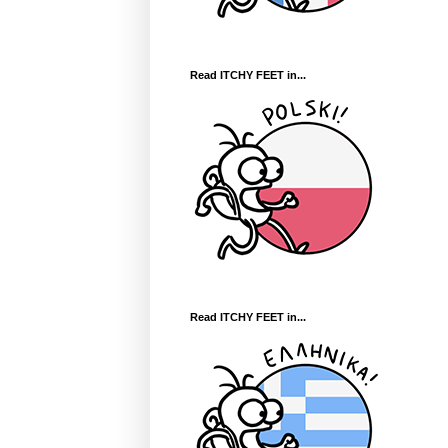
Read ITCHY FEET in...
Read ITCHY FEET in...