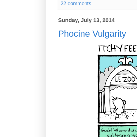
22 comments
Sunday, July 13, 2014
Phocine Vulgarity