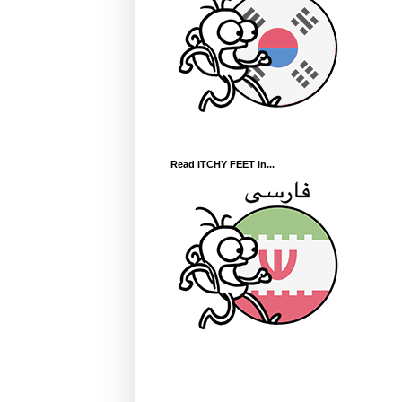
Read ITCHY FEET in...