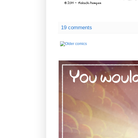
19 comments