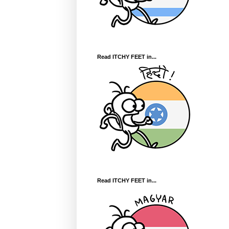
Read ITCHY FEET in...
Read ITCHY FEET in...