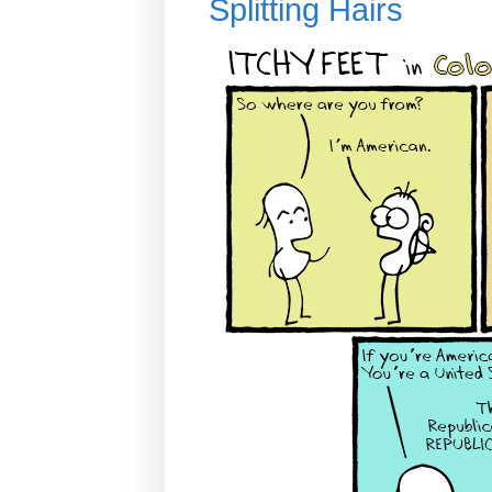
Splitting Hairs