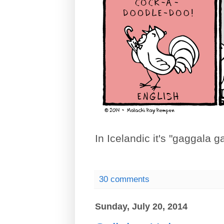
In Icelandic it's "gaggala
30 comments
Sunday, July 20, 2014