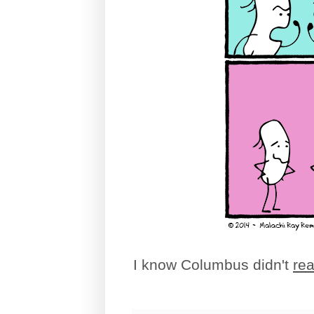
I know Columbus didn't
rea