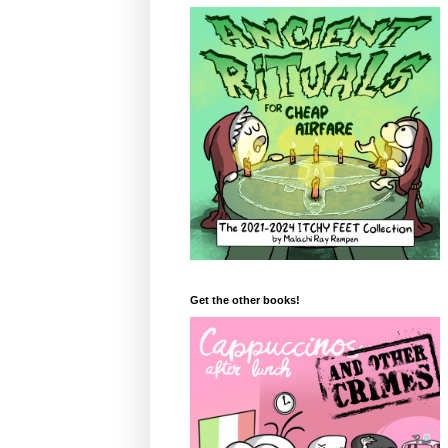
Get the other books!