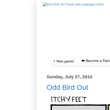
👑 Become a Patr
⚡️ New game!
Sunday, July 27, 2014
Odd Bird Out