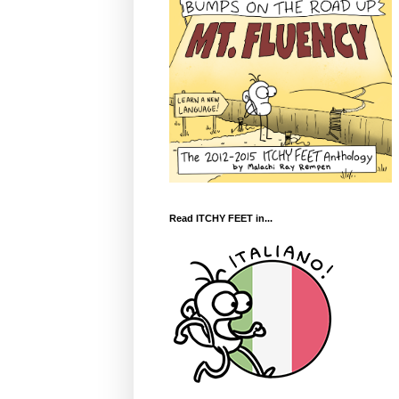
Read ITCHY FEET in...