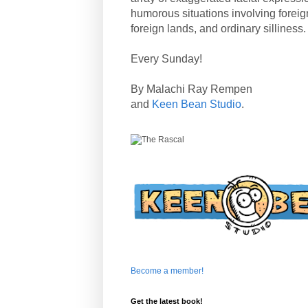
humorous situations involving forei
foreign lands, and ordinary silliness.
Every Sunday!
By Malachi Ray Rempen
and
Keen Bean Studio
.
Become a member!
Get the latest book!