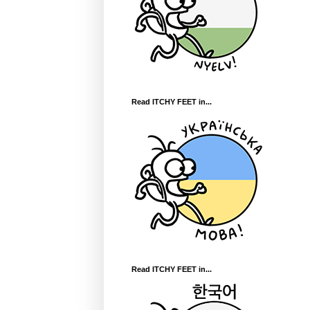
Read ITCHY FEET in...
Read ITCHY FEET in...