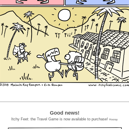
----------------------------------------------------------------------------------------------------------------
Good news!
Itchy Feet: the Travel Game is now available to purchase!
Hooray