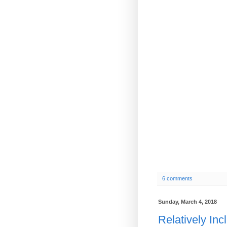
6 comments
Sunday, March 4, 2018
Relatively Inc