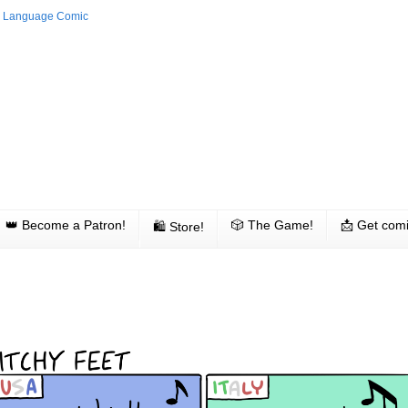
👑 Become a Patron!
🎲 The Game!
📩 Get comi
🛍 Store!