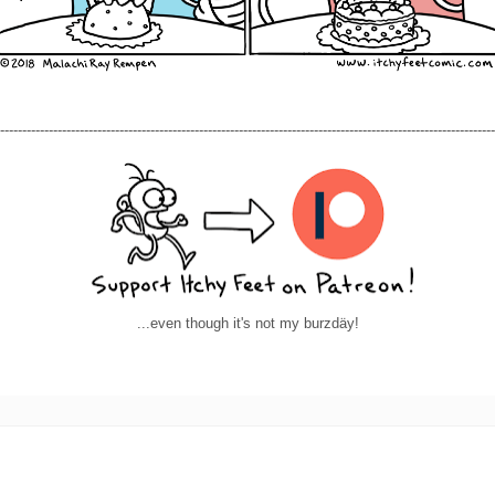
----------------------------------------------------------------------------------------------------------------
...even though it's not my burzdäy!