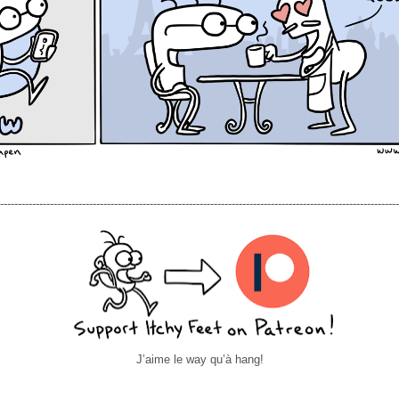
----------------------------------------------------------------------------------------------------------------
J’aime le way qu’à hang!