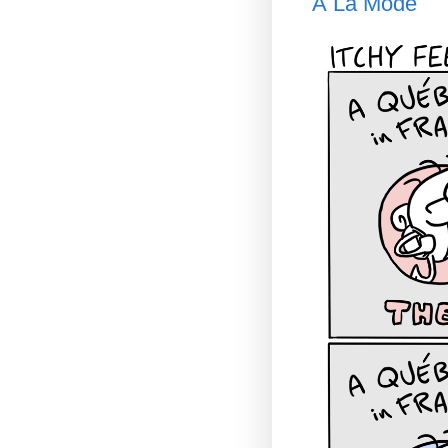
À La Mode