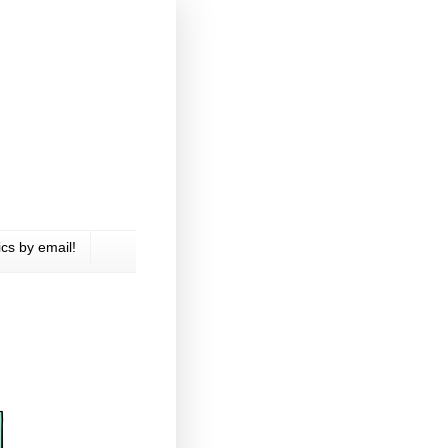
cs by email!