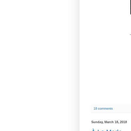
-
18 comments
Sunday, March 18, 2018