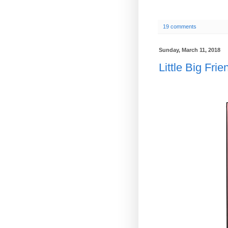
19 comments
Sunday, March 11, 2018
Little Big Frie