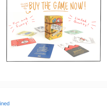
lined