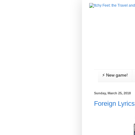
⚡️ New game!
Sunday, March 25, 2018
Foreign Lyrics