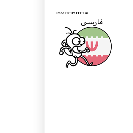
Read ITCHY FEET in...