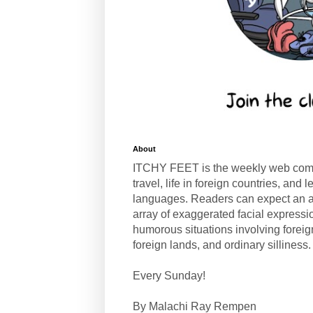
About
ITCHY FEET is the weekly web com
travel, life in foreign countries, and
languages. Readers can expect an a
array of exaggerated facial expressi
humorous situations involving forei
foreign lands, and ordinary silliness.
Every Sunday!
By Malachi Ray Rempen