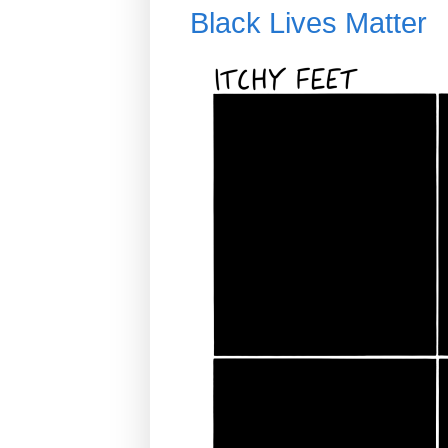
Black Lives Matter