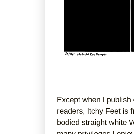
------------------------------------
Except when I publish
readers, Itchy Feet is
bodied straight white
many privileges I enj