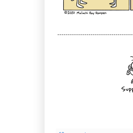
------------------------------------