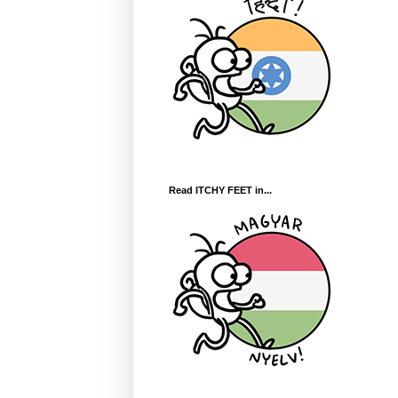
Read ITCHY FEET in...