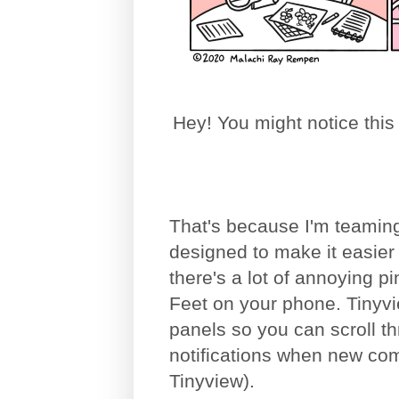
Hey! You might notice this 
That's because I'm teaming
designed to make it easier 
there's a lot of annoying 
Feet on your phone. Tinyvi
panels so you can scroll t
notifications when new com
Tinyview).