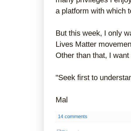
a platform with which 
But this week, I only wa
Lives Matter movement
Other than that, I want 
"Seek first to understa
Mal
14 comments