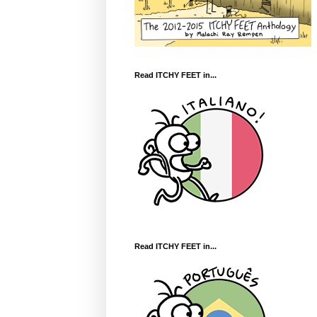
Read ITCHY FEET in...
Read ITCHY FEET in...