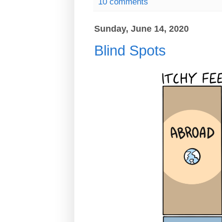
10 comments
Sunday, June 14, 2020
Blind Spots