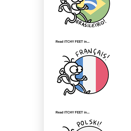
Read ITCHY FEET in...
Read ITCHY FEET in...