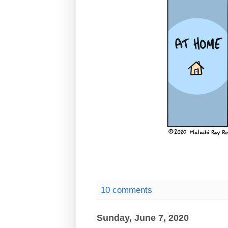
10 comments
Sunday, June 7, 2020