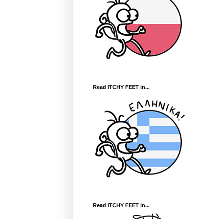
Read ITCHY FEET in...
Read ITCHY FEET in...