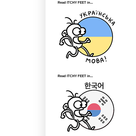
Read ITCHY FEET in...
Read ITCHY FEET in...