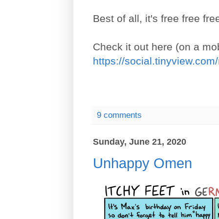
Best of all, it's free free fre
Check it out here (on a mob
https://social.tinyview.co
9 comments
Sunday, June 21, 2020
Unhappy Omen