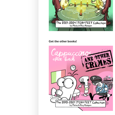
Get the other books!