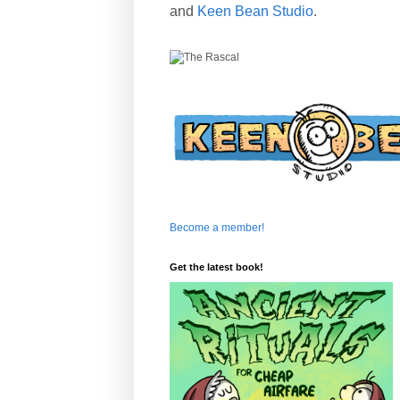
and
Keen Bean Studio
.
Become a member!
Get the latest book!