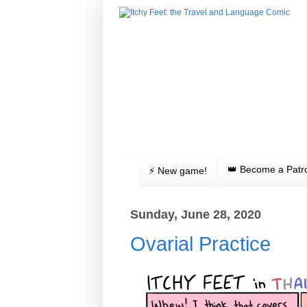
👑 Become a Patr
⚡️ New game!
Sunday, June 28, 2020
Ovarial Practice