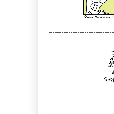
------------------------------------