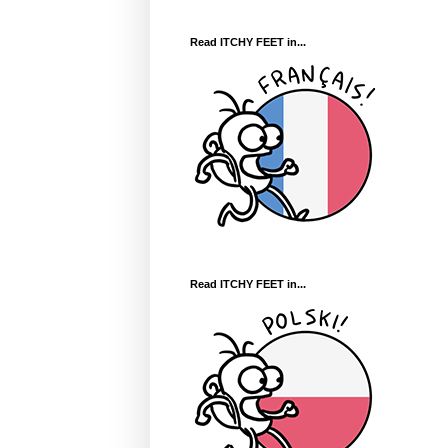
Read ITCHY FEET in...
Read ITCHY FEET in...