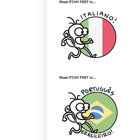
Read ITCHY FEET in...
Read ITCHY FEET in...