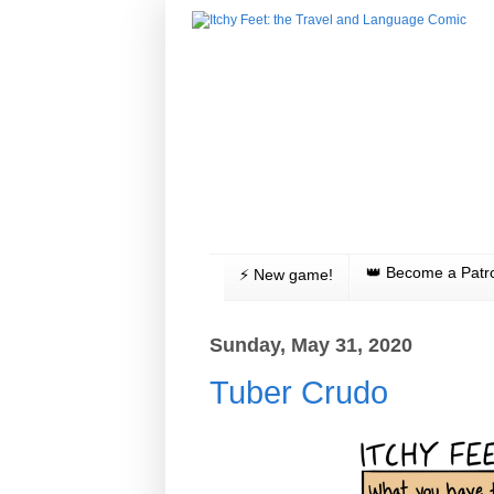
👑 Become a Patr
⚡️ New game!
Sunday, May 31, 2020
Tuber Crudo