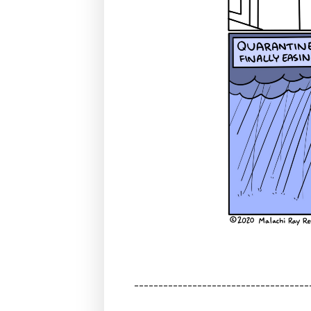
------------------------------------