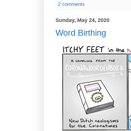
2 comments
Sunday, May 24, 2020
Word Birthing