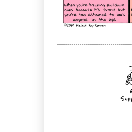
------------------------------------