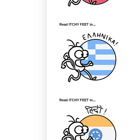
Read ITCHY FEET in...
Read ITCHY FEET in...