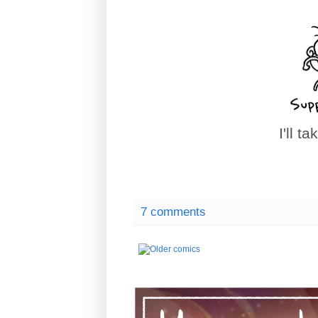
I'll t
7 comments