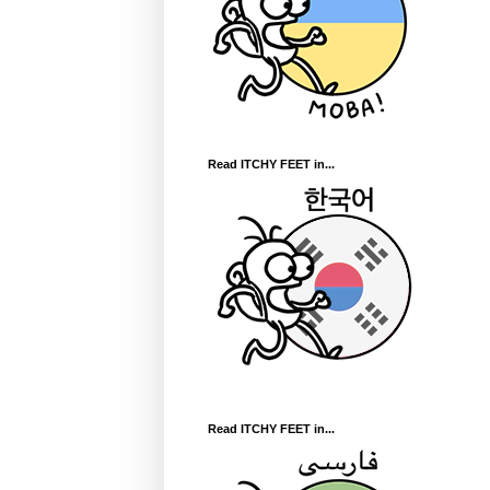
Read ITCHY FEET in...
Read ITCHY FEET in...