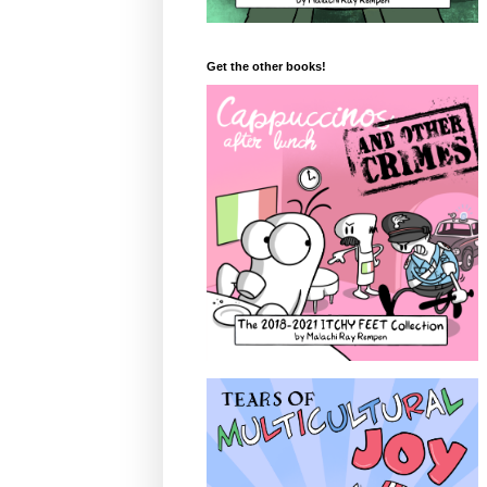
Get the other books!