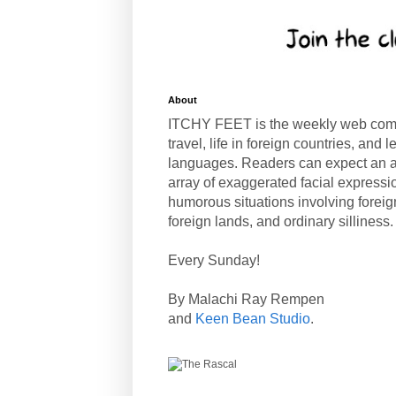
About
ITCHY FEET is the weekly web com
travel, life in foreign countries, and
languages. Readers can expect an a
array of exaggerated facial expressi
humorous situations involving forei
foreign lands, and ordinary silliness.
Every Sunday!
By Malachi Ray Rempen
and
Keen Bean Studio
.