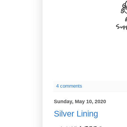
4 comments
Sunday, May 10, 2020
Silver Lining