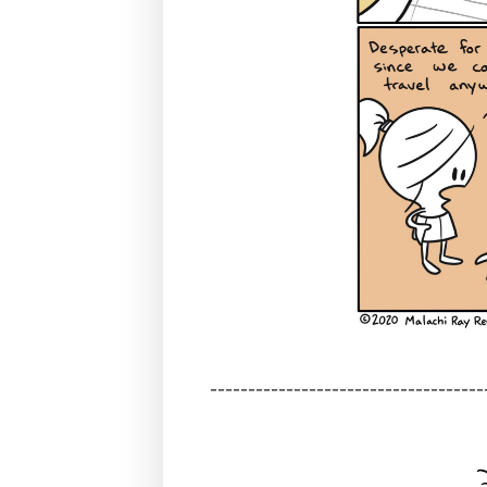
------------------------------------