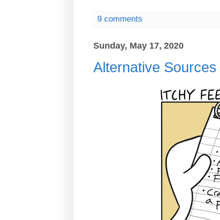
9 comments
Sunday, May 17, 2020
Alternative Sources