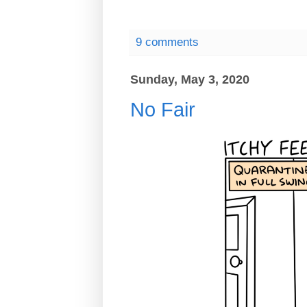
9 comments
Sunday, May 3, 2020
No Fair