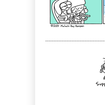
------------------------------------