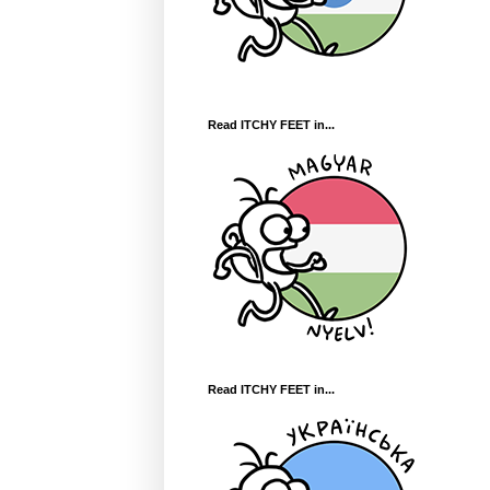
Read ITCHY FEET in...
Read ITCHY FEET in...