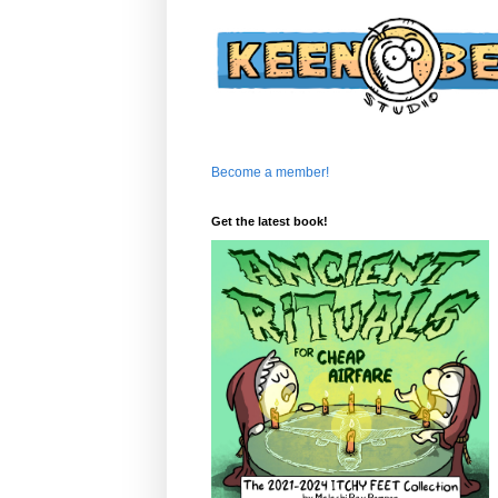
Become a member!
Get the latest book!