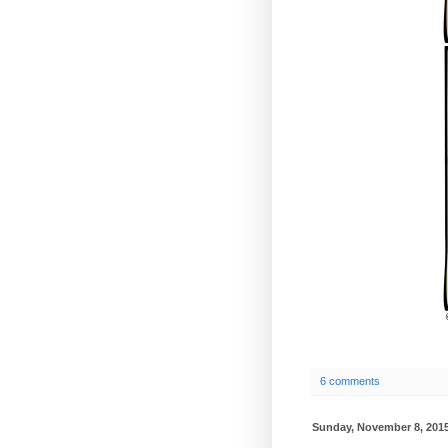
6 comments
Sunday, November 8, 201