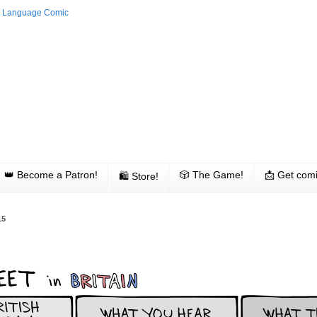
👑 Become a Patron!
🎲 The Game!
📩 Get comi
🛍 Store!
15