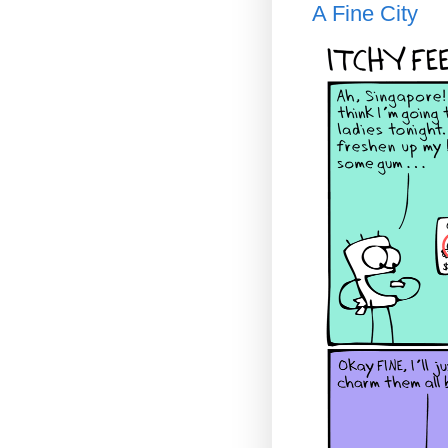
A Fine City