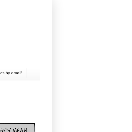
cs by email!