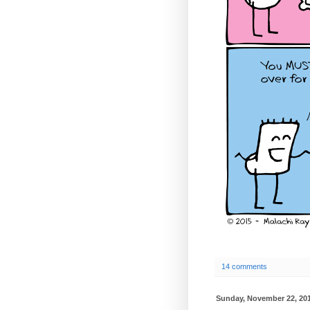
14 comments
Sunday, November 22, 20