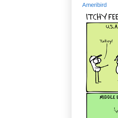
Ameribird