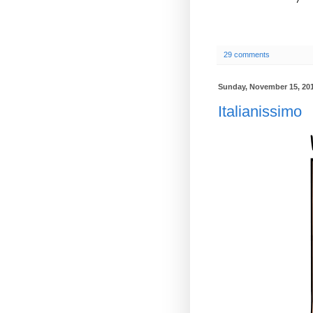
29 comments
Sunday, November 15, 20
Italianissimo