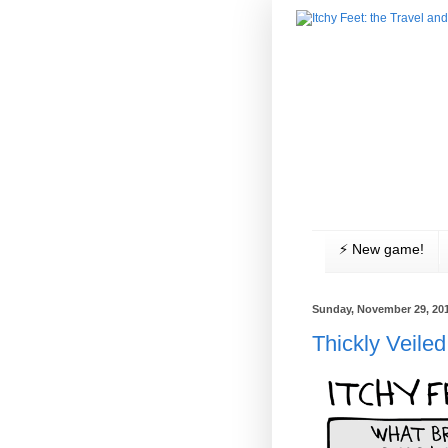
⚡️ New game!
Sunday, November 29, 20
Thickly Veiled