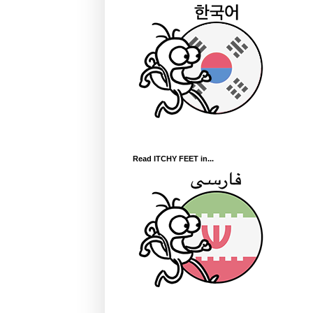
Read ITCHY FEET in...