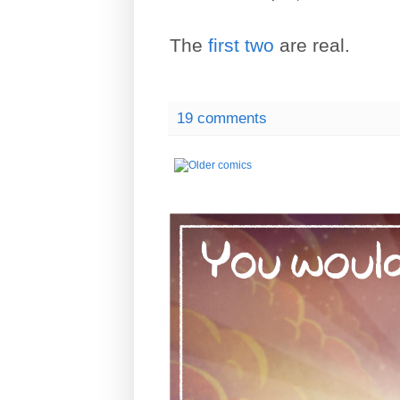
The
first
two
are real.
19 comments