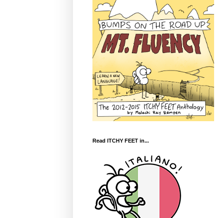
Read ITCHY FEET in...