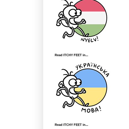
Read ITCHY FEET in...
Read ITCHY FEET in...