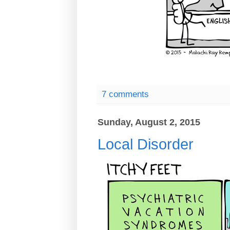
7 comments
Sunday, August 2, 2015
Local Disorder