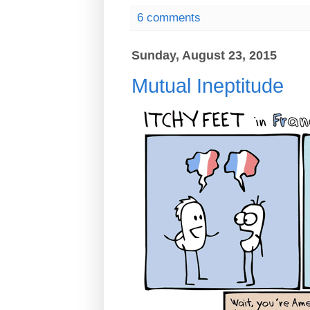
6 comments
Sunday, August 23, 2015
Mutual Ineptitude