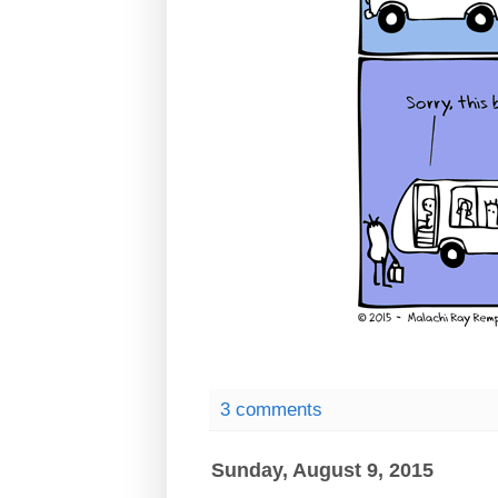
3 comments
Sunday, August 9, 2015