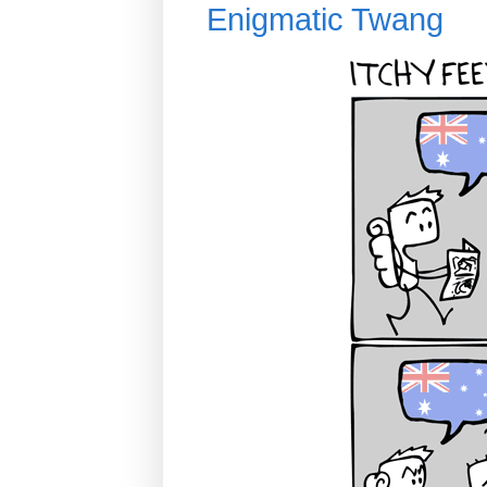
Enigmatic Twang