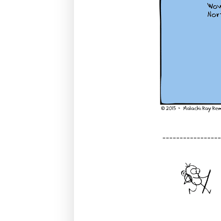
----------------