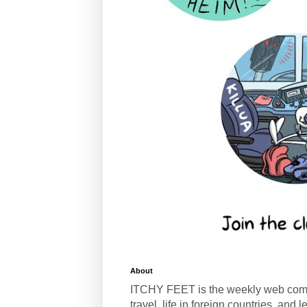
About
ITCHY FEET is the weekly web com
travel, life in foreign countries, and