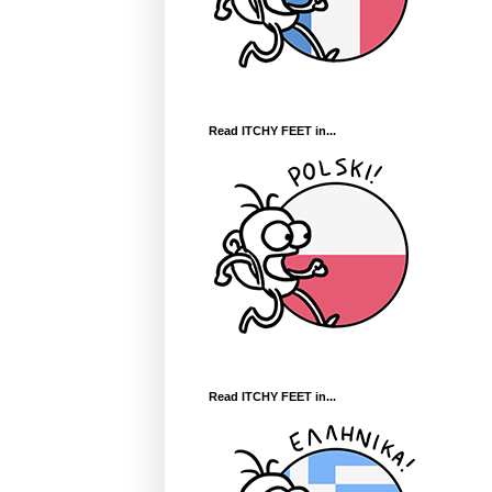
Read ITCHY FEET in...
Read ITCHY FEET in...