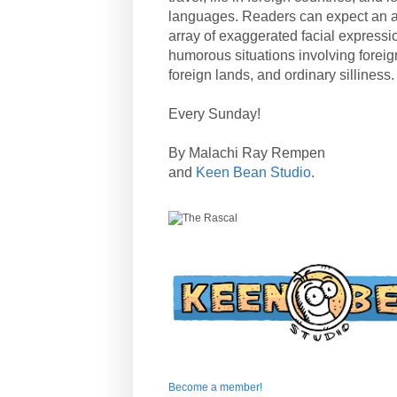
languages. Readers can expect an a
array of exaggerated facial expressi
humorous situations involving forei
foreign lands, and ordinary silliness.
Every Sunday!
By Malachi Ray Rempen
and
Keen Bean Studio
.
Become a member!