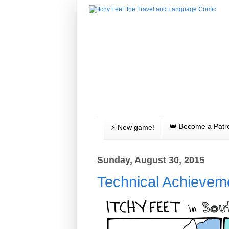
👑 Become a Patr
⚡️ New game!
Sunday, August 30, 2015
Technical Achievem