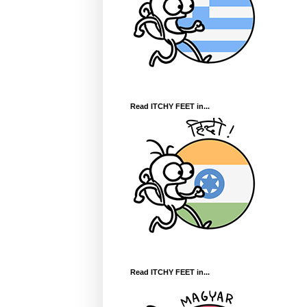
Read ITCHY FEET in...
Read ITCHY FEET in...