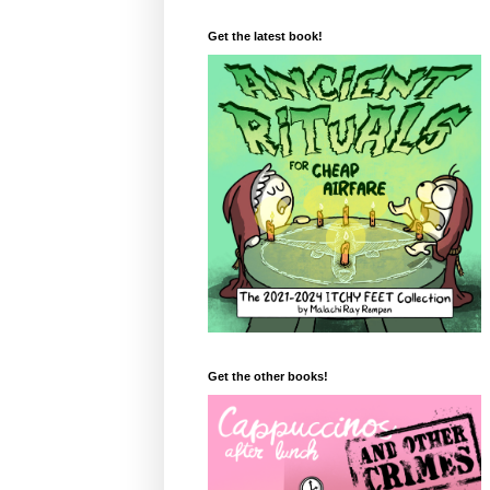
Get the latest book!
Get the other books!