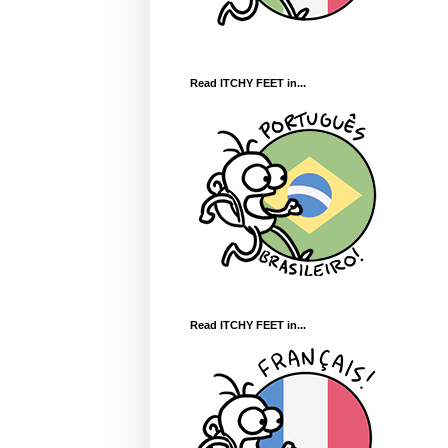
Read ITCHY FEET in...
Read ITCHY FEET in...