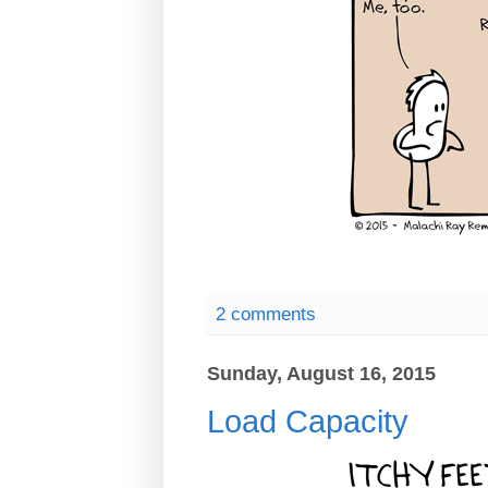
2 comments
Sunday, August 16, 2015
Load Capacity