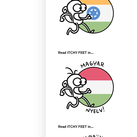
Read ITCHY FEET in...
Read ITCHY FEET in...