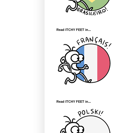
Read ITCHY FEET in...
Read ITCHY FEET in...