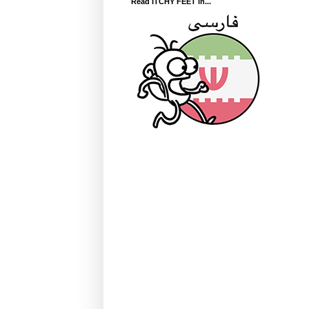
Read ITCHY FEET in...