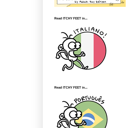
Read ITCHY FEET in...
Read ITCHY FEET in...