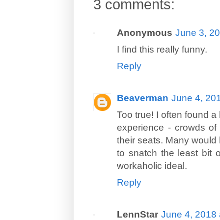
3 comments:
Anonymous
June 3, 2
I find this really funny.
Reply
Beaverman
June 4, 20
Too true! I often found a
experience - crowds of o
their seats. Many would h
to snatch the least bit 
workaholic ideal.
Reply
LennStar
June 4, 2018 