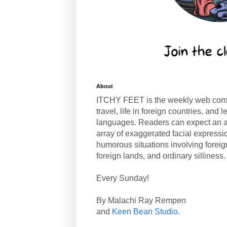
About
ITCHY FEET is the weekly web com
travel, life in foreign countries, and
languages. Readers can expect an a
array of exaggerated facial expressi
humorous situations involving forei
foreign lands, and ordinary silliness.
Every Sunday!
By Malachi Ray Rempen
and
Keen Bean Studio
.