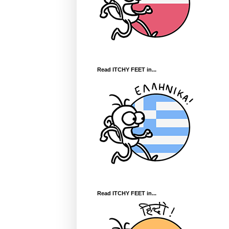
Read ITCHY FEET in...
Read ITCHY FEET in...