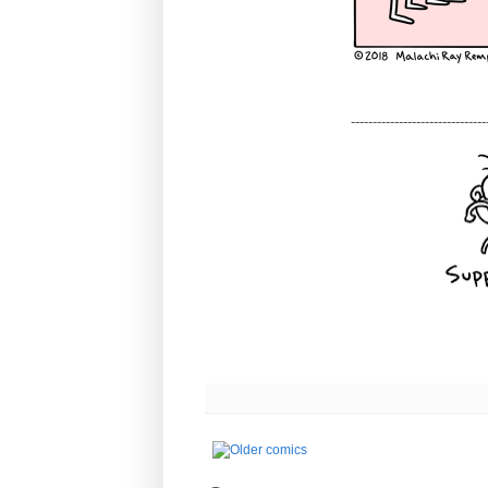
-------------------------------