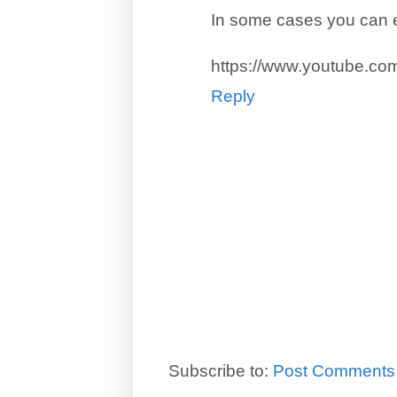
In some cases you can e
https://www.youtube.c
Reply
Subscribe to:
Post Comments 