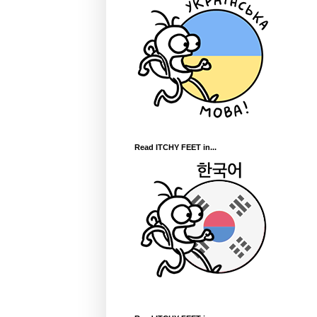
Read ITCHY FEET in...