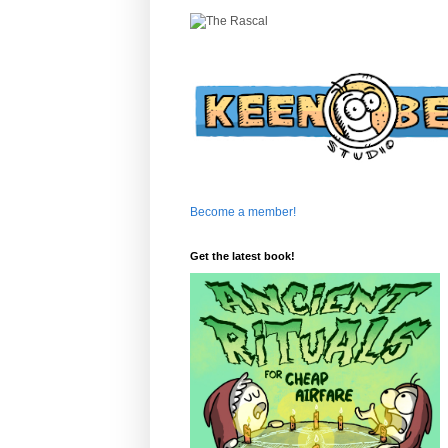
Become a member!
Get the latest book!