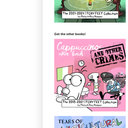
Get the other books!