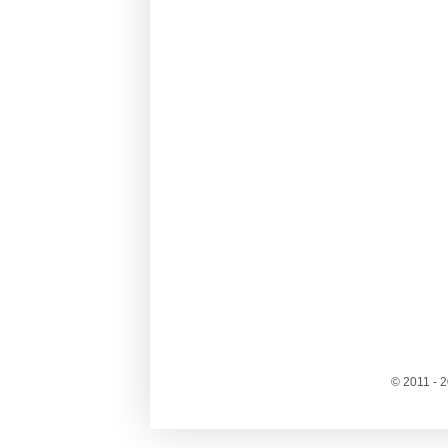
© 2011 - 