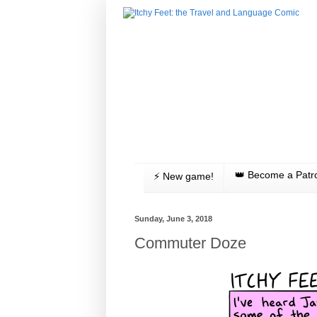
👑 Become a Patr
⚡️ New game!
Sunday, June 3, 2018
Commuter Doze