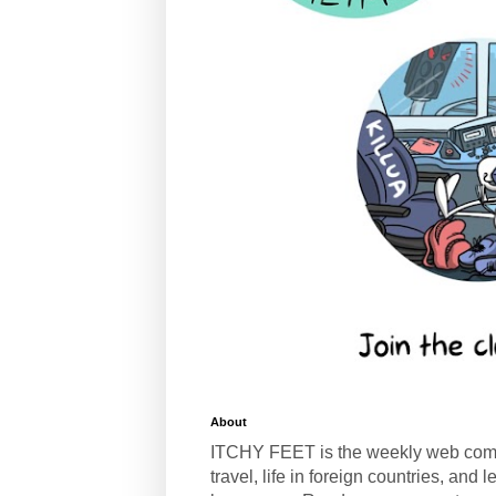
About
ITCHY FEET is the weekly web com
travel, life in foreign countries, and