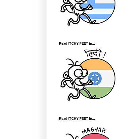
Read ITCHY FEET in...
Read ITCHY FEET in...