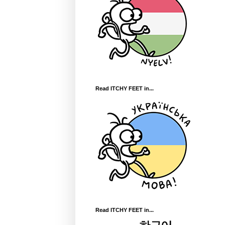
Read ITCHY FEET in...
Read ITCHY FEET in...