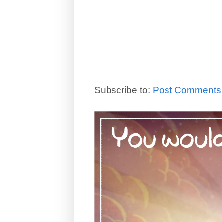
Subscribe to:
Post Comments 