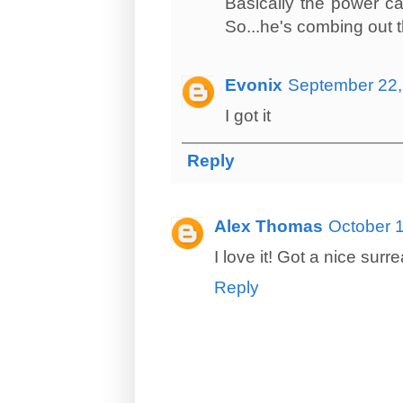
Basically the power ca
So...he's combing out t
Evonix
September 22,
I got it
Reply
Alex Thomas
October 1
I love it! Got a nice surr
Reply