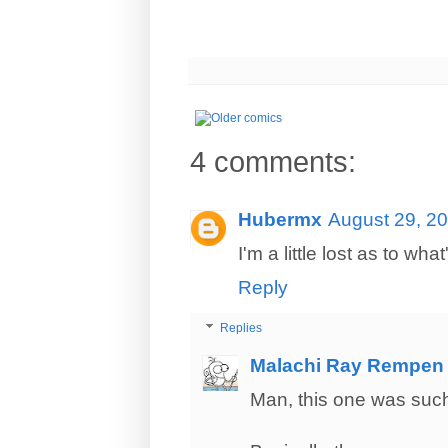
4 comments:
Hubermx
August 29, 20
I'm a little lost as to wha
Reply
Replies
Malachi Ray Rempen
Man, this one was such