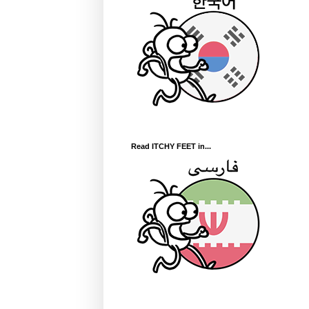
Read ITCHY FEET in...