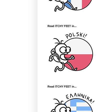
Read ITCHY FEET in...
Read ITCHY FEET in...