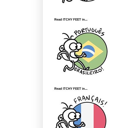
Read ITCHY FEET in...
Read ITCHY FEET in...