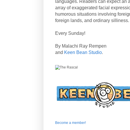
languages. Readers can expect an a
array of exaggerated facial expressi
humorous situations involving forei
foreign lands, and ordinary silliness.
Every Sunday!
By Malachi Ray Rempen
and
Keen Bean Studio
.
Become a member!