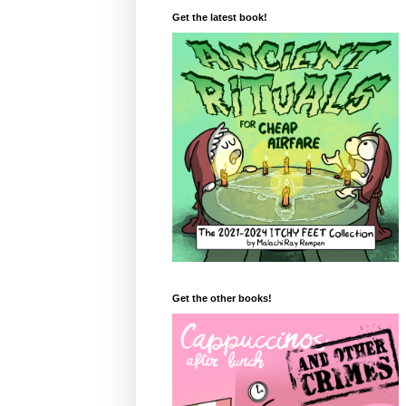
Get the latest book!
Get the other books!