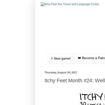
👑 Become a Patr
⚡️ New game!
Thursday, August 24, 2017
Itchy Feet Month #24: We