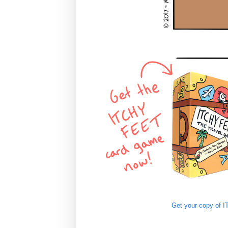
Get your copy of