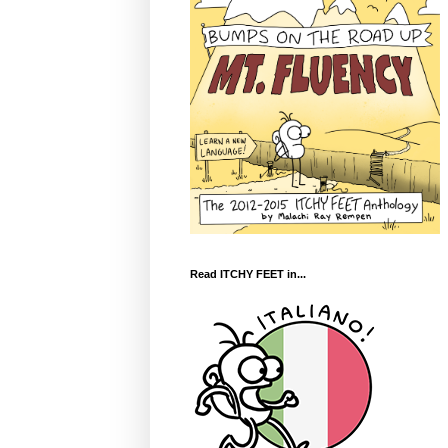
Read ITCHY FEET in...