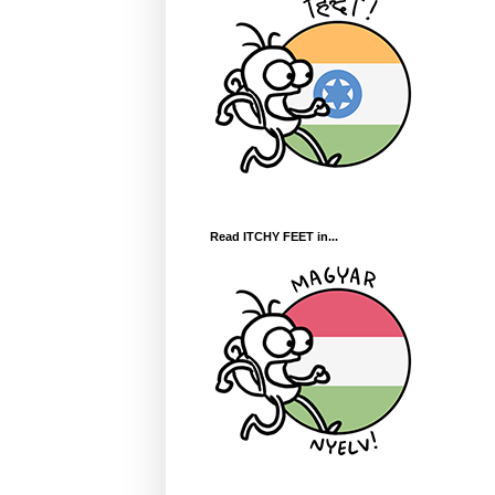
Read ITCHY FEET in...