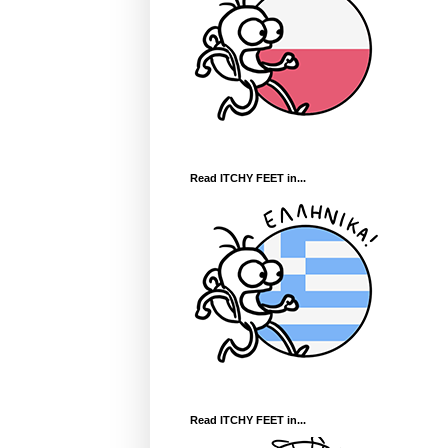
Read ITCHY FEET in...
Read ITCHY FEET in...