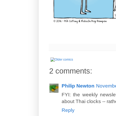
2 comments:
Philip Newton
November
FYI: the weekly newslet
about Thai clocks -- rat
Reply