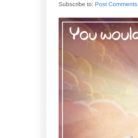
Subscribe to:
Post Comments 