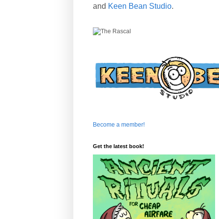
and
Keen Bean Studio
.
Become a member!
Get the latest book!