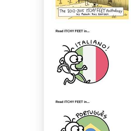
Read ITCHY FEET in...
Read ITCHY FEET in...