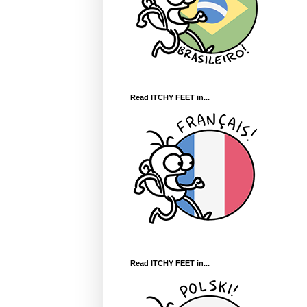
Read ITCHY FEET in...
Read ITCHY FEET in...