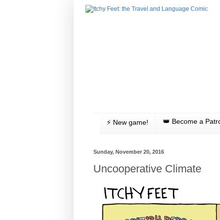
👑 Become a Patr
⚡️ New game!
Sunday, November 20, 2016
Uncooperative Climate