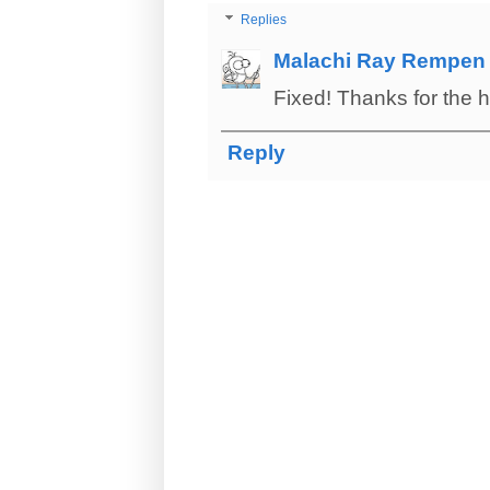
Replies
Malachi Ray Rempen
Fixed! Thanks for the 
Reply