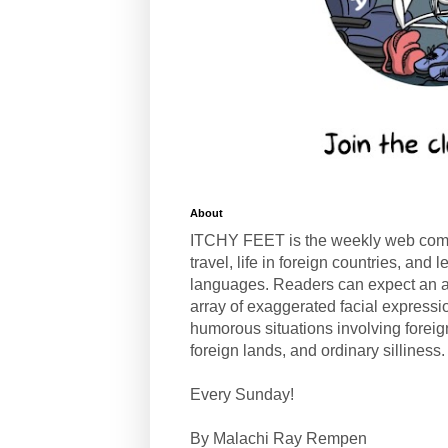
About
ITCHY FEET is the weekly web com
travel, life in foreign countries, and
languages. Readers can expect an a
array of exaggerated facial expressi
humorous situations involving forei
foreign lands, and ordinary silliness.
Every Sunday!
By Malachi Ray Rempen