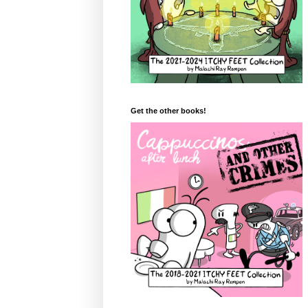
Get the other books!