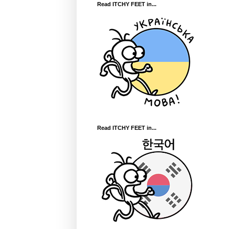
Read ITCHY FEET in...
Read ITCHY FEET in...