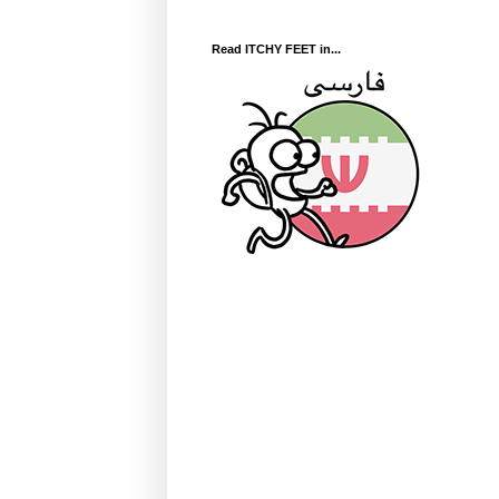
Read ITCHY FEET in...