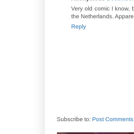
Very old comic I know, 
the Netherlands. Apparent
Reply
Subscribe to:
Post Comments 