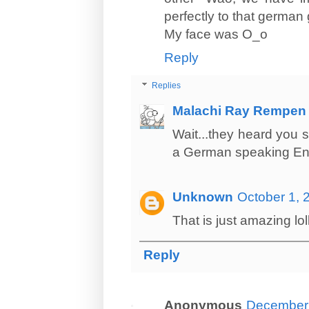
perfectly to that german g
My face was O_o
Reply
Replies
Malachi Ray Rempen
Wait...they heard you 
a German speaking En
Unknown
October 1, 
That is just amazing lol
Reply
Anonymous
December 