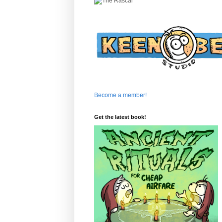
Become a member!
Get the latest book!