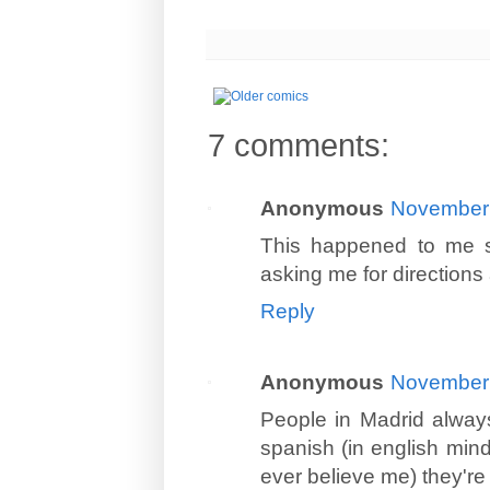
7 comments:
Anonymous
November 
This happened to me so
asking me for directions 
Reply
Anonymous
November 
People in Madrid always
spanish (in english mind 
ever believe me) they'r