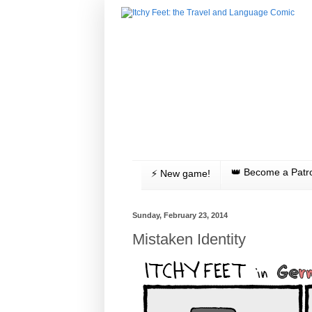
👑 Become a Patr
⚡️ New game!
Sunday, February 23, 2014
Mistaken Identity