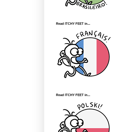
Read ITCHY FEET in...
Read ITCHY FEET in...