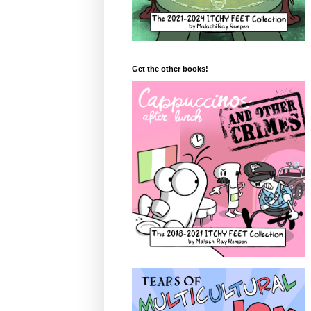
Get the other books!