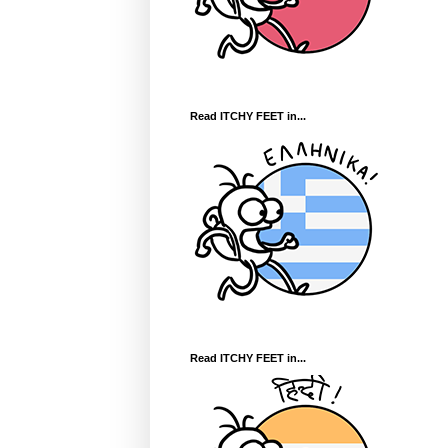
Read ITCHY FEET in...
Read ITCHY FEET in...