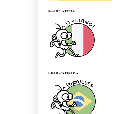
Read ITCHY FEET in...
Read ITCHY FEET in...