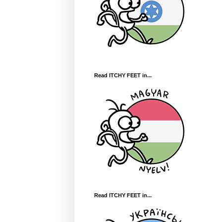
Read ITCHY FEET in...
Read ITCHY FEET in...