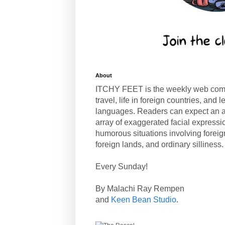
About
ITCHY FEET is the weekly web com
travel, life in foreign countries, and
languages. Readers can expect an a
array of exaggerated facial expressi
humorous situations involving forei
foreign lands, and ordinary silliness.
Every Sunday!
By Malachi Ray Rempen
and
Keen Bean Studio
.