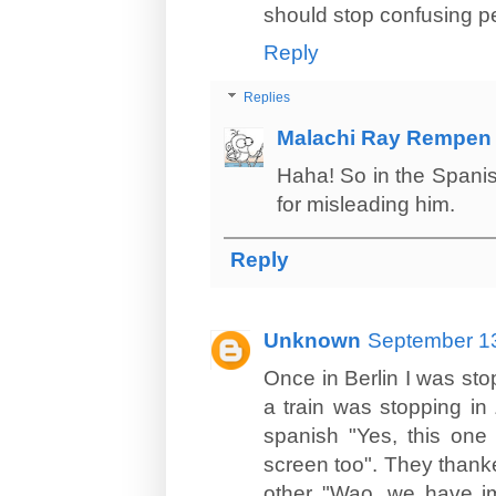
should stop confusing pe
Reply
Replies
Malachi Ray Rempen
Haha! So in the Spanis
for misleading him.
Reply
Unknown
September 13
Once in Berlin I was sto
a train was stopping in
spanish "Yes, this one
screen too". They thanke
other "Wao, we have im