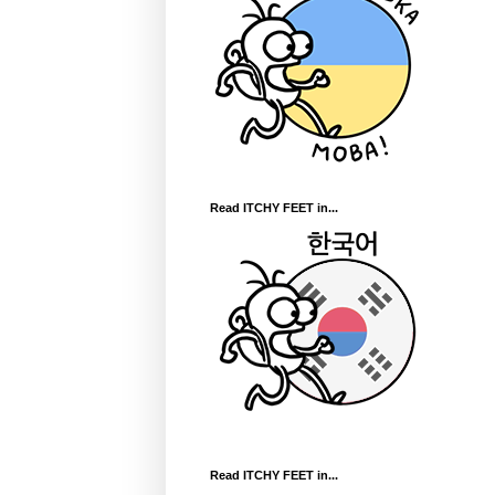
Read ITCHY FEET in...
Read ITCHY FEET in...