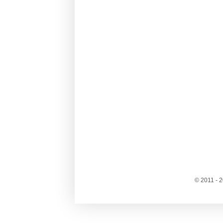
© 2011 - 