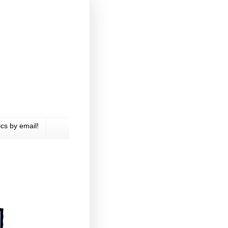
cs by email!