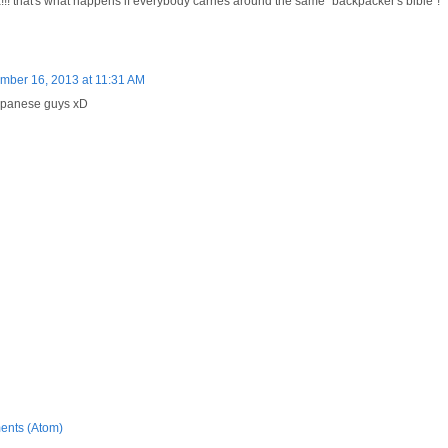
! that's what happens if everybody carries around the same "backpacker's bible"!
mber 16, 2013 at 11:31 AM
Japanese guys xD
ents (Atom)