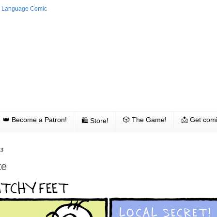
👑 Become a Patron!
🎲 The Game!
📩 Get comi
🛍 Store!
13
te