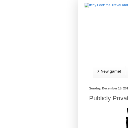
⚡️ New game!
Sunday, December 15, 20
Publicly Priva