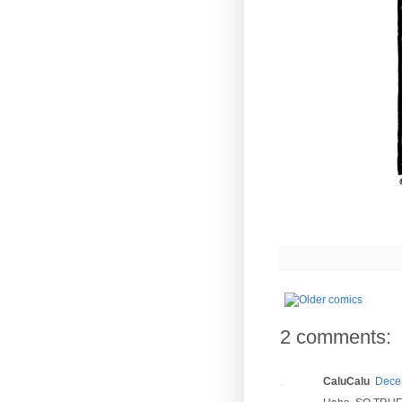
2 comments:
CaluCalu
Decem