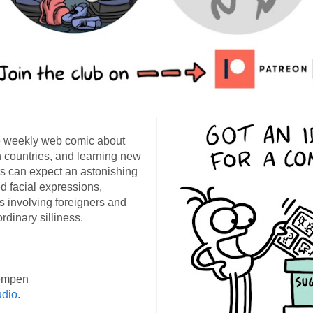
 weekly web comic about
ign countries, and learning new
s can expect an astonishing
d facial expressions,
s involving foreigners and
rdinary silliness.
empen
udio
.