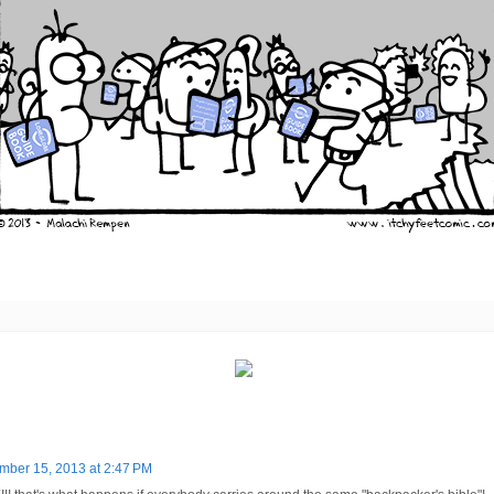
ber 15, 2013 at 2:47 PM