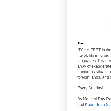
About
ITCHY FEET is the
travel, life in fore
languages. Reader
array of exaggerate
humorous situation
foreign lands, and o
Every Sunday!
By Malachi Ray R
and
Keen Bean St