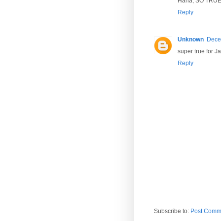
Haha, SO TRUE!!
Reply
Unknown
Dece
super true for 
Reply
Subscribe to:
Post Comm