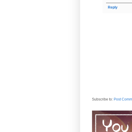
Reply
Subscribe to:
Post Comm