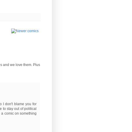
rds and we love them. Plus
o I don't blame you for
 to stay out of political
ke a comic on something