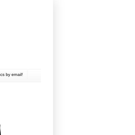
cs by email!