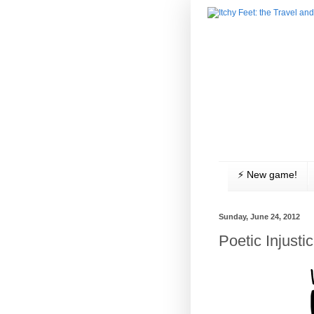
⚡️ New game!
Sunday, June 24, 2012
Poetic Injusti