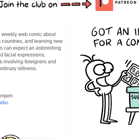
 weekly web comic about
ign countries, and learning new
s can expect an astonishing
d facial expressions,
s involving foreigners and
rdinary silliness.
empen
udio
.