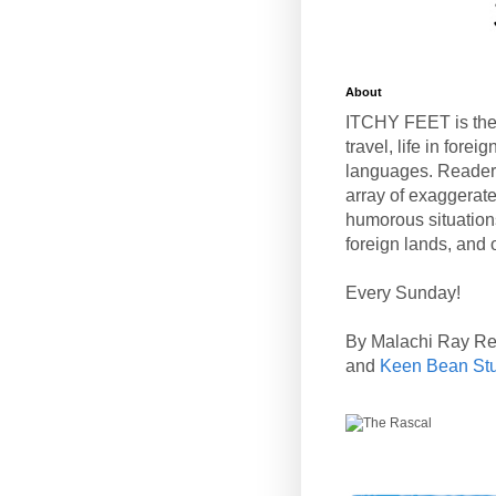
About
ITCHY FEET is the
travel, life in fore
languages. Reader
array of exaggerate
humorous situation
foreign lands, and o
Every Sunday!
By Malachi Ray R
and
Keen Bean St