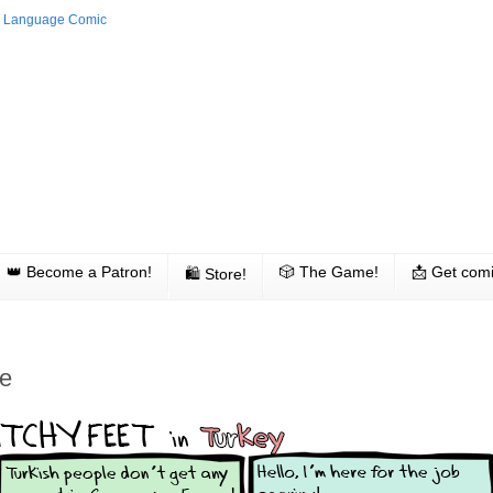
👑 Become a Patron!
🎲 The Game!
📩 Get comi
🛍 Store!
ce