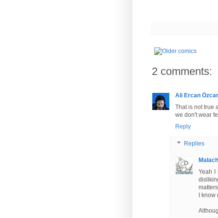
2 comments:
Ali Ercan Özca
That is not true
we don't wear fe
Reply
Replies
Malac
Yeah I 
disliki
matters
I know 
Althoug