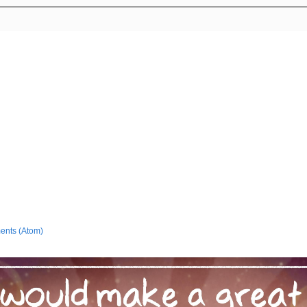
ents (Atom)