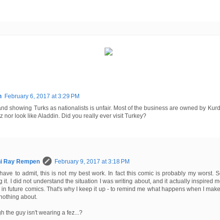
n
February 6, 2017 at 3:29 PM
 and showing Turks as nationalists is unfair. Most of the business are owned by Ku
z nor look like Aladdin. Did you really ever visit Turkey?
hi Ray Rempen
February 9, 2017 at 3:18 PM
have to admit, this is not my best work. In fact this comic is probably my worst. S
ng it. I did not understand the situation I was writing about, and it actually inspired me
 in future comics. That's why I keep it up - to remind me what happens when I ma
nothing about.
h the guy isn't wearing a fez...?