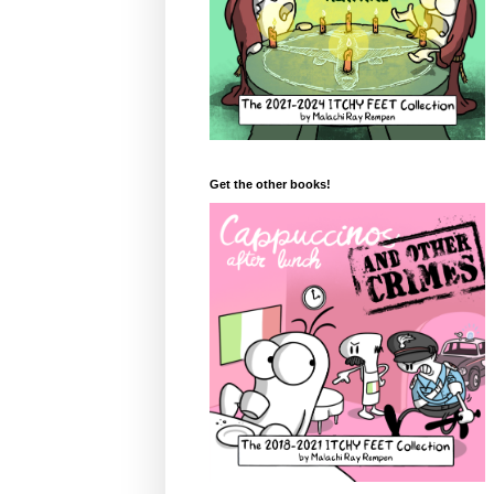
Get the other books!