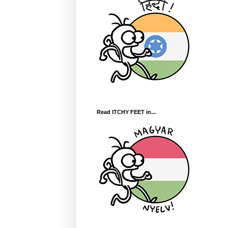
Read ITCHY FEET in...