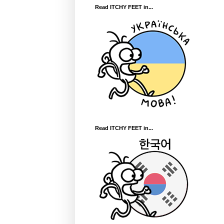
Read ITCHY FEET in...
Read ITCHY FEET in...