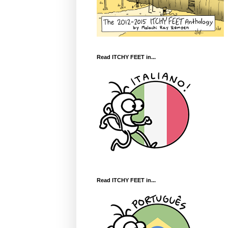
Read ITCHY FEET in...
Read ITCHY FEET in...