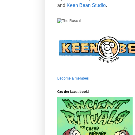
and
Keen Bean Studio
.
Become a member!
Get the latest book!