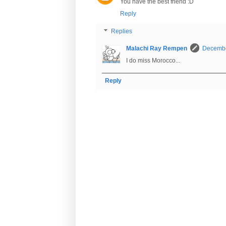
You have the best friend :D
Reply
Replies
Malachi Ray Rempen
Decembe
I do miss Morocco...
Reply