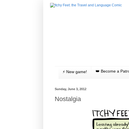
👑 Become a Patr
⚡️ New game!
Sunday, June 3, 2012
Nostalgia