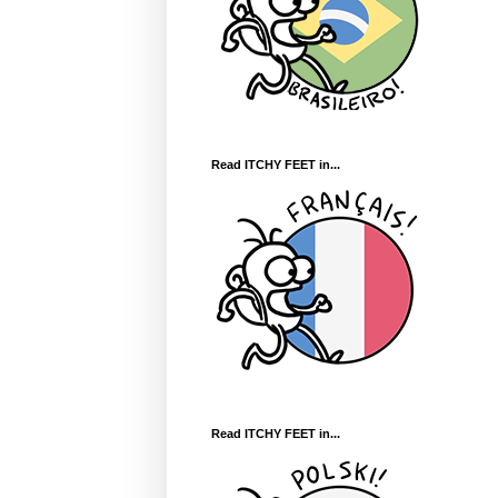
Read ITCHY FEET in...
Read ITCHY FEET in...