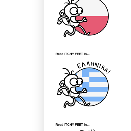
Read ITCHY FEET in...
Read ITCHY FEET in...