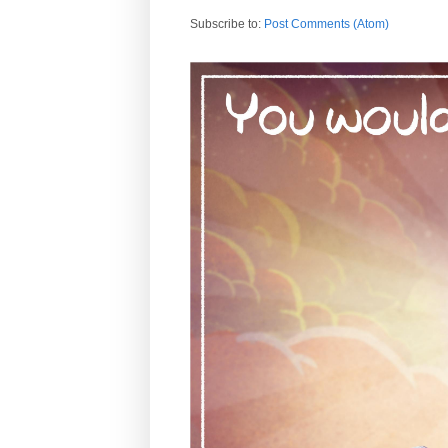
Subscribe to:
Post Comments (Atom)