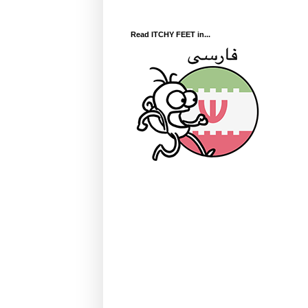
Read ITCHY FEET in...