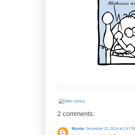
2 comments:
Mynnia
December 23, 2014 at 3:47 P