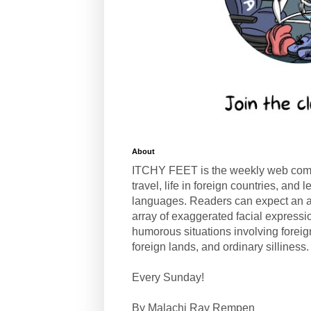
About
ITCHY FEET is the weekly web com
travel, life in foreign countries, and
languages. Readers can expect an a
array of exaggerated facial expressi
humorous situations involving forei
foreign lands, and ordinary silliness.
Every Sunday!
By Malachi Ray Rempen