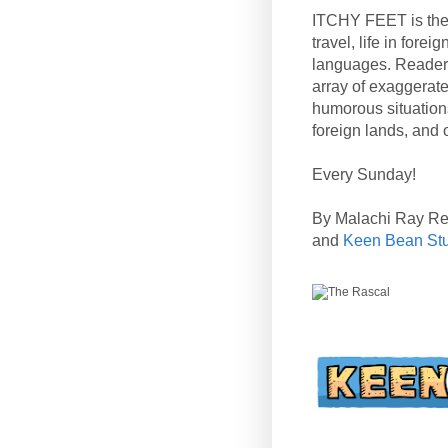
ITCHY FEET is the
travel, life in fore
languages. Reader
array of exaggerate
humorous situation
foreign lands, and o
Every Sunday!
By Malachi Ray R
and
Keen Bean St