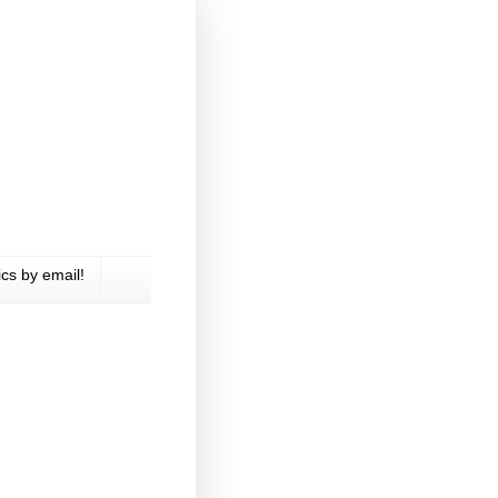
cs by email!