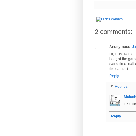
2 comments:
Anonymous
Ju
Hi, I just wante
bought the game
same time, nail 
the game ;)
Reply
Replies
Malac
Ha! I li
Reply