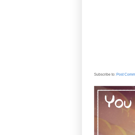
Subscribe to:
Post Comm