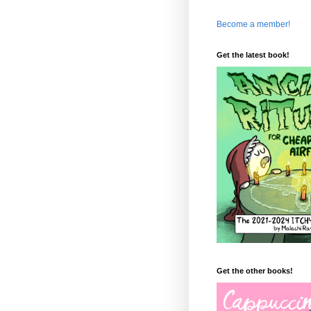
Become a member!
Get the latest book!
Get the other books!