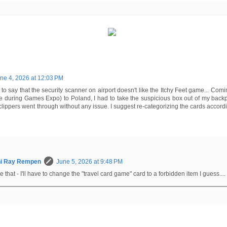
ne 4, 2026 at 12:03 PM
d to say that the security scanner on airport doesn't like the Itchy Feet game... Co
 during Games Expo) to Poland, I had to take the suspicious box out of my backpa
clippers went through without any issue. I suggest re-categorizing the cards accordin
hi Ray Rempen
June 5, 2026 at 9:48 PM
ke that - I'll have to change the "travel card game" card to a forbidden item I guess....