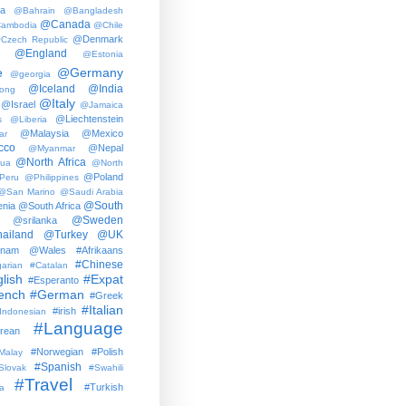
ia
@Bahrain
@Bangladesh
@Canada
ambodia
@Chile
@Denmark
Czech Republic
@England
@Estonia
e
@Germany
@georgia
@Iceland
@India
ong
@Italy
@Israel
@Jamaica
@Liechtenstein
s
@Liberia
@Malaysia
@Mexico
ar
cco
@Nepal
@Myanmar
@North Africa
gua
@North
@Poland
Peru
@Philippines
@San Marino
@Saudi Arabia
@South
nia
@South Africa
@Sweden
@srilanka
ailand
@Turkey
@UK
tnam
@Wales
#Afrikaans
#Chinese
arian
#Catalan
lish
#Expat
#Esperanto
ench
#German
#Greek
#Italian
#irish
Indonesian
#Language
rean
#Norwegian
#Polish
Malay
#Spanish
Slovak
#Swahili
#Travel
#Turkish
a