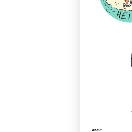
About