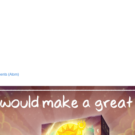
ents (Atom)