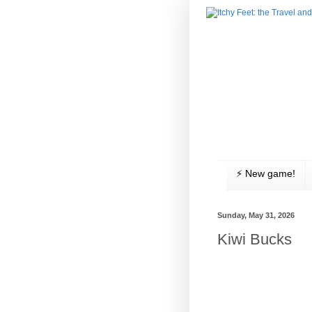
⚡️ New game!
Sunday, May 31, 2026
Kiwi Bucks