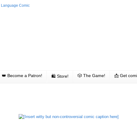
👑 Become a Patron!
🎲 The Game!
📩 Get comi
🛍 Store!