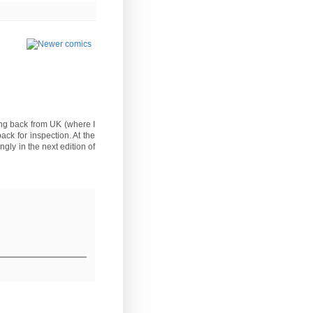
ming back from UK (where I
ck for inspection. At the
gly in the next edition of