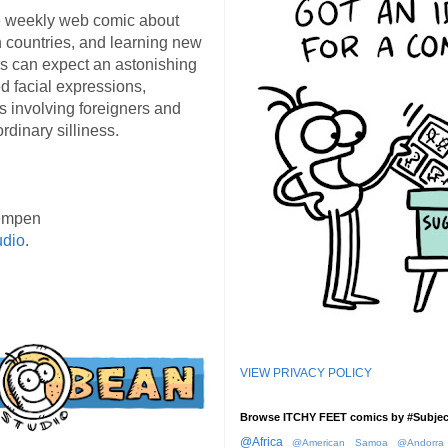
 weekly web comic about
ign countries, and learning new
s can expect an astonishing
d facial expressions,
s involving foreigners and
rdinary silliness.
empen
udio
.
VIEW PRIVACY POLICY
Browse ITCHY FEET comics by #Subjec
@Africa
@American Samoa
@Andorra