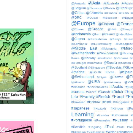
@Asia
@Australia
@Austr
@Armenia
@Belgium
@Brazil
@Bermuda
@Bolivia
@C
@China
@Colombia
@Croatia
@Cuba
@
@DRC
@Dubai
@Ecuador
@Egypt
@Europe
@Franc
@Finland
@Greece
@Ghana
@Haiti
@HongK
@indonesia
@Ireland
@Iran
@IsleofMan
@Japan
@Kazakhstan
@Kenya
@Lao
@Lithuania
@Luxembourg
@Madagasc
@Middle East
@Moro
@Mongolia
@Netherlands
@NewZealand
@Nicara
@Norway
Korea
@Pakistan
@Panama
@
@Russia
@Portugal
@Romania
@Samoa
@Scotland
@Slovakia
@Slove
@Singapore
America
@Spain
@South Korea
@Switzerland
@Th
@Taiwan
@Syria
@USA
@Vie
@ukraine
@Venezuela
#Arabic
#Albanian
#AncientGreek
#Bulg
#Eng
#corona
#Dutch
#Danish
#Czech
Life
#Family
#Food
#Fr
#Finnish
#Hebrew
#Hindi
#Hawaiian
#Hungarian
#
#Japanese
#Ko
#Kazakh
#Klingon
Learning
#Lithuanian
#Latvian
#
#Portuguese
#Russian
#Romanian
#
#Thai
#Swedish
#Tagalog
#Toki Pon
#Welsh
rollcamera
#Ukrainian
#Vietnamese