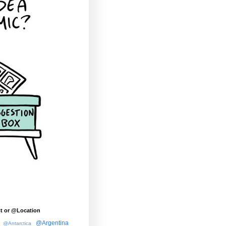
t or @Location
@Argentina
@Antarctica