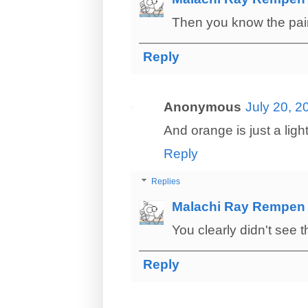
Then you know the pain 
Reply
Anonymous
July 20, 2
And orange is just a light
Reply
Replies
Malachi Ray Rempen
You clearly didn't see 
Reply