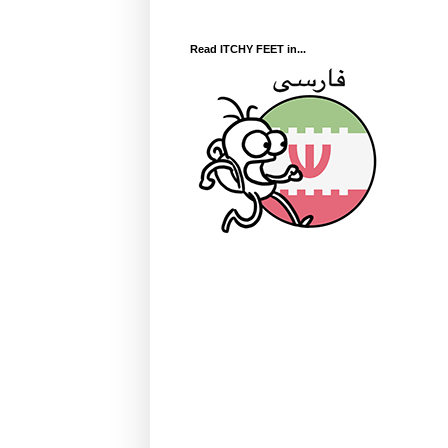
Read ITCHY FEET in...