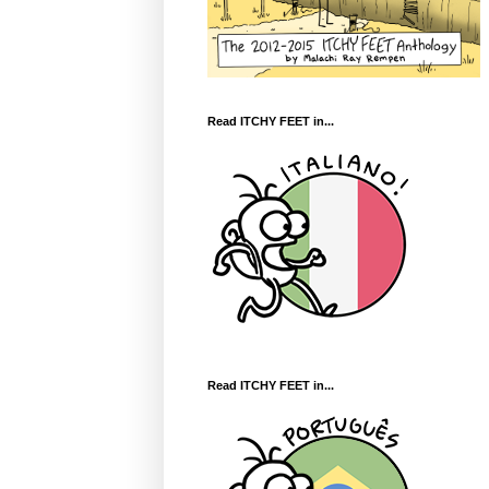
Read ITCHY FEET in...
Read ITCHY FEET in...