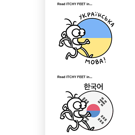
Read ITCHY FEET in...
Read ITCHY FEET in...