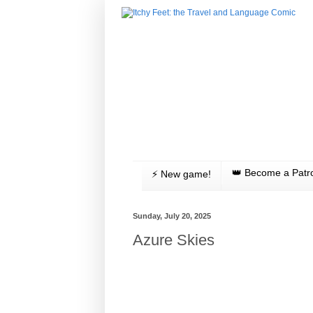
👑 Become a Patr
⚡️ New game!
Sunday, July 20, 2025
Azure Skies