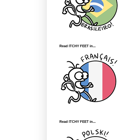
Read ITCHY FEET in...
Read ITCHY FEET in...