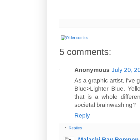
5 comments:
Anonymous
July 20, 2
As a graphic artist, I've
Blue>Lighter Blue, Yel
that is a whole differen
societal brainwashing?
Reply
Replies
Malachi Ray Rempen