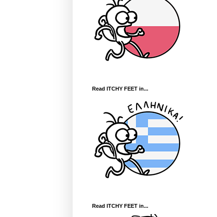
Read ITCHY FEET in...
Read ITCHY FEET in...