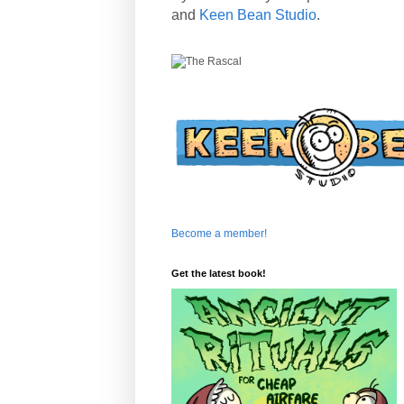
and
Keen Bean Studio
.
Become a member!
Get the latest book!