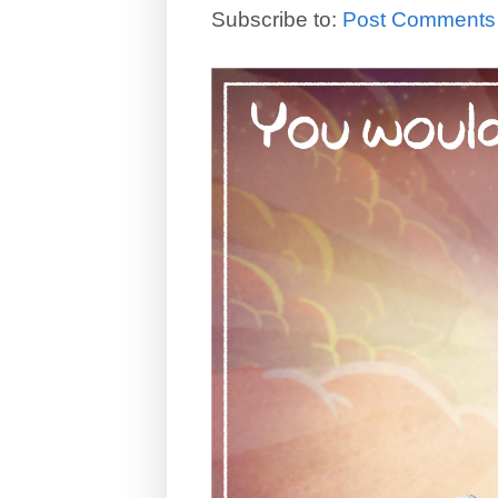
Subscribe to:
Post Comments 