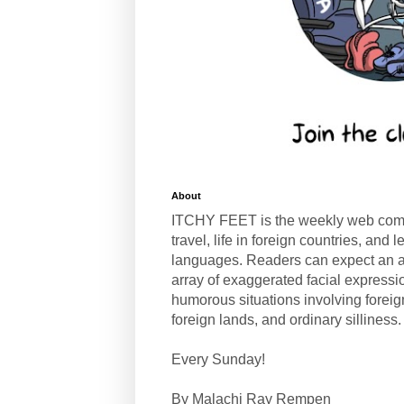
About
ITCHY FEET is the weekly web com
travel, life in foreign countries, and
languages. Readers can expect an a
array of exaggerated facial expressi
humorous situations involving forei
foreign lands, and ordinary silliness.
Every Sunday!
By Malachi Ray Rempen