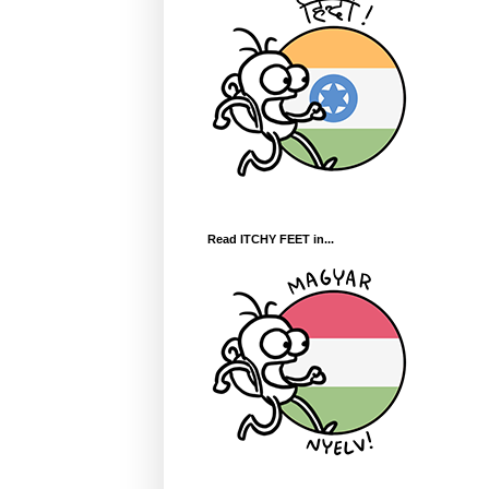
Read ITCHY FEET in...