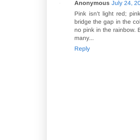
Anonymous
July 24, 2
Pink isn't light red; p
bridge the gap in the co
no pink in the rainbow. 
many...
Reply