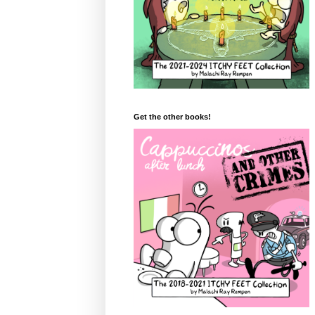
Get the other books!