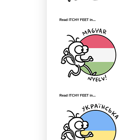
Read ITCHY FEET in...
Read ITCHY FEET in...