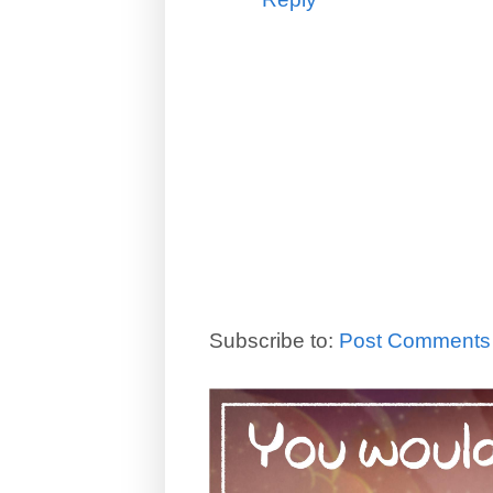
Subscribe to:
Post Comments 