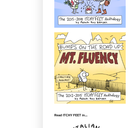
Read ITCHY FEET in...