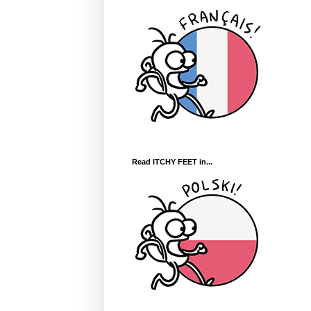
Read ITCHY FEET in...