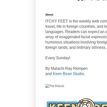
About
ITCHY FEET is the weekly web com
travel, life in foreign countries, and
languages. Readers can expect an a
array of exaggerated facial expressi
humorous situations involving forei
foreign lands, and ordinary silliness.
Every Sunday!
By Malachi Ray Rempen
and
Keen Bean Studio
.