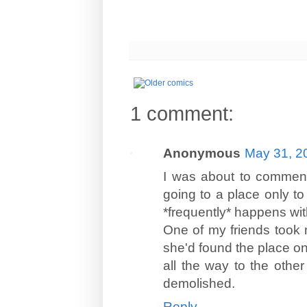
1 comment:
Anonymous
May 31, 2
I was about to commen
going to a place only to 
*frequently* happens
One of my friends took 
she'd found the place o
all the way to the other
demolished.
Reply