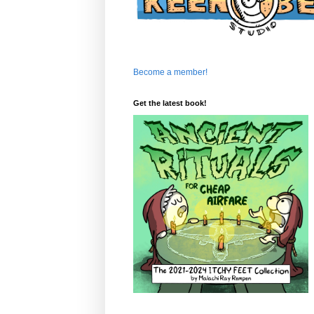
Become a member!
Get the latest book!