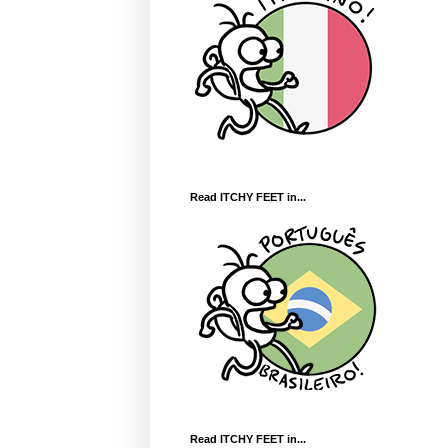
Read ITCHY FEET in...
Read ITCHY FEET in...