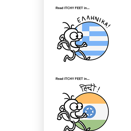
Read ITCHY FEET in...
Read ITCHY FEET in...