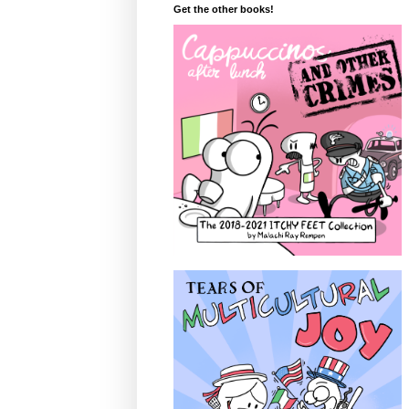
Get the other books!