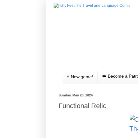
👑 Become a Patr
⚡️ New game!
Sunday, May 26, 2024
Functional Relic