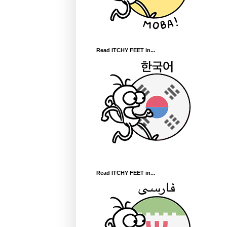
Read ITCHY FEET in...
Read ITCHY FEET in...