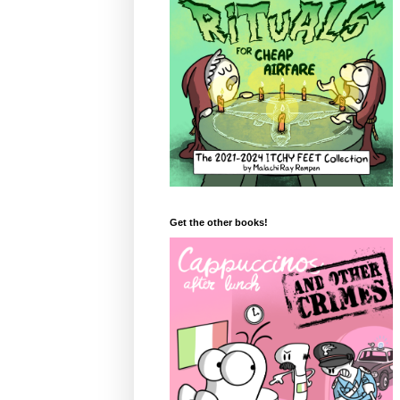
Get the other books!