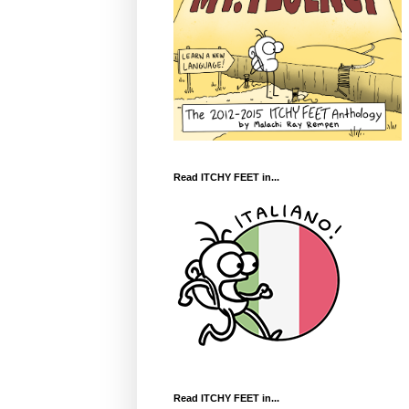
Read ITCHY FEET in...
Read ITCHY FEET in...