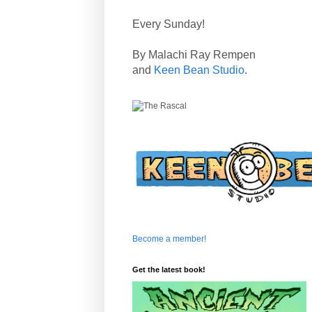
Every Sunday!
By Malachi Ray Rempen
and
Keen Bean Studio
.
Become a member!
Get the latest book!