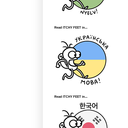
Read ITCHY FEET in...
Read ITCHY FEET in...