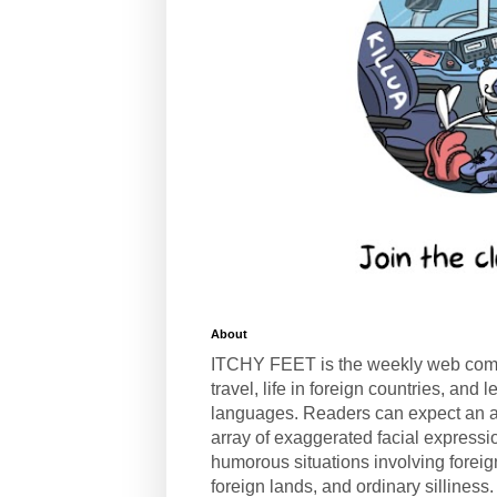
About
ITCHY FEET is the weekly web com
travel, life in foreign countries, and
languages. Readers can expect an a
array of exaggerated facial expressi
humorous situations involving forei
foreign lands, and ordinary silliness.