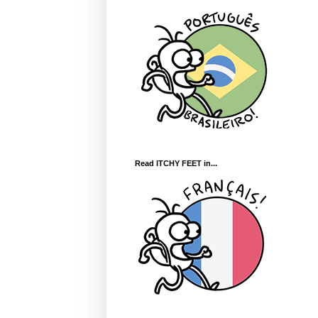
Read ITCHY FEET in...