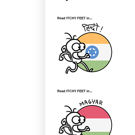
Read ITCHY FEET in...
Read ITCHY FEET in...