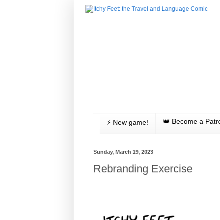
👑 Become a Patr
⚡️ New game!
Sunday, March 19, 2023
Rebranding Exercise