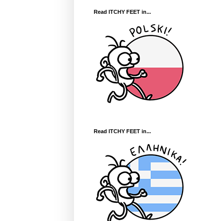
Read ITCHY FEET in...
Read ITCHY FEET in...