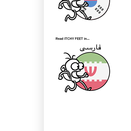
Read ITCHY FEET in...