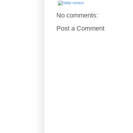
No comments:
Post a Comment