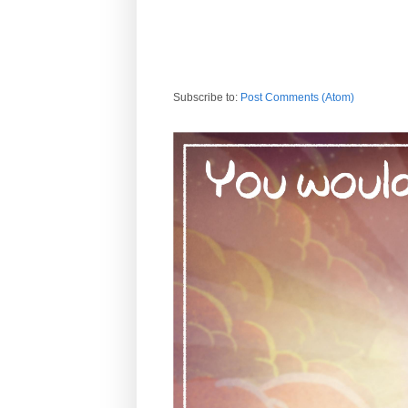
Subscribe to:
Post Comments (Atom)