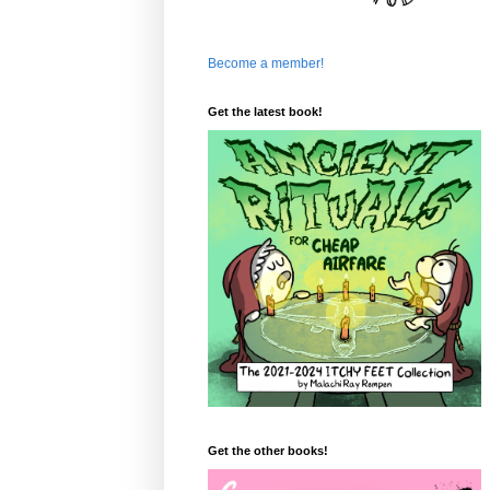
Become a member!
Get the latest book!
Get the other books!