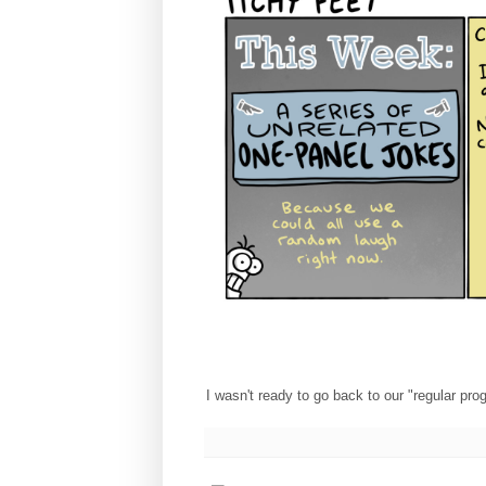
I wasn't ready to go back to our "regular pr