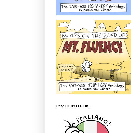
Read ITCHY FEET in...