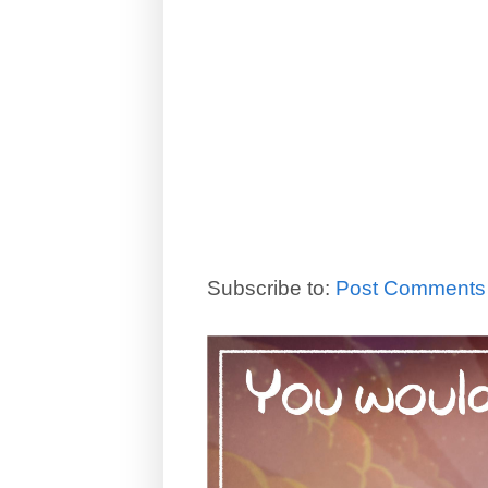
Subscribe to:
Post Comments 