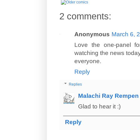
2 comments:
Anonymous
March 6, 
Love the one-panel for
watching the news today..
everyone.
Reply
Replies
Malachi Ray Rempen
Glad to hear it :)
Reply