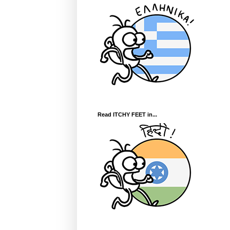
Read ITCHY FEET in...