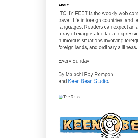
About
ITCHY FEET is the weekly web com
travel, life in foreign countries, and
languages. Readers can expect an a
array of exaggerated facial expressi
humorous situations involving forei
foreign lands, and ordinary silliness.
Every Sunday!
By Malachi Ray Rempen
and
Keen Bean Studio
.