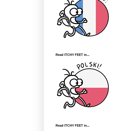
Read ITCHY FEET in...
Read ITCHY FEET in...