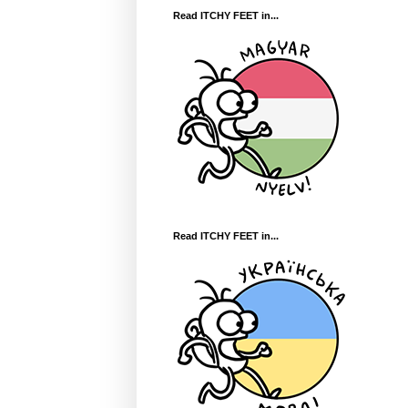
Read ITCHY FEET in...
Read ITCHY FEET in...