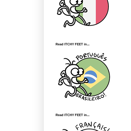
Read ITCHY FEET in...
Read ITCHY FEET in...