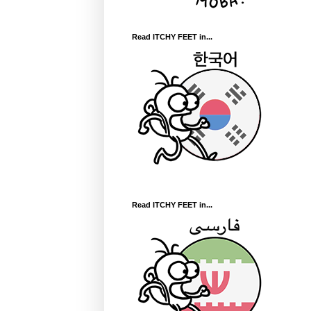
Read ITCHY FEET in...
Read ITCHY FEET in...