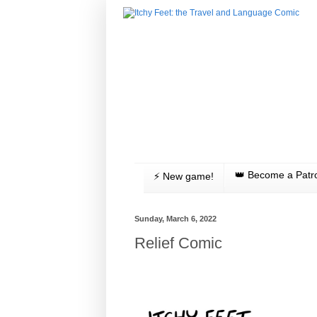
👑 Become a Patr
⚡️ New game!
Sunday, March 6, 2022
Relief Comic