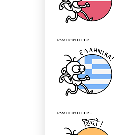
Read ITCHY FEET in...
Read ITCHY FEET in...