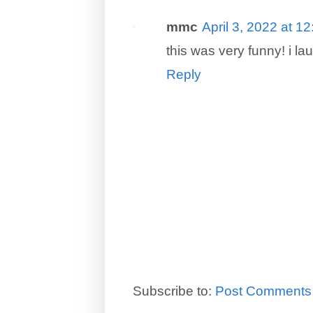
mmc
April 3, 2022 at 1
this was very funny! i l
Reply
Subscribe to:
Post Comments 