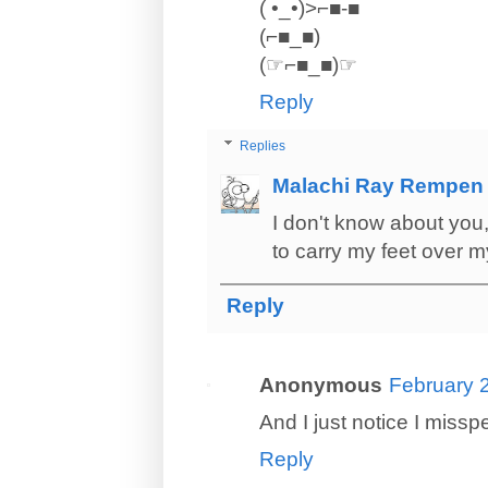
( •_•)>⌐■-■
(⌐■_■)
(☞⌐■_■)☞
Reply
Replies
Malachi Ray Rempen
I don't know about you, 
to carry my feet over 
Reply
Anonymous
February 
And I just notice I missp
Reply