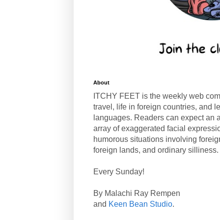
About
ITCHY FEET is the weekly web com
travel, life in foreign countries, and
languages. Readers can expect an a
array of exaggerated facial expressi
humorous situations involving forei
foreign lands, and ordinary silliness.
Every Sunday!
By Malachi Ray Rempen
and
Keen Bean Studio
.