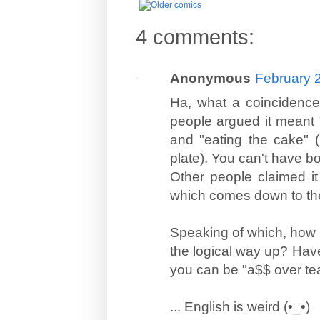
4 comments:
Anonymous
February 
Ha, what a coincidence
people argued it meant "
and "eating the cake" (
plate). You can't have bo
Other people claimed it 
which comes down to th
Speaking of which, how 
the logical way up? Have
you can be "a$$ over teak
... English is weird (•_•)