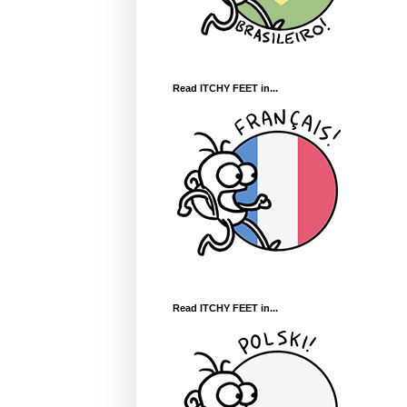
Read ITCHY FEET in...
Read ITCHY FEET in...