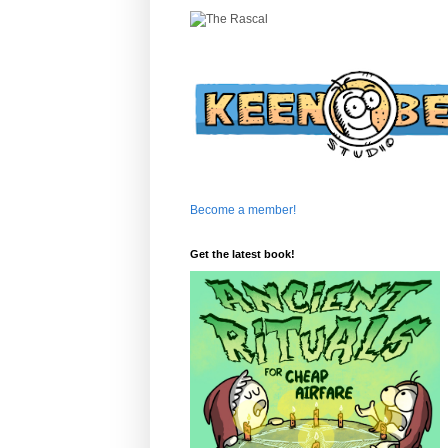
Become a member!
Get the latest book!