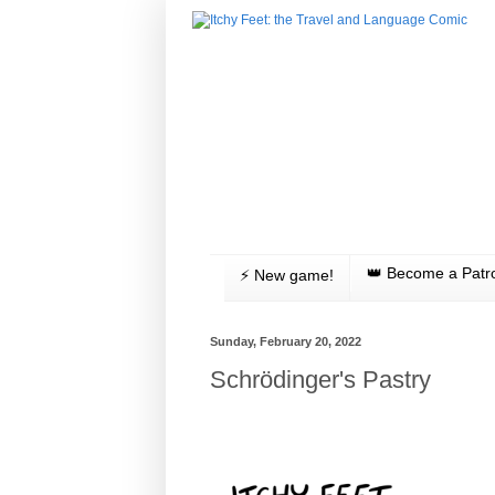
👑 Become a Patr
⚡️ New game!
Sunday, February 20, 2022
Schrödinger's Pastry