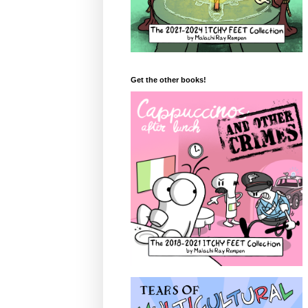
Get the other books!