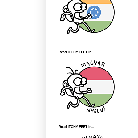
Read ITCHY FEET in...
Read ITCHY FEET in...