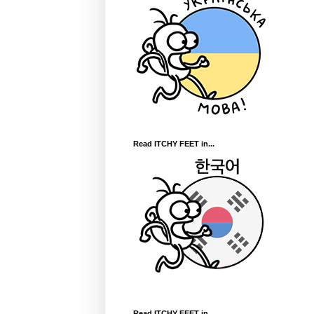
Read ITCHY FEET in...
Read ITCHY FEET in...