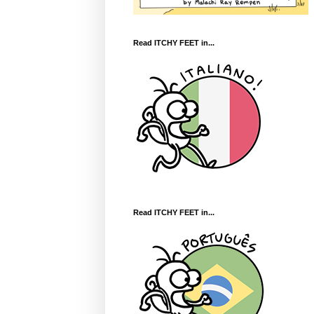
Read ITCHY FEET in...
Read ITCHY FEET in...