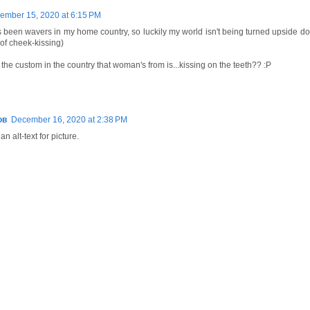
ember 15, 2020 at 6:15 PM
been wavers in my home country, so luckily my world isn't being turned upside do
 of cheek-kissing)
the custom in the country that woman's from is...kissing on the teeth?? :P
ов
December 16, 2020 at 2:38 PM
an alt-text for picture.