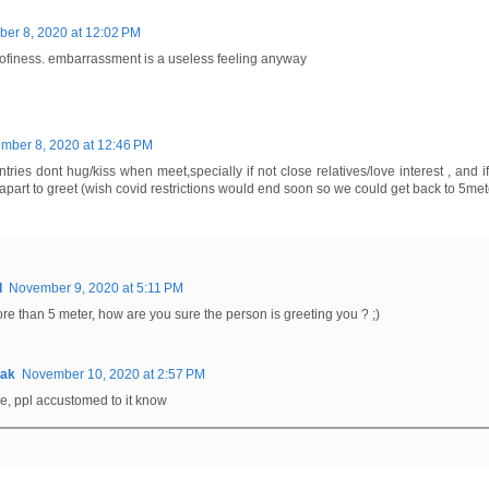
er 8, 2020 at 12:02 PM
ofiness. embarrassment is a useless feeling anyway
mber 8, 2020 at 12:46 PM
ntries dont hug/kiss when meet,specially if not close relatives/love interest , and 
apart to greet (wish covid restrictions would end soon so we could get back to 5met
d
November 9, 2020 at 5:11 PM
 more than 5 meter, how are you sure the person is greeting you ? ;)
0ak
November 10, 2020 at 2:57 PM
e, ppl accustomed to it know