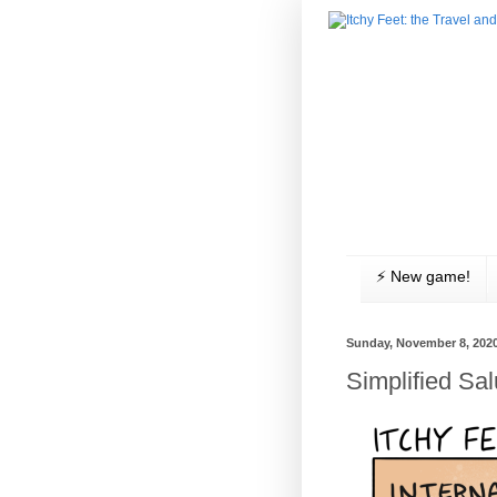
⚡️ New game!
Sunday, November 8, 202
Simplified Sal