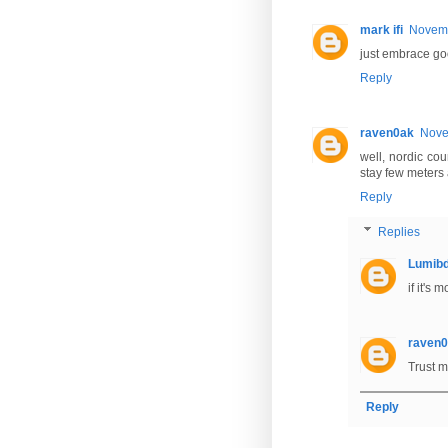
mark ifi
Novemb
just embrace go
Reply
raven0ak
Nove
well, nordic cou
stay few meters 
Reply
Replies
Lumib
if it's
raven
Trust m
Reply