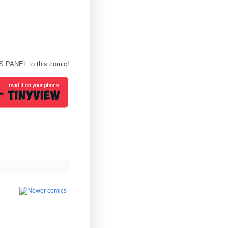
S PANEL to this comic!