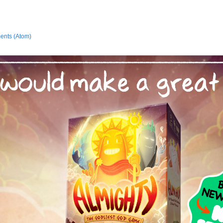
ents (Atom)