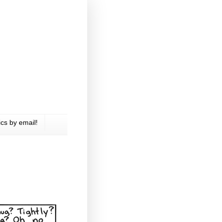
cs by email!