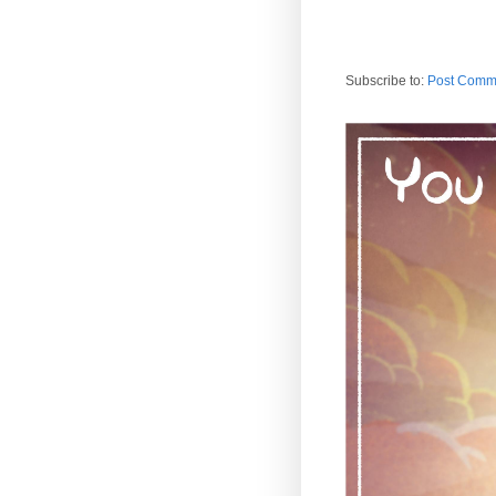
Subscribe to:
Post Comm