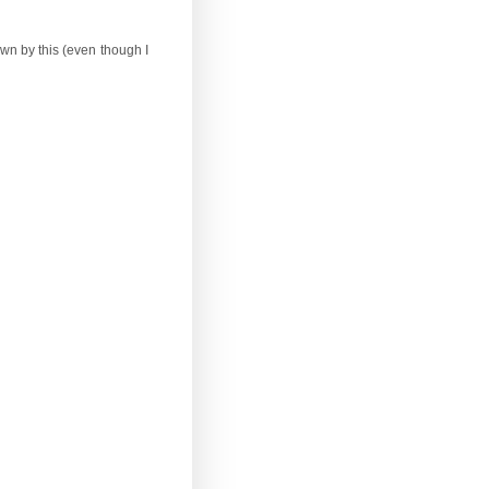
wn by this (even though I