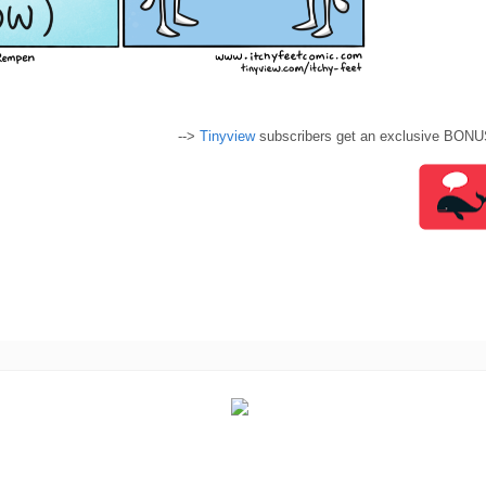
-->
Tinyview
subscribers get an exclusive BONU