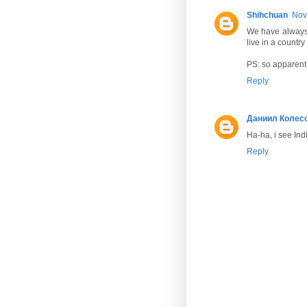
Shihchuan
Nov
We have always 
live in a country
PS: so apparent 
Reply
Даниил Колес
Ha-ha, i see Indi
Reply