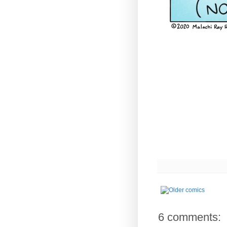
6 comments: