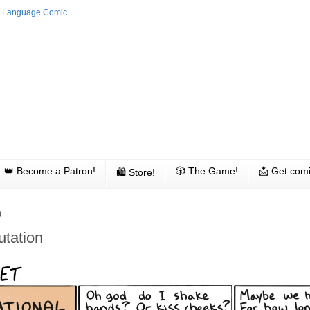
👑 Become a Patron!
🎲 The Game!
📩 Get comi
🛍 Store!
0
utation