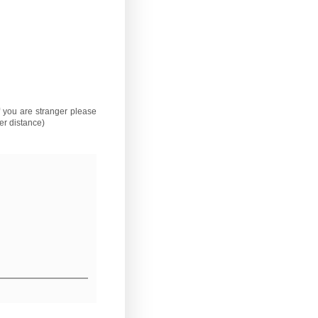
if you are stranger please
er distance)