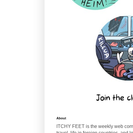
About
ITCHY FEET is the weekly web com
travel, life in foreign countries, and