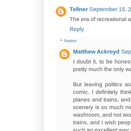
Tellner
September 15, 2
The era of recreational ai
Reply
Replies
Matthew Ackroyd
Sep
I doubt it, to be hones
pretty much the only w
But leaving politics a
comic, I definitely th
planes and trains, and I
scenery is so much ni
washroom, and not worry 
trains, and I wish peo
such an excellent way t