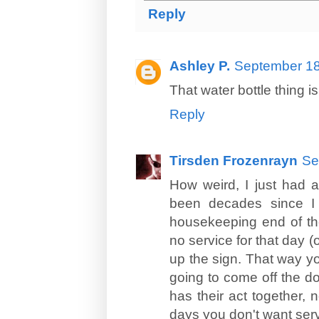
Reply
Ashley P.
September 18
That water bottle thing is
Reply
Tirsden Frozenrayn
Se
How weird, I just had a
been decades since I 
housekeeping end of the
no service for that day (o
up the sign. That way y
going to come off the do
has their act together,
days you don't want serv