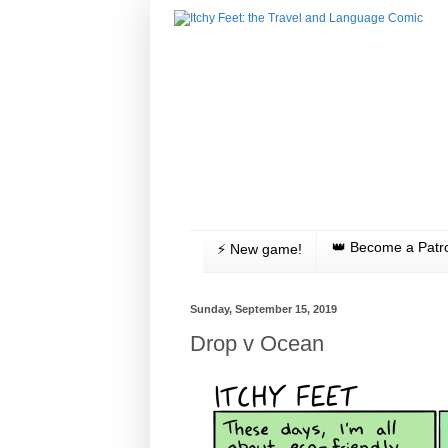
👑 Become a Patr
⚡️ New game!
Sunday, September 15, 2019
Drop v Ocean