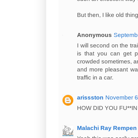
But then, I like old th
Anonymous
Septembe
I will second on the tra
is that you can get p
crowded sometimes, and 
and more pleasant way 
traffic in a car.
arissston
November 6,
HOW DID YOU FU**IN
Malachi Ray Rempen