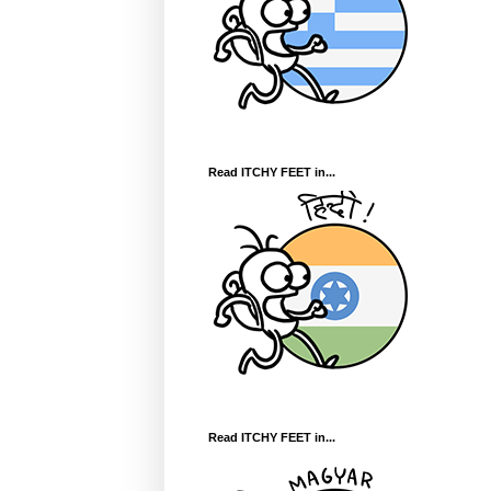
Read ITCHY FEET in...
Read ITCHY FEET in...