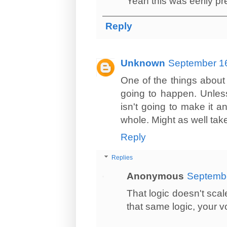
Yeah this was eerily pr
Reply
Unknown
September 16
One of the things about ai
going to happen. Unless t
isn't going to make it a
whole. Might as well take 
Reply
Replies
Anonymous
Septembe
That logic doesn't scal
that same logic, your 