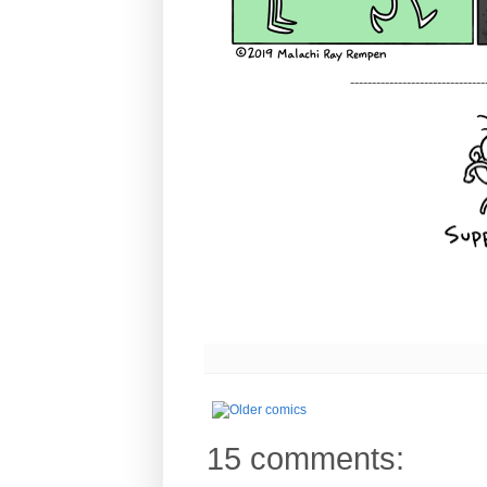
-------------------------------
15 comments: