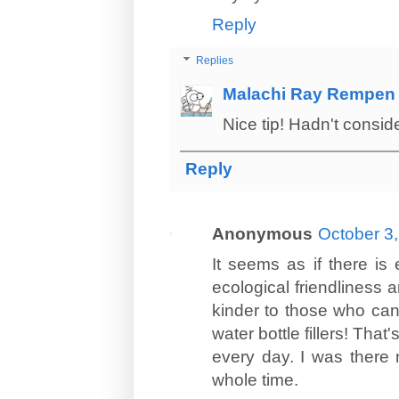
Reply
Replies
Malachi Ray Rempen
Nice tip! Hadn't consid
Reply
Anonymous
October 3,
It seems as if there i
ecological friendliness
kinder to those who can'
water bottle fillers! Tha
every day. I was there
whole time.