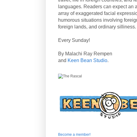
languages. Readers can expect an a
array of exaggerated facial expressi
humorous situations involving forei
foreign lands, and ordinary silliness.
Every Sunday!
By Malachi Ray Rempen
and
Keen Bean Studio
.
Become a member!