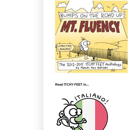
Read ITCHY FEET in...