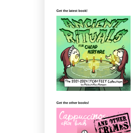
Get the latest book!
Get the other books!