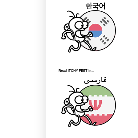
Read ITCHY FEET in...