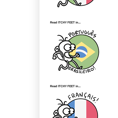
Read ITCHY FEET in...
Read ITCHY FEET in...