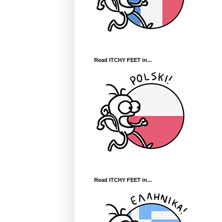
Read ITCHY FEET in...
Read ITCHY FEET in...