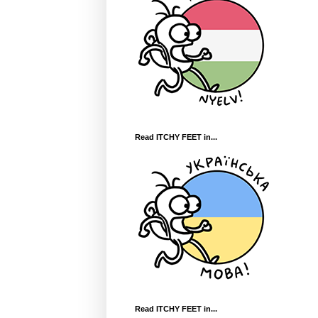
Read ITCHY FEET in...
Read ITCHY FEET in...