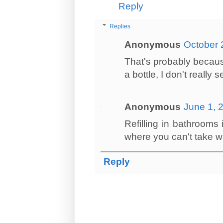
Reply
Replies
Anonymous
October 
That's probably becaus
a bottle, I don't really 
Anonymous
June 1, 
Refilling in bathrooms 
where you can't take wa
Reply