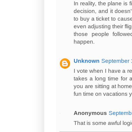
In reality, the plane i
decision, and it doesn
to buy a ticket to cause
even adjusting their fli
those people followed
happen.
Unknown
September 1
I vote when I have a rea
takes a long time for 
you are sitting at hom
fun time on vacations 
Anonymous
Septembe
That is some awful logic