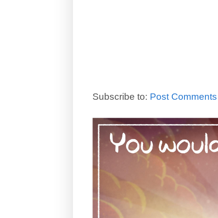
Subscribe to:
Post Comments 