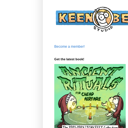
Become a member!
Get the latest book!