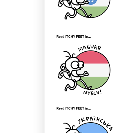
Read ITCHY FEET in...
Read ITCHY FEET in...