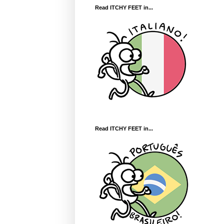
Read ITCHY FEET in...
Read ITCHY FEET in...