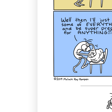
-------------------------------