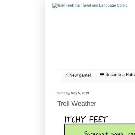
👑 Become a Patr
⚡️ New game!
Sunday, May 5, 2019
Troll Weather