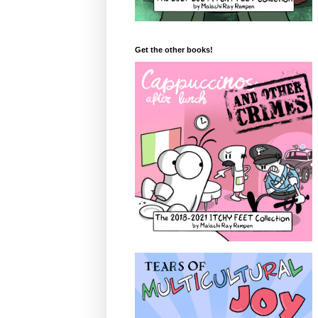
Get the other books!