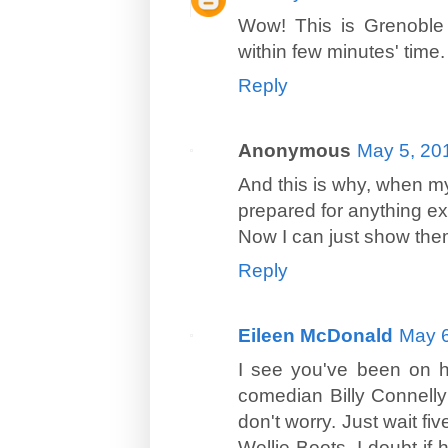
Wow! This is Grenoble 
within few minutes' time.
Reply
Anonymous
May 5, 20
And this is why, when my
prepared for anything ex
Now I can just show them
Reply
Eileen McDonald
May 6
I see you've been on ho
comedian Billy Connelly 
don't worry. Just wait fi
Wellie Boots, I doubt if 