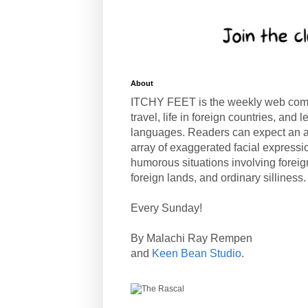
About
ITCHY FEET is the weekly web com
travel, life in foreign countries, and
languages. Readers can expect an a
array of exaggerated facial expressi
humorous situations involving forei
foreign lands, and ordinary silliness.
Every Sunday!
By Malachi Ray Rempen
and
Keen Bean Studio
.