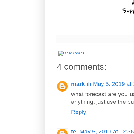
4 comments:
mark ifi
May 5, 2019 at
what forecast are you us
anything, just use the bui
Reply
tei
May 5, 2019 at 12:3