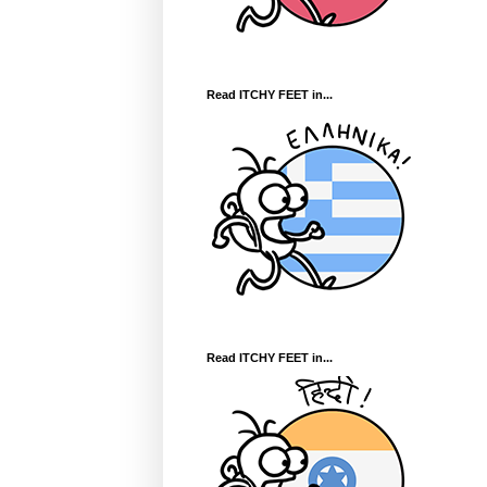
Read ITCHY FEET in...
Read ITCHY FEET in...