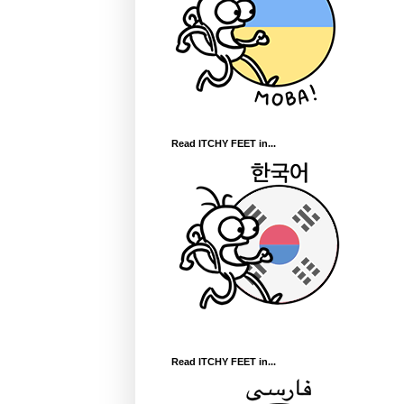
Read ITCHY FEET in...
Read ITCHY FEET in...