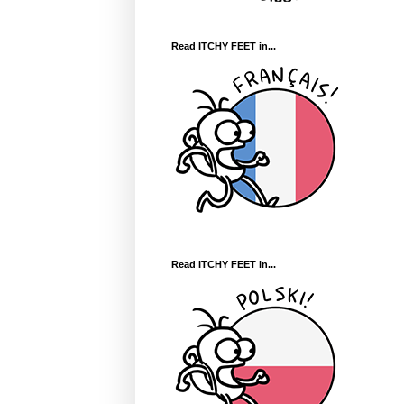
Read ITCHY FEET in...
Read ITCHY FEET in...