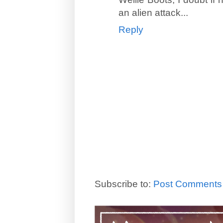
an alien attack...
Reply
Subscribe to:
Post Comments 