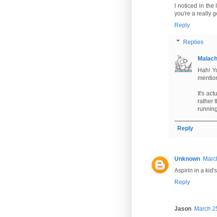
I noticed in the 
you're a really 
Reply
Replies
Malac
Hah! Yo
mention
It's ac
rather 
running
Reply
Unknown
Marc
Aspirin in a kid'
Reply
Jason
March 25