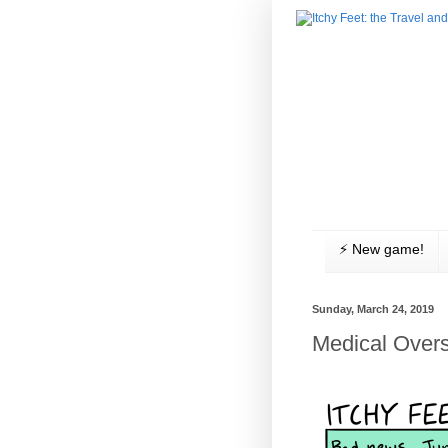
⚡️ New game!
Sunday, March 24, 2019
Medical Overs