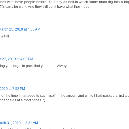
nes with these people before. It's funny as hell to watch some mom dig into a bag 
Ts carry for work. And they still don't have what they need.
March 25, 2019 at 4:58 AM
 walk!
 27, 2019 at 4:02 PM
thing you forget to pack that you need. Always.
2019 at 7:52 PM
of the time I managed to cut myself in the airport, and while I had packed a first aid
 bandaids at airport prices. :(
rch 31, 2019 at 3:31 AM