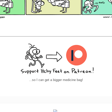
----------------------------------------------------------------------------------------------------------------
...so I can get a bigger medicine bag!