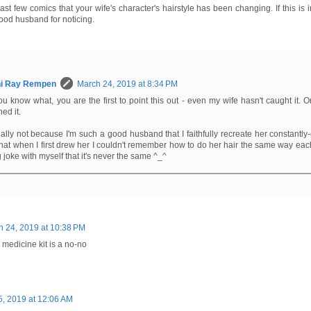
last few comics that your wife's character's hairstyle has been changing. If this is in
good husband for noticing.
hi Ray Rempen
March 24, 2019 at 8:34 PM
u know what, you are the first to point this out - even my wife hasn't caught it. O
ed it.
tually not because I'm such a good husband that I faithfully recreate her constantly
that when I first drew her I couldn't remember how to do her hair the same way each
 joke with myself that it's never the same ^_^
h 24, 2019 at 10:38 PM
s medicine kit is a no-no
, 2019 at 12:06 AM