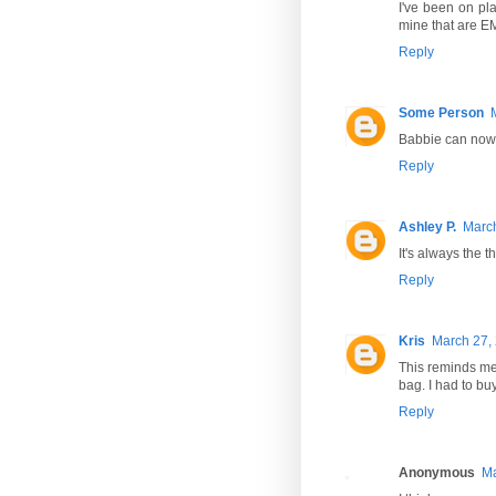
I've been on pla
mine that are EM
Reply
Some Person
Babbie can now
Reply
Ashley P.
March
It's always the 
Reply
Kris
March 27, 
This reminds me 
bag. I had to buy
Reply
Anonymous
Ma