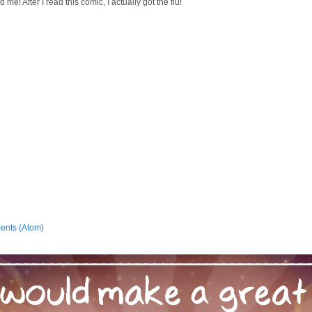
d me! After I read this comic, I actually got the flu!
ents (Atom)