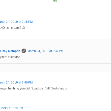
rch 24, 2019 at 2:15 PM
 AND itch cream? :D
hi Ray Rempen
March 24, 2019 at 2:37 PM
hy feet of course
rch 24, 2019 at 7:46 PM
ays the thing you didn't pack, isn't it? Sod's law ;)
, 2019 at 7:50 PM