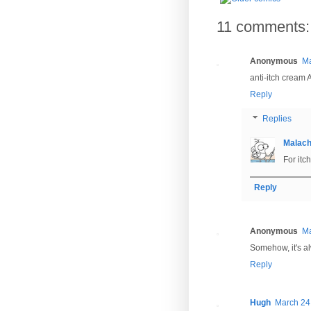
11 comments:
Anonymous
Ma
anti-itch cream
Reply
Replies
Malac
For itc
Reply
Anonymous
Ma
Somehow, it's alw
Reply
Hugh
March 24