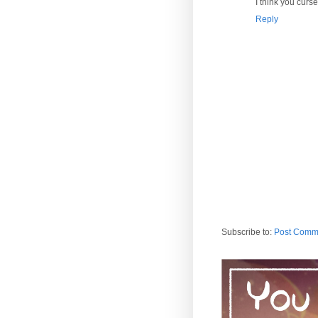
I think you curse
Reply
Subscribe to:
Post Comm