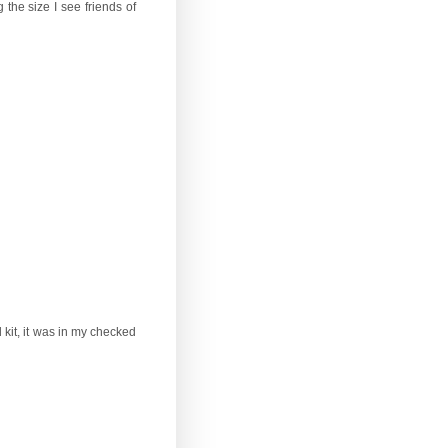
the size I see friends of
 kit, it was in my checked