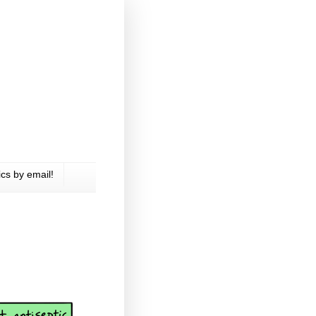
cs by email!