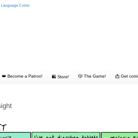
👑 Become a Patron!
🎲 The Game!
📩 Get comi
🛍 Store!
ight