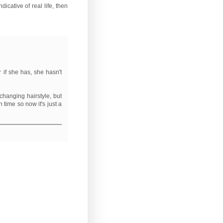
dicative of real life, then
r if she has, she hasn't
-changing hairstyle, but
 time so now it's just a