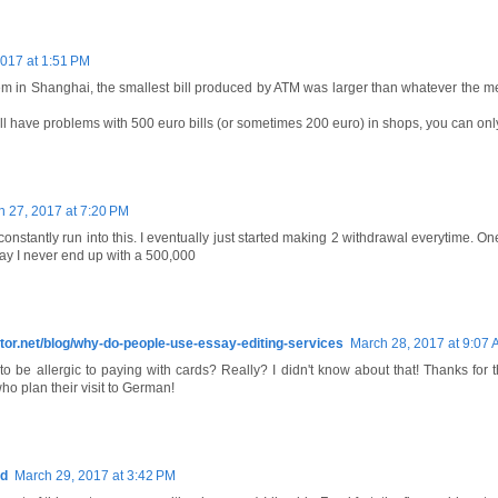
017 at 1:51 PM
lem in Shanghai, the smallest bill produced by ATM was larger than whatever the m
l have problems with 500 euro bills (or sometimes 200 euro) in shops, you can only
 27, 2017 at 7:20 PM
onstantly run into this. I eventually just started making 2 withdrawal everytime. O
ay I never end up with a 500,000
itor.net/blog/why-do-people-use-essay-editing-services
March 28, 2017 at 9:07
 be allergic to paying with cards? Really? I didn't know about that! Thanks for th
ho plan their visit to German!
ld
March 29, 2017 at 3:42 PM