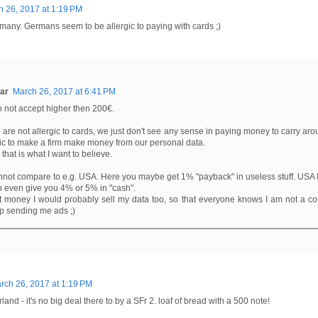
 26, 2017 at 1:19 PM
many. Germans seem to be allergic to paying with cards ;)
ar
March 26, 2017 at 6:41 PM
 not accept higher then 200€.
are not allergic to cards, we just don't see any sense in paying money to carry aro
tic to make a firm make money from our personal data.
 that is what I want to believe.
not compare to e.g. USA. Here you maybe get 1% "payback" in useless stuff. USA 
 even give you 4% or 5% in "cash".
at money I would probably sell my data too, so that everyone knows I am not a 
p sending me ads ;)
rch 26, 2017 at 1:19 PM
rland - it's no big deal there to by a SFr 2. loaf of bread with a 500 note!