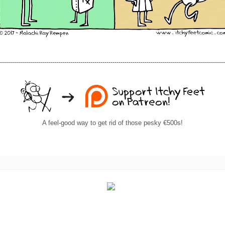
----------------------------------------------------------------------------------------------------------------
A feel-good way to get rid of those pesky €500s!