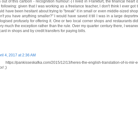
h out of this cartoon - recognition humour:-) I lived in Frankfurt, the financal heart
following: given that I was working as a freelance teacher, I don't think I ever got
would have been hesitant about trying to "break" it in small or even middle-sized shop
't you have anything smaller?" I would have saved it till I was in a large depsrtm
gised profusely for offering it. One or two local corner shops and restaurants did
ry much the exception rather than the rule. Over my quarter century there, I weane
ard in shops and by credit transfers for paying bills.
ril 4, 2017 at 2:36 AM
tps://pankisseskafka.com/2015/12/13/heres-the-english-translation-of-is-mir-
r/ ;)