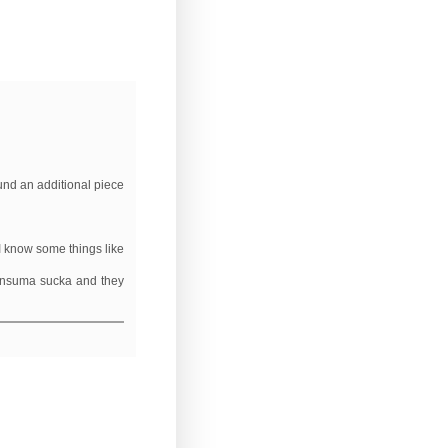
und an additional piece
I know some things like
consuma sucka and they