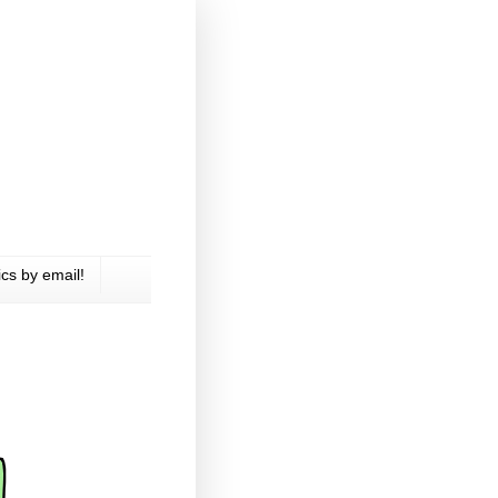
cs by email!