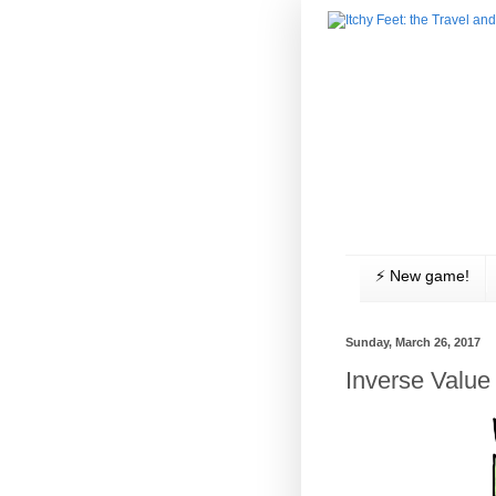
⚡️ New game!
Sunday, March 26, 2017
Inverse Value