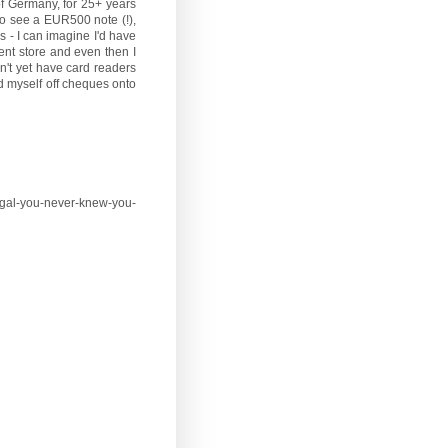
 of Germany, for 25+ years
 to see a EUR500 note (!),
s - I can imagine I'd have
ent store and even then I
n't yet have card readers
d myself off cheques onto
egal-you-never-knew-you-