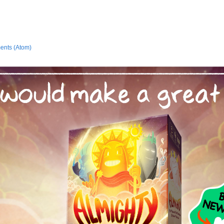
ents (Atom)