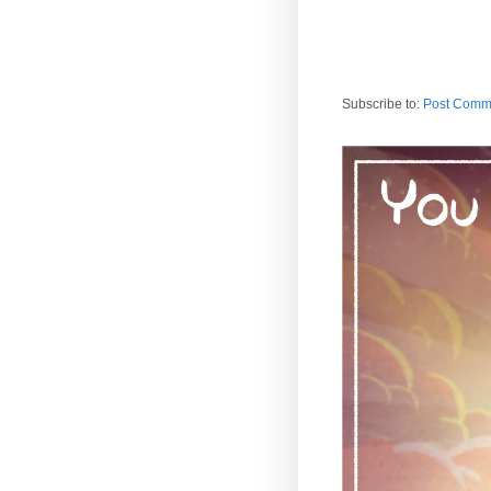
Subscribe to:
Post Comm