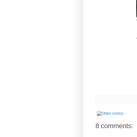
-
8 comments: