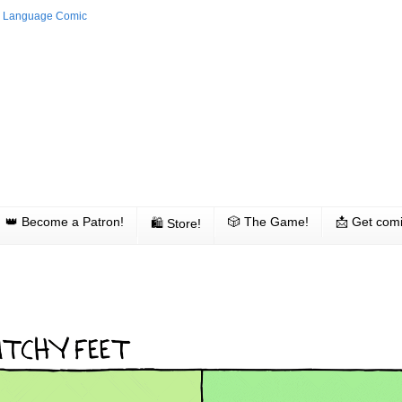
👑 Become a Patron!
🎲 The Game!
📩 Get comi
🛍 Store!