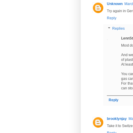
Unknown
March
Try again in Ger
Reply
Replies
LennSt
Most do
And we 
of plas
At least
You can
gas can
For th
can sto
Reply
brooklynjay
Ma
Take it to Switze
Reply