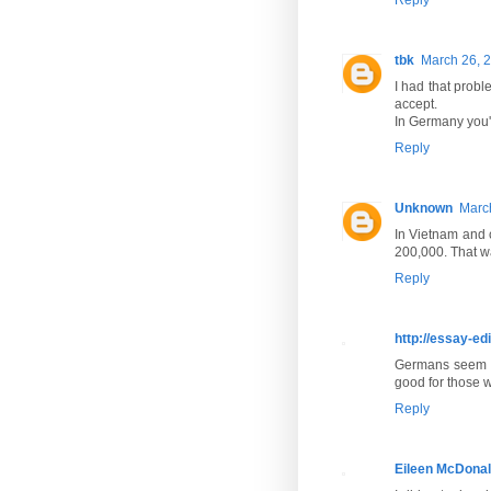
tbk
March 26, 2
I had that prob
accept.
In Germany you'l
Reply
Unknown
March
In Vietnam and c
200,000. That w
Reply
http://essay-ed
Germans seem to
good for those w
Reply
Eileen McDona