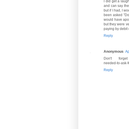
I did get a laug
and can say the 
but if I had, I 
been asked "Don
would have apolo
but they were ve
paying by debit c
Reply
Anonymous
Ap
Don't forget ht
needed-to-ask-fo
Reply