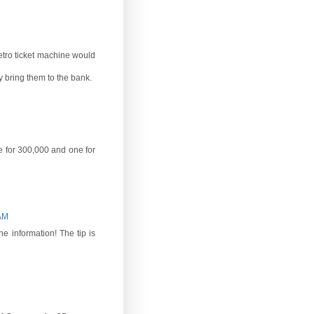
etro ticket machine would
 bring them to the bank.
ne for 300,000 and one for
 AM
e information! The tip is