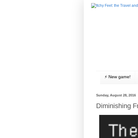
⚡️ New game!
Sunday, August 28, 2016
Diminishing 