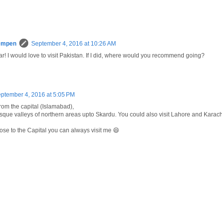
empen
September 4, 2016 at 10:26 AM
! I would love to visit Pakistan. If I did, where would you recommend going?
ptember 4, 2016 at 5:05 PM
from the capital (Islamabad),
esque valleys of northern areas upto Skardu. You could also visit Lahore and Karach
lose to the Capital you can always visit me 😄