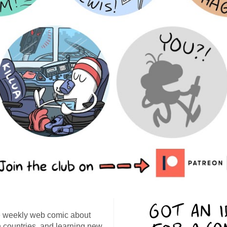
 weekly web comic about
ign countries, and learning new