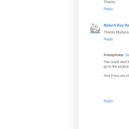
Thanks.
Reply
Malachi Ray R
Thanks Mudassar
Reply
Anonymous
Se
You could start 
go to the pictur
And If you are c
Reply