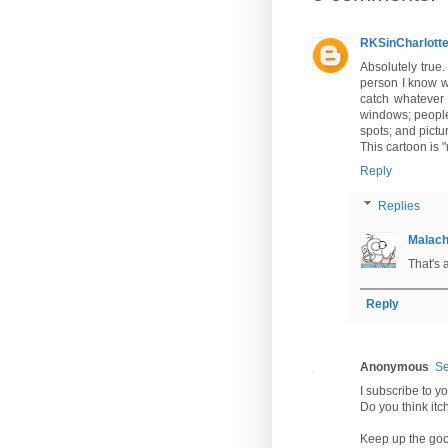
RKSinCharlott
Absolutely true.
person I know wh
catch whatever 
windows; people d
spots; and pictu
This cartoon is 
Reply
Replies
Malac
That's 
Reply
Anonymous
Se
I subscribe to yo
Do you think itch
Keep up the goo