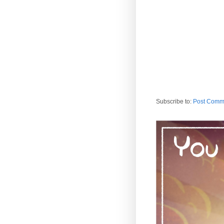
Subscribe to:
Post Comm