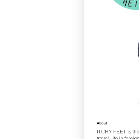
About
ITCHY FEET is the
travel, life in fore