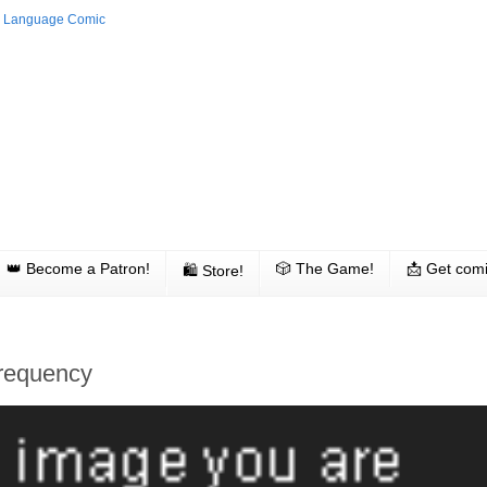
👑 Become a Patron!
🎲 The Game!
📩 Get comi
🛍 Store!
Frequency