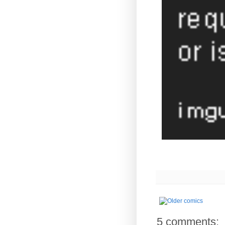
5 comments: