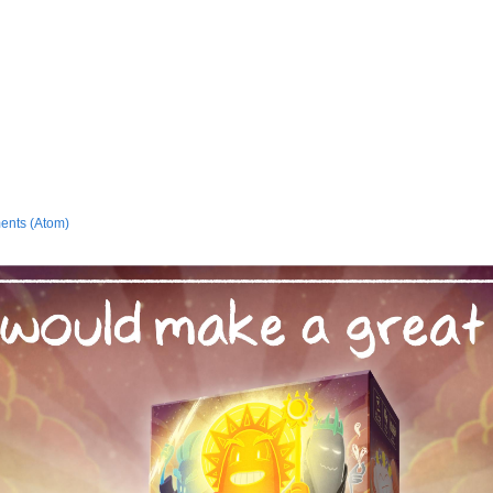
ents (Atom)