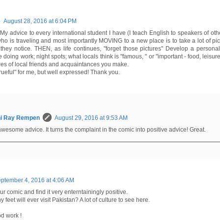
e
August 28, 2016 at 6:04 PM
 My advice to every international student I have (I teach English to speakers of o
o is traveling and most importantly MOVING to a new place is to take a lot of pict
they notice. THEN, as life continues, "forget those pictures" Develop a personal 
oing work; night spots; what locals think is "famous, " or "important - food, leisure a
res of local friends and acquaintances you make.
"rueful" for me, but well expressed! Thank you.
hi Ray Rempen
August 29, 2016 at 9:53 AM
awesome advice. It turns the complaint in the comic into positive advice! Great.
ptember 4, 2016 at 4:06 AM
ur comic and find it very enterntainingly positive.
y feet will ever visit Pakistan? A lot of culture to see here.
d work !