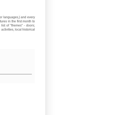
ther languages,) and every
ures in the first month to
list of "themes" - doors;
ctivities, local historical