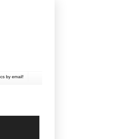
cs by email!