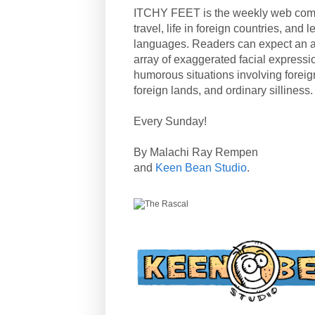
ITCHY FEET is the weekly web com
travel, life in foreign countries, and
languages. Readers can expect an a
array of exaggerated facial expressi
humorous situations involving forei
foreign lands, and ordinary silliness.
Every Sunday!
By Malachi Ray Rempen
and
Keen Bean Studio
.