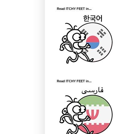
Read ITCHY FEET in...
Read ITCHY FEET in...