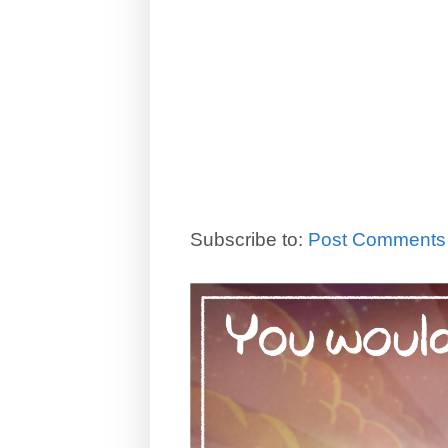
Subscribe to:
Post Comments 