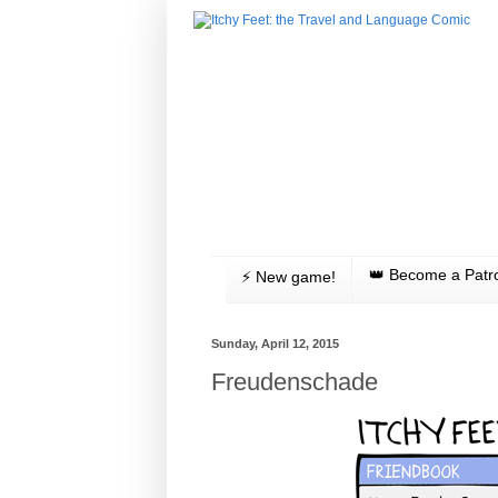
👑 Become a Patr
⚡️ New game!
Sunday, April 12, 2015
Freudenschade