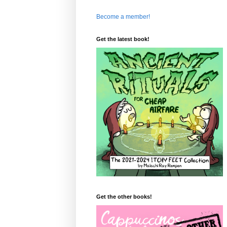
Become a member!
Get the latest book!
Get the other books!