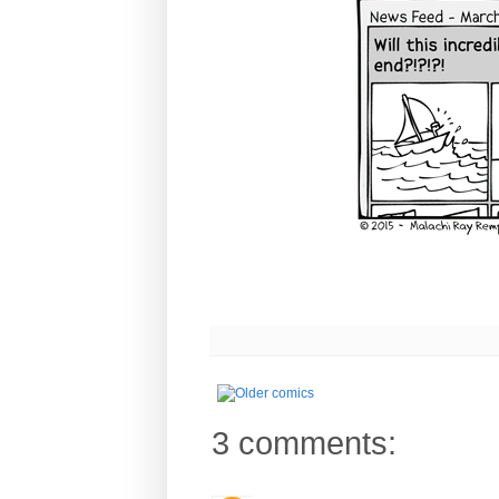
3 comments: