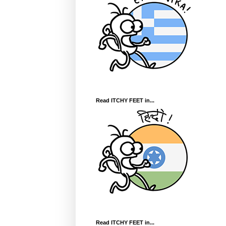
Read ITCHY FEET in...
Read ITCHY FEET in...