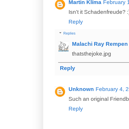
Martin Klíma
February 
Isn't it Schadenfreude? :
Reply
Replies
Malachi Ray Rempen
thatsthejoke.jpg
Reply
Unknown
February 4, 
Such an original Friend
Reply