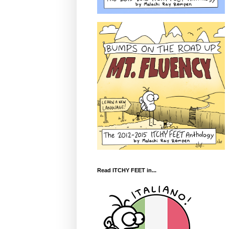
Read ITCHY FEET in...