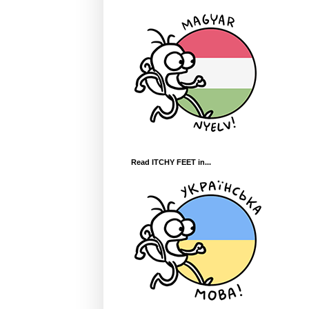
Read ITCHY FEET in...