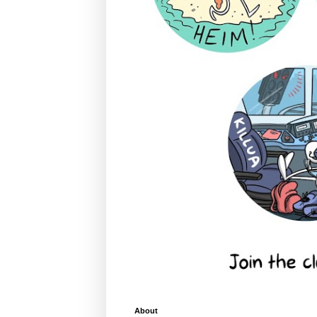
About