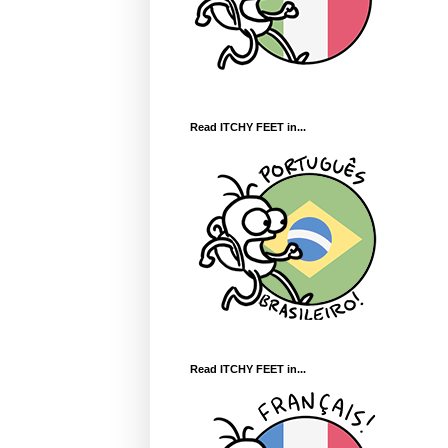
Read ITCHY FEET in...
Read ITCHY FEET in...