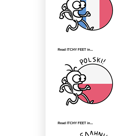
Read ITCHY FEET in...
Read ITCHY FEET in...