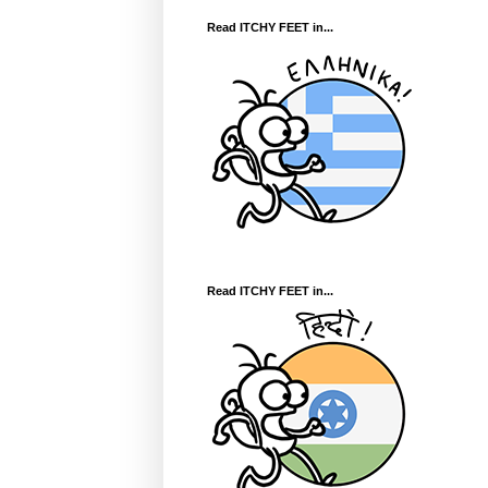
Read ITCHY FEET in...
Read ITCHY FEET in...