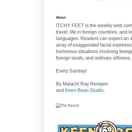
About
ITCHY FEET is the weekly web com
travel, life in foreign countries, and
languages. Readers can expect an a
array of exaggerated facial expressi
humorous situations involving forei
foreign lands, and ordinary silliness.
Every Sunday!
By Malachi Ray Rempen
and
Keen Bean Studio
.