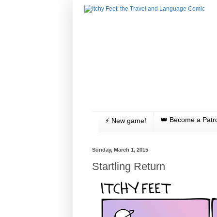
👑 Become a Patr
⚡️ New game!
Sunday, March 1, 2015
Startling Return