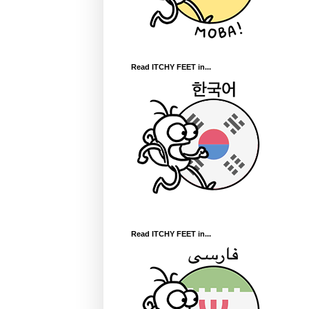
Read ITCHY FEET in...
Read ITCHY FEET in...