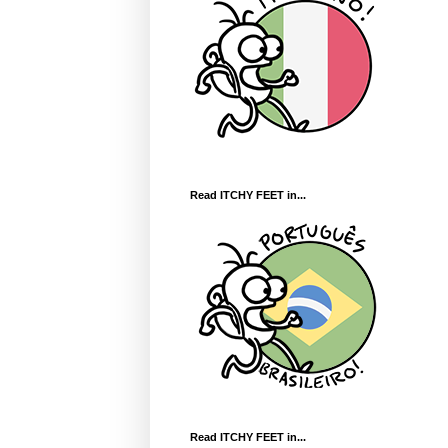
Read ITCHY FEET in...
Read ITCHY FEET in...