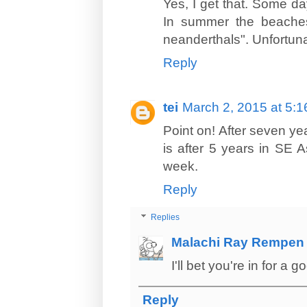
Yes, I get that. Some da
In summer the beaches 
neanderthals". Unfortun
Reply
tei
March 2, 2015 at 5:
Point on! After seven yea
is after 5 years in SE 
week.
Reply
Replies
Malachi Ray Rempen
I'll bet you're in for a
Reply