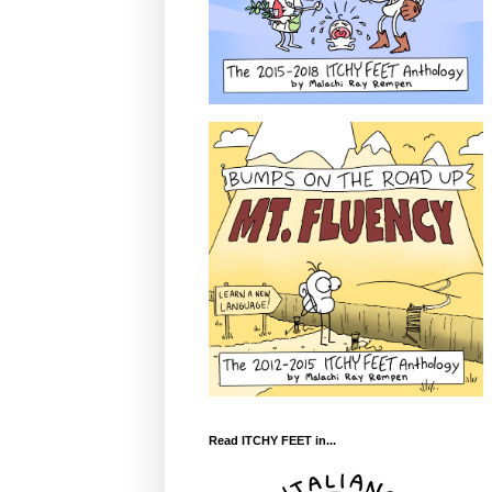
Read ITCHY FEET in...