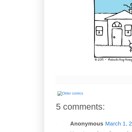
5 comments:
Anonymous
March 1, 