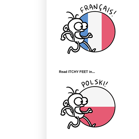
Read ITCHY FEET in...