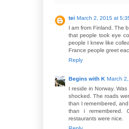
tei
March 2, 2015 at 5:
I am from Finland. The b
that people took eye con
people I knew like colle
France people greet each
Reply
Begins with K
March 2,
I reside in Norway. Was h
shocked. The roads wer
than I remembered, and 
than i remembered. 
restaurants were nice.
Reply