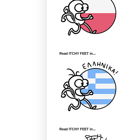
Read ITCHY FEET in...
Read ITCHY FEET in...