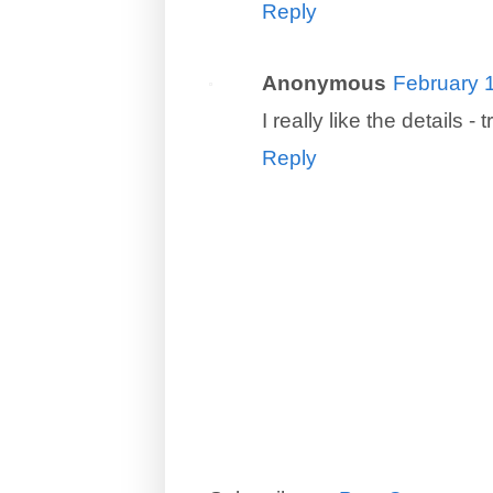
Reply
Anonymous
February 
I really like the details 
Reply