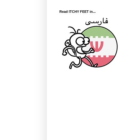
Read ITCHY FEET in...