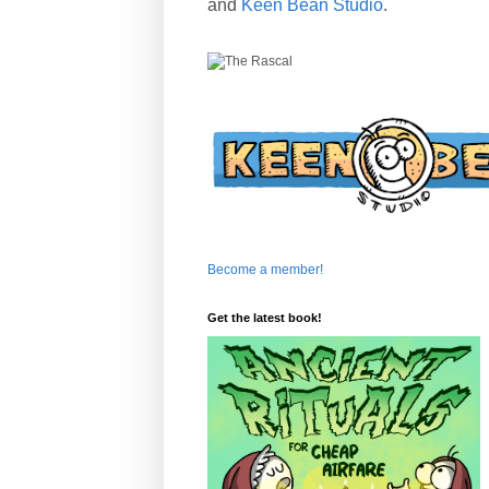
and
Keen Bean Studio
.
Become a member!
Get the latest book!