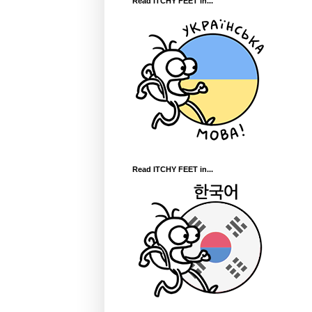
Read ITCHY FEET in...
Read ITCHY FEET in...