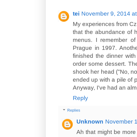
tei
November 9, 2014 at
My experiences from Cze
that the abundance of h
menus. I remember of 
Prague in 1997. Anoth
finished the dinner wit
order some dessert. The
shook her head ("No, no,
ended up with a pile of p
Anyway, I've had an alm
Reply
Replies
Unknown
November 1
Ah that might be more