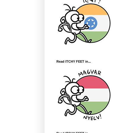
Read ITCHY FEET in...