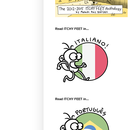
Read ITCHY FEET in...
Read ITCHY FEET in...