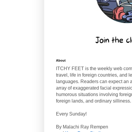
About
ITCHY FEET is the weekly web com
travel, life in foreign countries, and
languages. Readers can expect an a
array of exaggerated facial expressi
humorous situations involving forei
foreign lands, and ordinary silliness.
Every Sunday!
By Malachi Ray Rempen