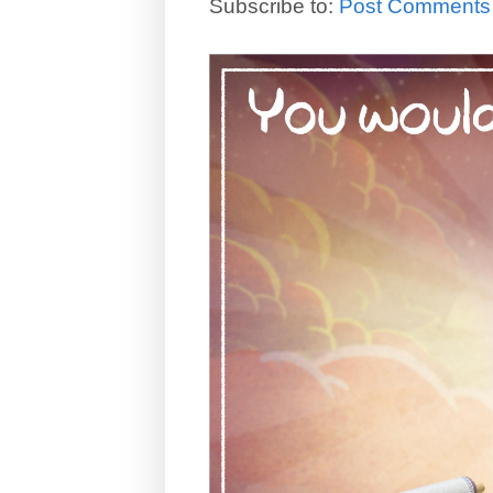
Subscribe to:
Post Comments 