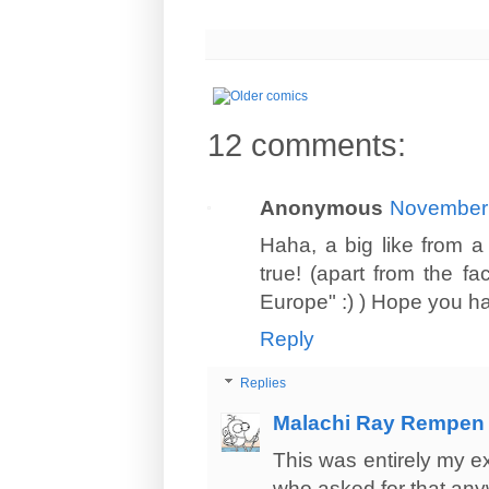
12 comments:
Anonymous
November 
Haha, a big like from a
true! (apart from the fa
Europe" :) ) Hope you ha
Reply
Replies
Malachi Ray Rempen
This was entirely my e
who asked for that an