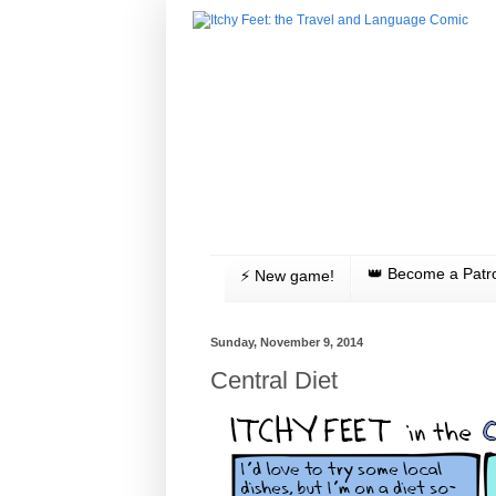
👑 Become a Patr
⚡️ New game!
Sunday, November 9, 2014
Central Diet