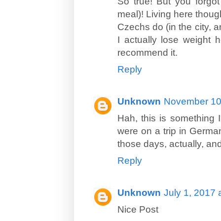
So true! But you forgot
meal)! Living here though
Czechs do (in the city, 
I actually lose weight h
recommend it.
Reply
Unknown
November 10,
Hah, this is something I
were on a trip in Germa
those days, actually, and
Reply
Unknown
July 1, 2017 
Nice Post