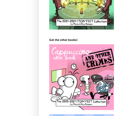
Get the other books!