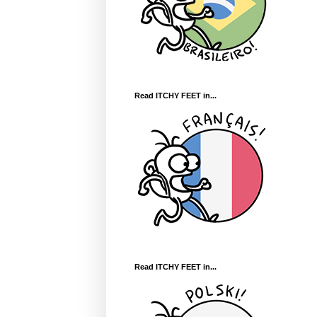
Read ITCHY FEET in...
Read ITCHY FEET in...