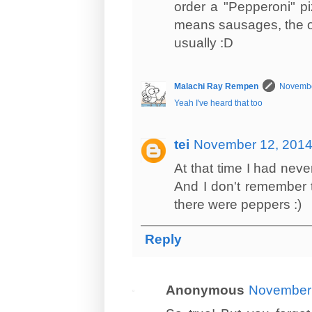
order a "Pepperoni" pi
means sausages, the ot
usually :D
Malachi Ray Rempen
Novembe
Yeah I've heard that too
tei
November 12, 2014
At that time I had nev
And I don't remember t
there were peppers :)
Reply
Anonymous
November 