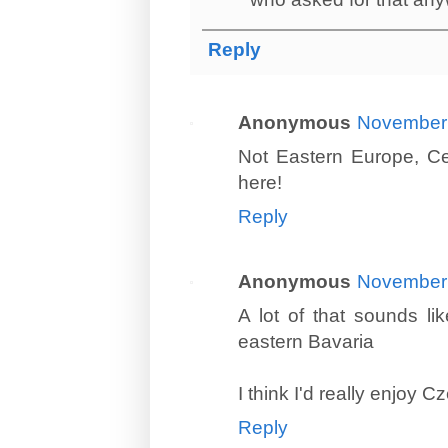
Reply
Anonymous
November 
Not Eastern Europe, Cen
here!
Reply
Anonymous
November 
A lot of that sounds l
eastern Bavaria
I think I'd really enjoy C
Reply