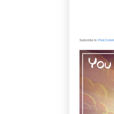
Subscribe to:
Post Comm