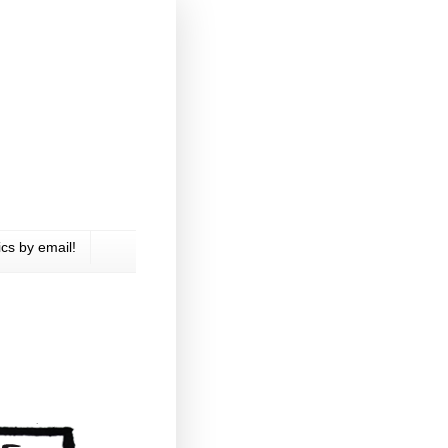
cs by email!