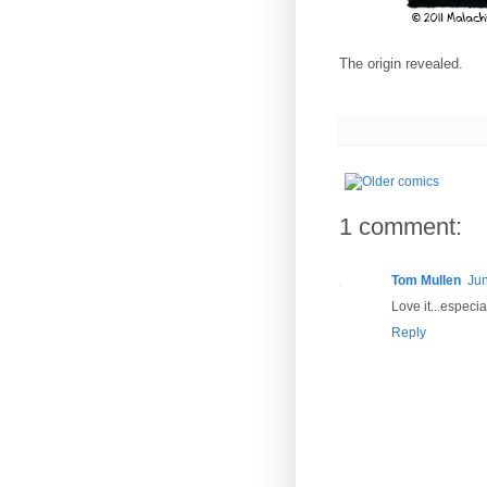
The origin revealed.
1 comment:
Tom Mullen
Jun
Love it...especi
Reply