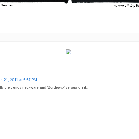
e 21, 2011 at 5:57 PM
ally the trendy neckware and 'Bordeaux' versus 'drink.'