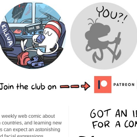
 weekly web comic about
ign countries, and learning new
s can expect an astonishing
d facial expressions,