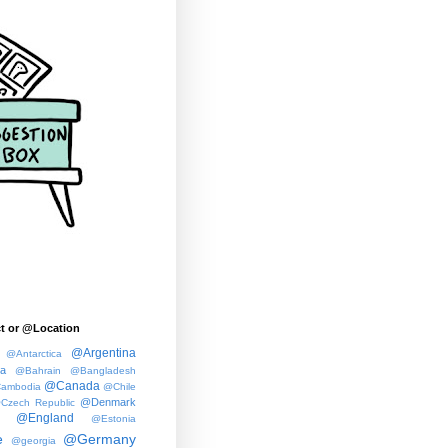
t or @Location
@Argentina
@Antarctica
ia
@Bahrain
@Bangladesh
@Canada
ambodia
@Chile
@Denmark
Czech Republic
@England
@Estonia
e
@Germany
@georgia