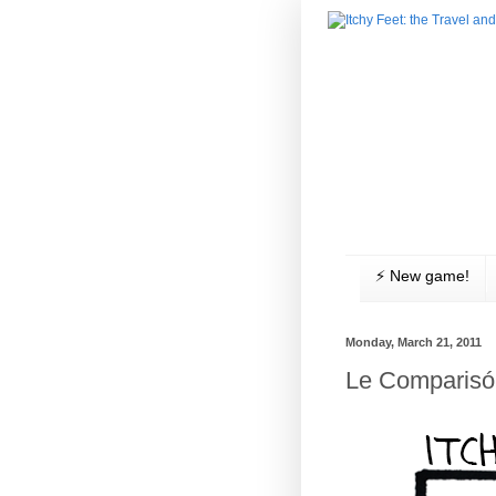
⚡️ New game!
Monday, March 21, 2011
Le Comparisó