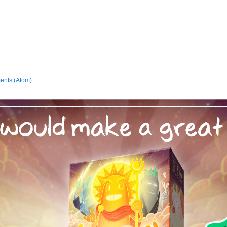
ents (Atom)