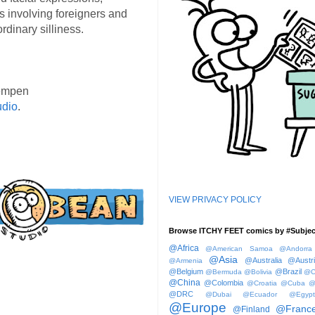
s involving foreigners and
rdinary silliness.
empen
udio
.
VIEW PRIVACY POLICY
Browse ITCHY FEET comics by #Subjec
@Africa
@American Samoa
@Andorra
@Asia
@Australia
@Austr
@Armenia
@Belgium
@Brazil
@Bermuda
@Bolivia
@C
@China
@Colombia
@Croatia
@Cuba
@
@DRC
@Dubai
@Ecuador
@Egypt
@Europe
@Franc
@Finland