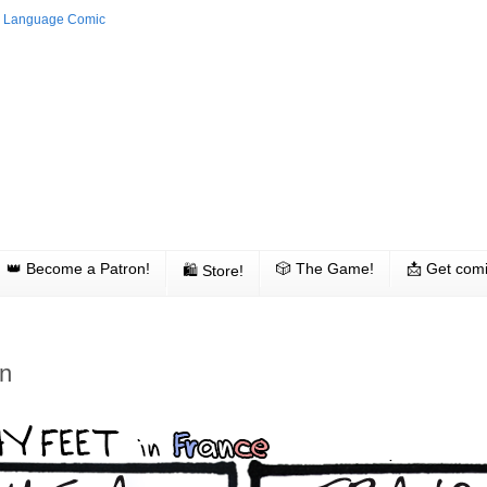
👑 Become a Patron!
🎲 The Game!
📩 Get comi
🛍 Store!
n