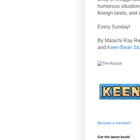
humorous situation
foreign lands, and o
Every Sunday!
By Malachi Ray R
and
Keen Bean St
Become a member!
Get the latest book!