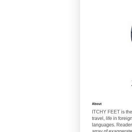
About
ITCHY FEET is the
travel, life in fore
languages. Reader
array of exaggerate