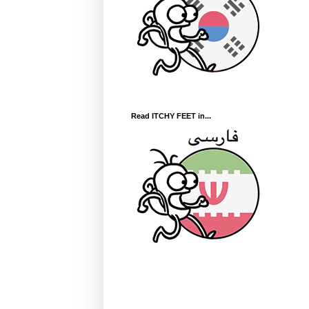
Read ITCHY FEET in...