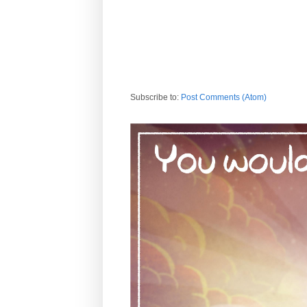
Subscribe to:
Post Comments (Atom)