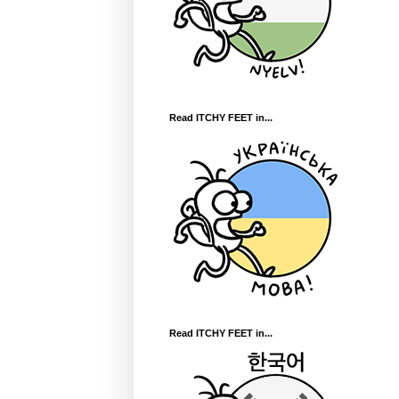
Read ITCHY FEET in...
Read ITCHY FEET in...