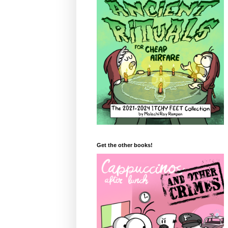
Get the other books!