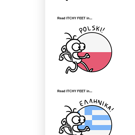
Read ITCHY FEET in...
Read ITCHY FEET in...