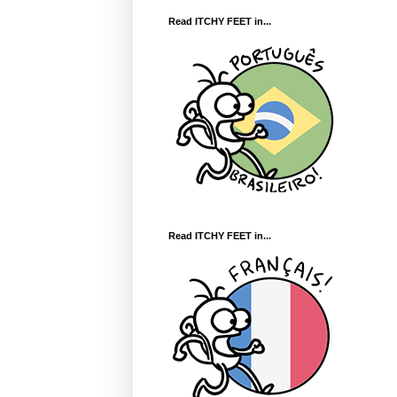
Read ITCHY FEET in...
Read ITCHY FEET in...