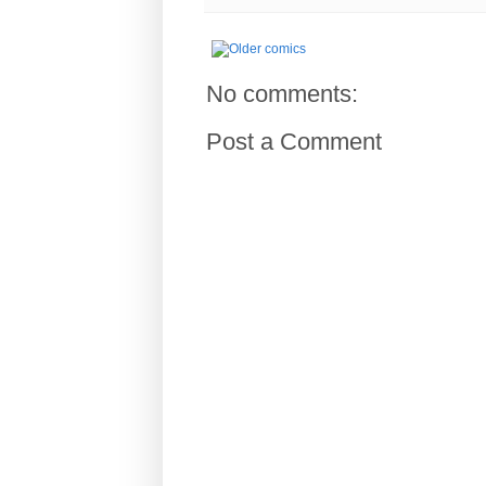
No comments:
Post a Comment