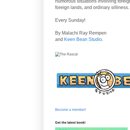
humorous situations involving forei
foreign lands, and ordinary silliness.
Every Sunday!
By Malachi Ray Rempen
and
Keen Bean Studio
.
Become a member!
Get the latest book!