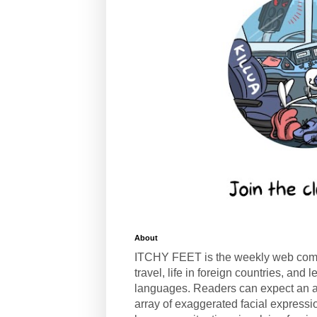
About
ITCHY FEET is the weekly web com
travel, life in foreign countries, and
languages. Readers can expect an a
array of exaggerated facial expressi