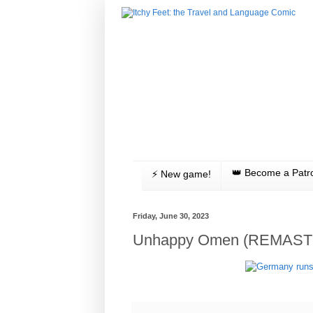
👑 Become a Patr
⚡️ New game!
Friday, June 30, 2023
Unhappy Omen (REMAST