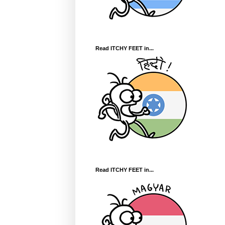
Read ITCHY FEET in...
Read ITCHY FEET in...