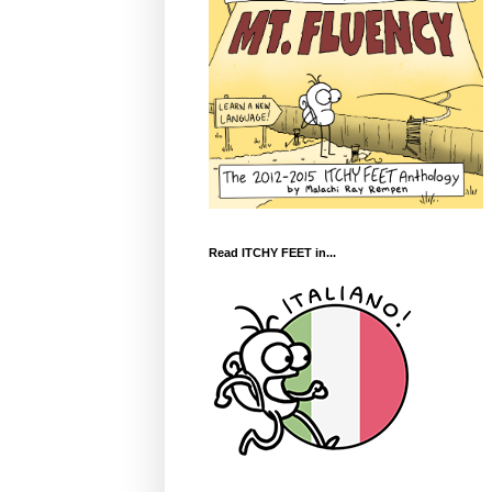
Read ITCHY FEET in...