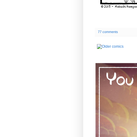
77 comments