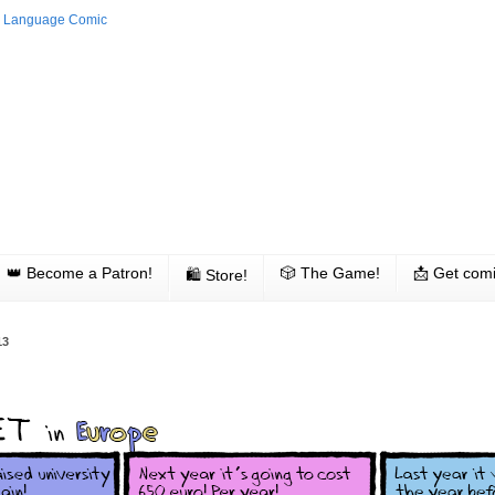
👑 Become a Patron!
🎲 The Game!
📩 Get comi
🛍 Store!
13