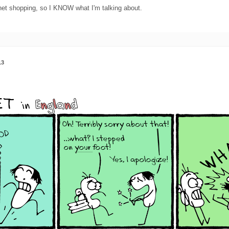
net shopping, so I KNOW what I'm talking about.
13