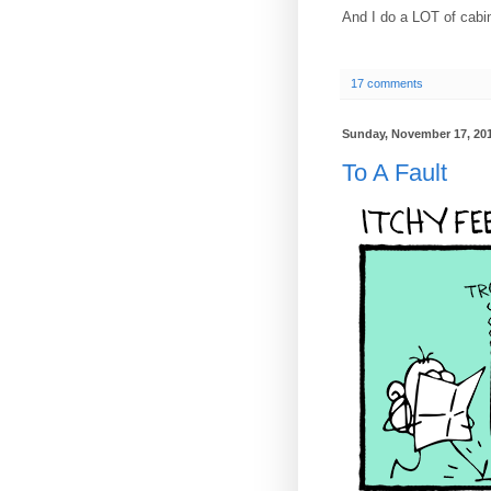
And I do a LOT of cabi
17 comments
Sunday, November 17, 20
To A Fault