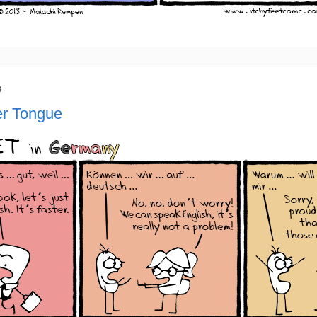
3
r Tongue