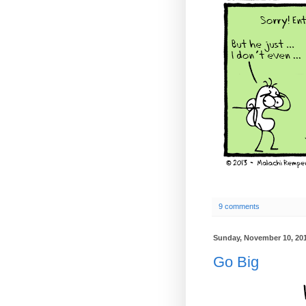
9 comments
Sunday, November 10, 20
Go Big