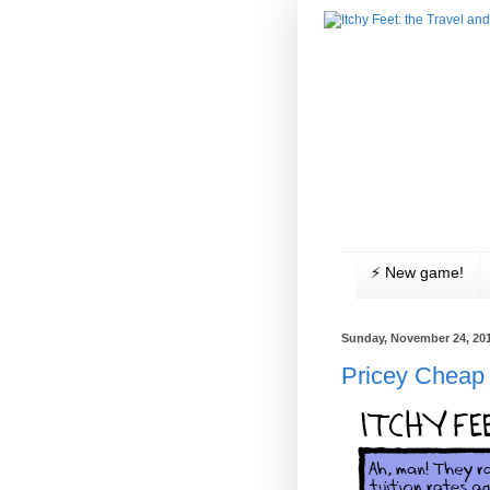
⚡️ New game!
Sunday, November 24, 20
Pricey Cheap