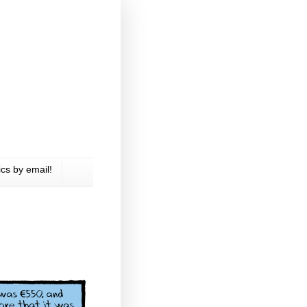
cs by email!