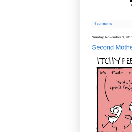
4 comments
Sunday, November 3, 201
Second Mothe