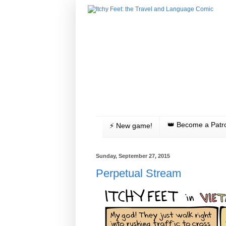
👑 Become a Patr
⚡️ New game!
Sunday, September 27, 2015
Perpetual Stream