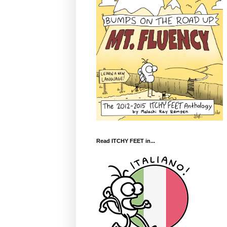
Read ITCHY FEET in...