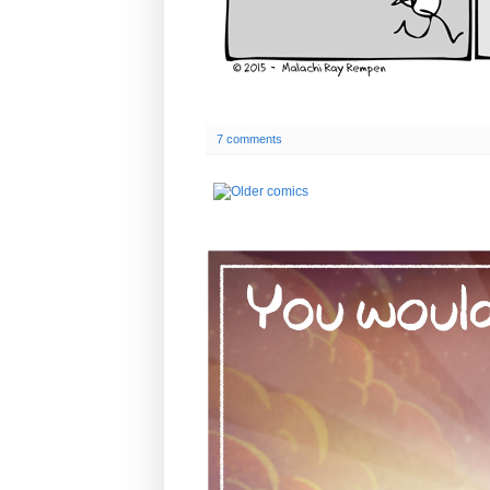
7 comments