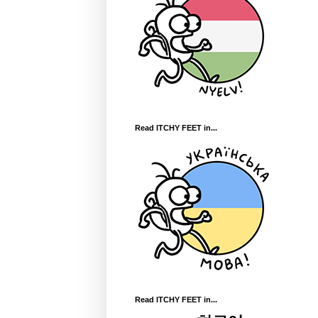
Read ITCHY FEET in...
Read ITCHY FEET in...