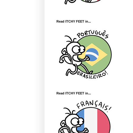
Read ITCHY FEET in...
Read ITCHY FEET in...