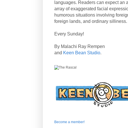
languages. Readers can expect an a
array of exaggerated facial expressi
humorous situations involving forei
foreign lands, and ordinary silliness.
Every Sunday!
By Malachi Ray Rempen
and
Keen Bean Studio
.
Become a member!