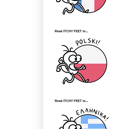
Read ITCHY FEET in...
Read ITCHY FEET in...