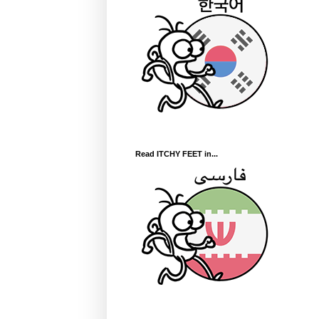
Read ITCHY FEET in...