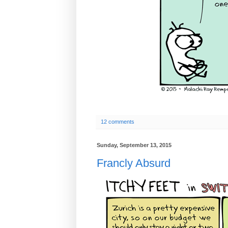
12 comments
Sunday, September 13, 2015
Francly Absurd