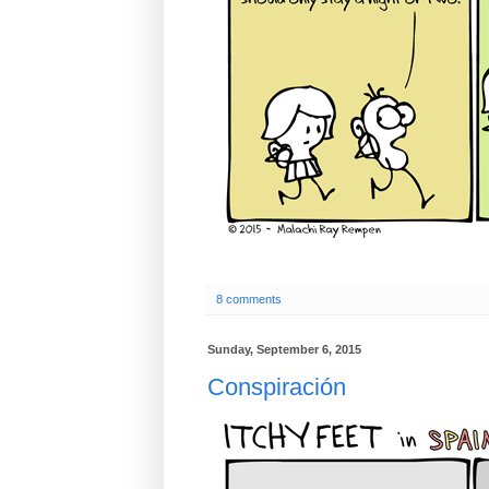
8 comments
Sunday, September 6, 2015
Conspiración