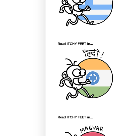
Read ITCHY FEET in...
Read ITCHY FEET in...