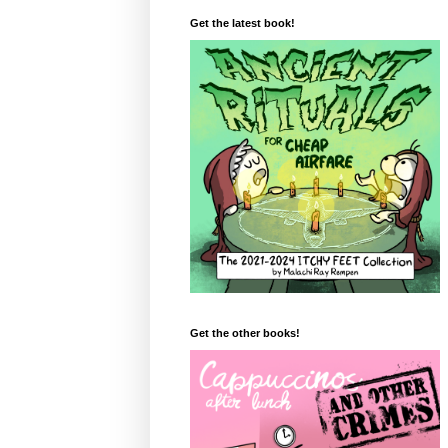
Get the latest book!
Get the other books!