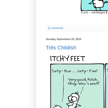
11 comments
Sunday, September 20, 2015
Très Childish