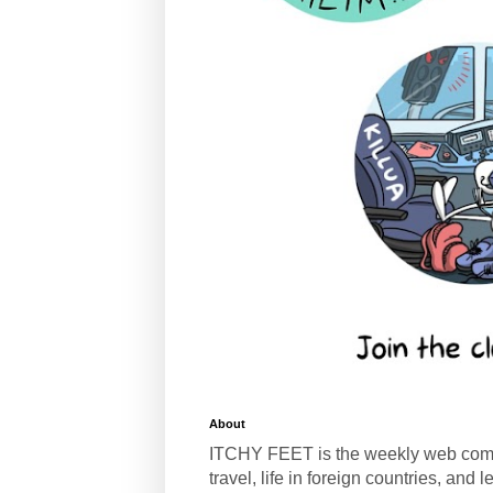
About
ITCHY FEET is the weekly web com
travel, life in foreign countries, and