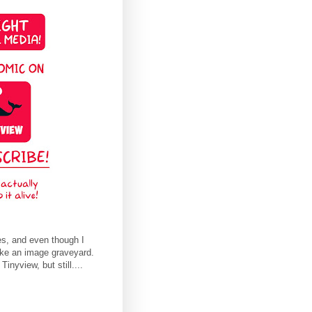
es, and even though I
ike an image graveyard.
nyview, but still....