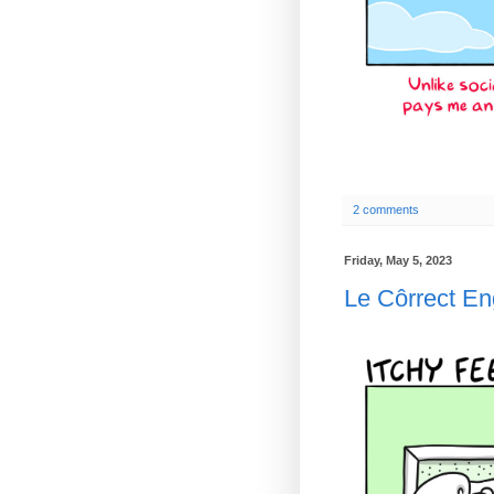
2 comments
Friday, May 5, 2023
Le Côrrect E