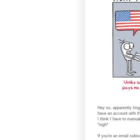
Hey so, apparently Imgu
have an account with t
I think I have to manua
*sigh*
If you're an email subsc