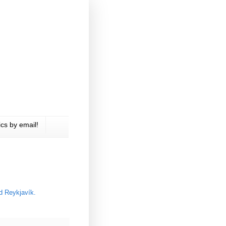
cs by email!