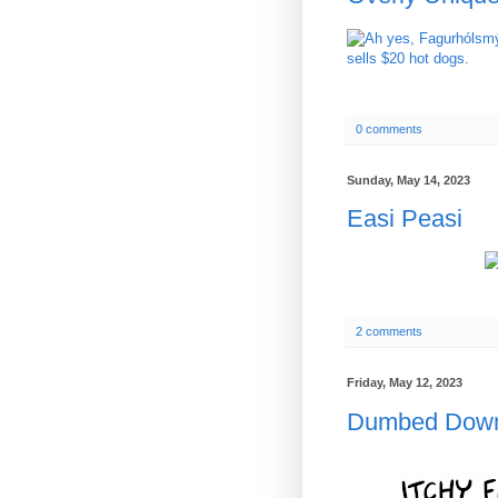
0 comments
Sunday, May 14, 2023
Easi Peasi
2 comments
Friday, May 12, 2023
Dumbed Dow