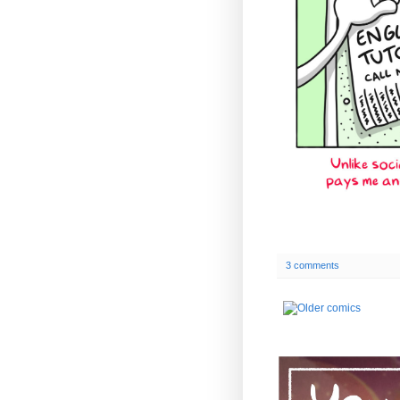
3 comments