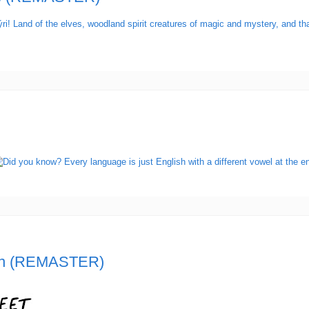
n (REMASTER)