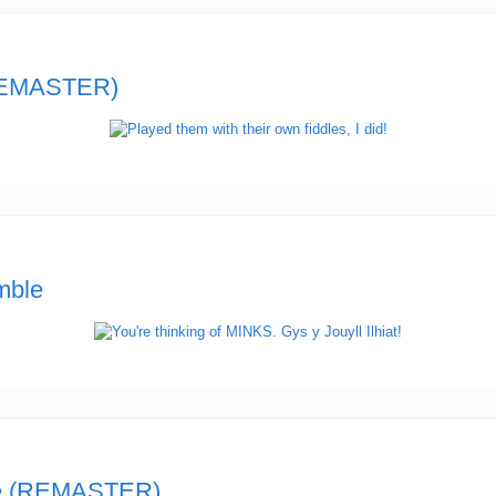
REMASTER)
mble
ue (REMASTER)