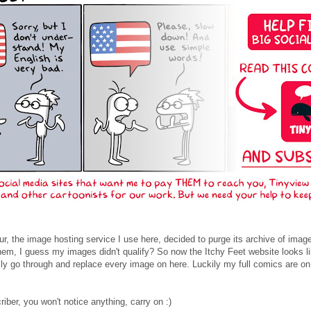
r, the image hosting service I use here, decided to purge its archive of imag
hem, I guess my images didn't qualify? So now the Itchy Feet website looks l
lly go through and replace every image on here. Luckily my full comics are on Ti
riber, you won't notice anything, carry on :)