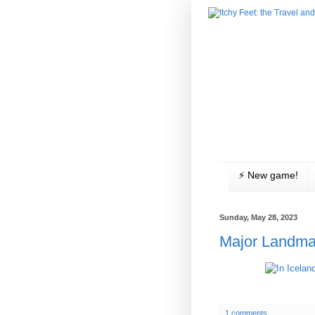
⚡️ New game!
Sunday, May 28, 2023
Major Landma
1 comments