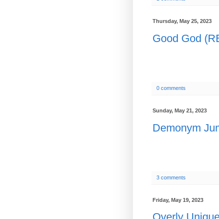
Thursday, May 25, 2023
Good God (
0 comments
Sunday, May 21, 2023
Demonym Ju
3 comments
Friday, May 19, 2023
Overly Uniq