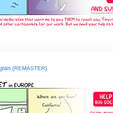
nglàis (REMASTER)