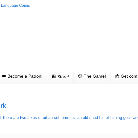
👑 Become a Patron!
🎲 The Game!
📩 Get comi
🛍 Store!
rk