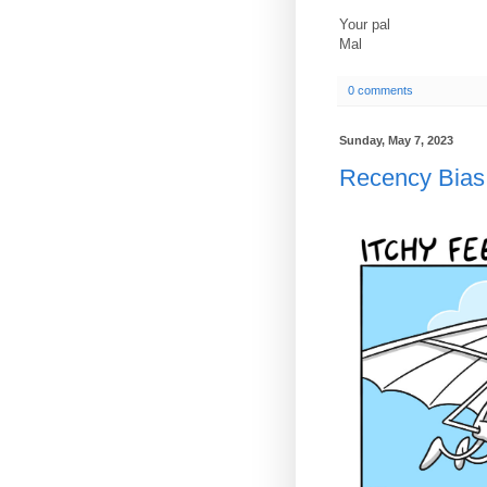
Your pal
Mal
0 comments
Sunday, May 7, 2023
Recency Bias