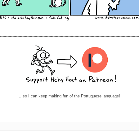
----------------------------------------------------------------------------------------------------------------
...so I can keep making fun of the Portuguese language!