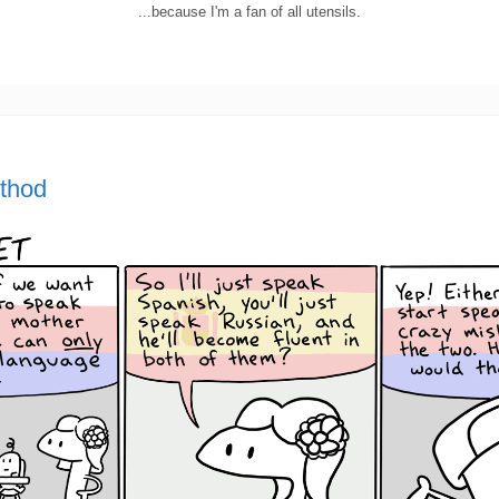
...because I'm a fan of all utensils.
ethod