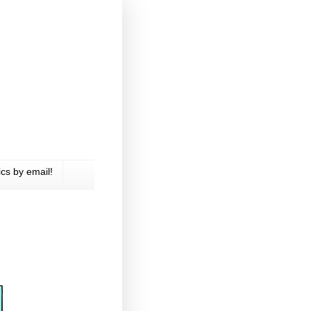
cs by email!