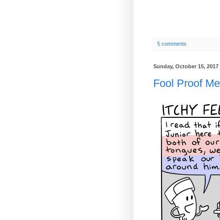
5 comments
Sunday, October 15, 2017
Fool Proof M