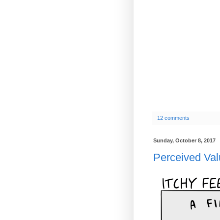
12 comments
Sunday, October 8, 2017
Perceived Va