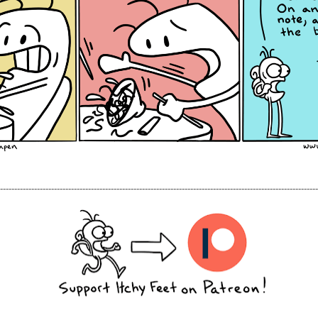
----------------------------------------------------------------------------------------------------------------