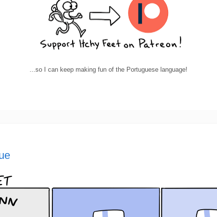
...so I can keep making fun of the Portuguese language!
lue