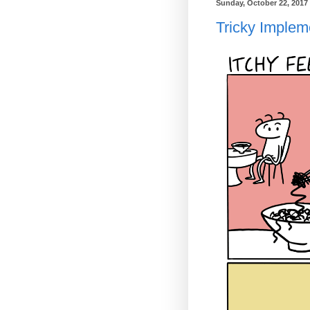
Sunday, October 22, 2017
Tricky Implem