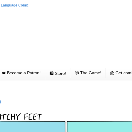
👑 Become a Patron!
🎲 The Game!
📩 Get comi
🛍 Store!
h