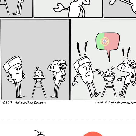
----------------------------------------------------------------------------------------------------------------