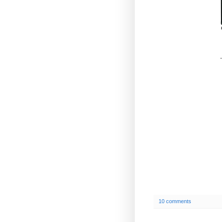
-
10 comments