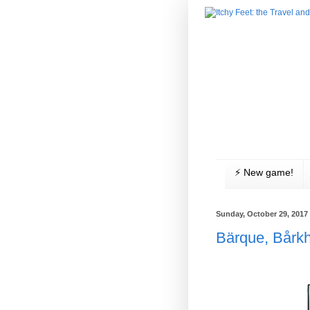
⚡️ New game!
Sunday, October 29, 2017
Bärque, Bårk