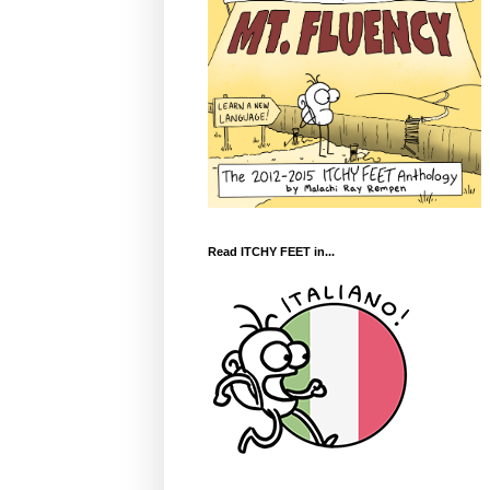
Read ITCHY FEET in...