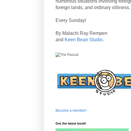
humorous situations involving forei
foreign lands, and ordinary silliness.
Every Sunday!
By Malachi Ray Rempen
and
Keen Bean Studio
.
Become a member!
Get the latest book!