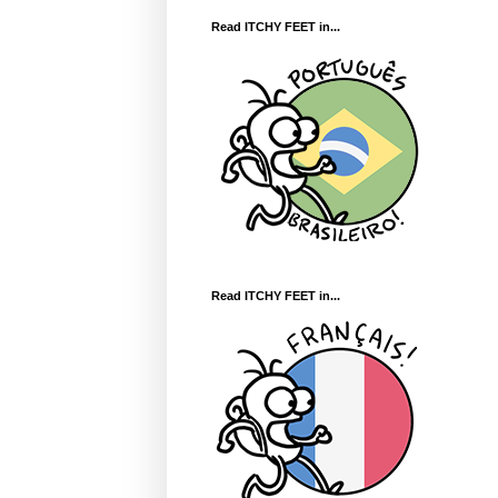
Read ITCHY FEET in...
Read ITCHY FEET in...