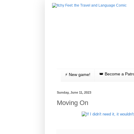
👑 Become a Patr
⚡️ New game!
Sunday, June 11, 2023
Moving On