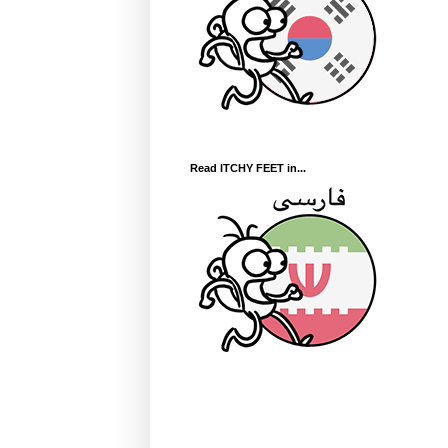
Read ITCHY FEET in...