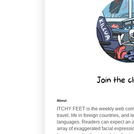
About
ITCHY FEET is the weekly web com
travel, life in foreign countries, and
languages. Readers can expect an a
array of exaggerated facial expressi