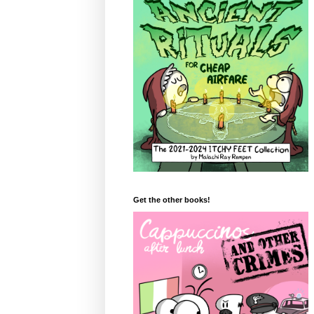
Get the other books!