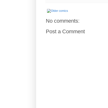
No comments:
Post a Comment