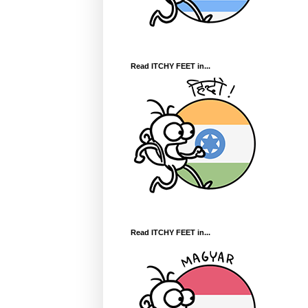
Read ITCHY FEET in...
Read ITCHY FEET in...