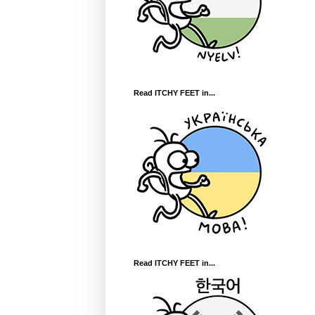
Read ITCHY FEET in...
Read ITCHY FEET in...