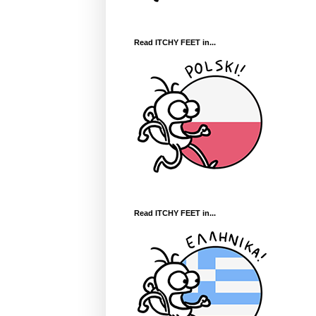
Read ITCHY FEET in...
Read ITCHY FEET in...