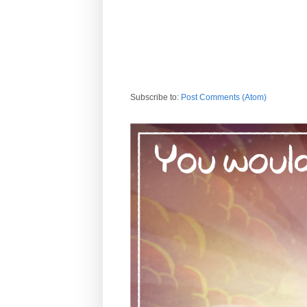
Subscribe to:
Post Comments (Atom)