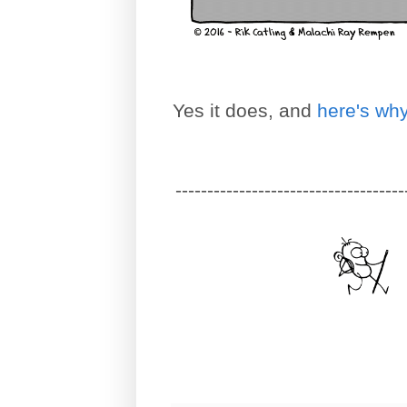
Yes it does, and
here's wh
------------------------------------