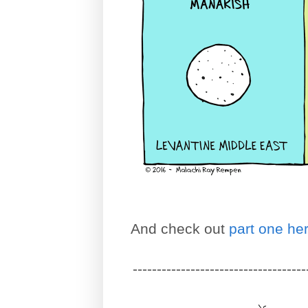
And check out
part one he
------------------------------------