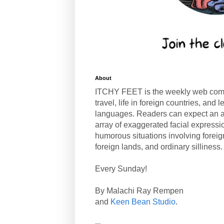
About
ITCHY FEET is the weekly web com
travel, life in foreign countries, and
languages. Readers can expect an a
array of exaggerated facial expressi
humorous situations involving forei
foreign lands, and ordinary silliness.
Every Sunday!
By Malachi Ray Rempen
and
Keen Bean Studio
.