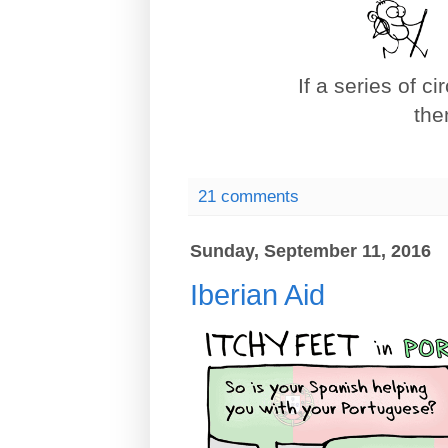
If a series of c
the
21 comments
Sunday, September 11, 2016
Iberian Aid