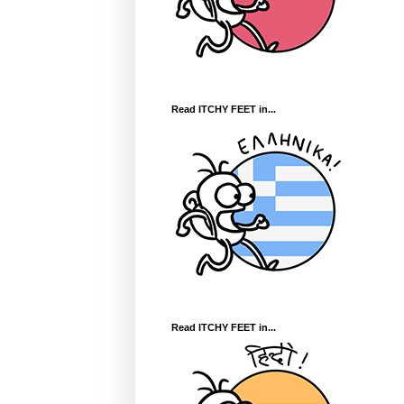
Read ITCHY FEET in...
Read ITCHY FEET in...