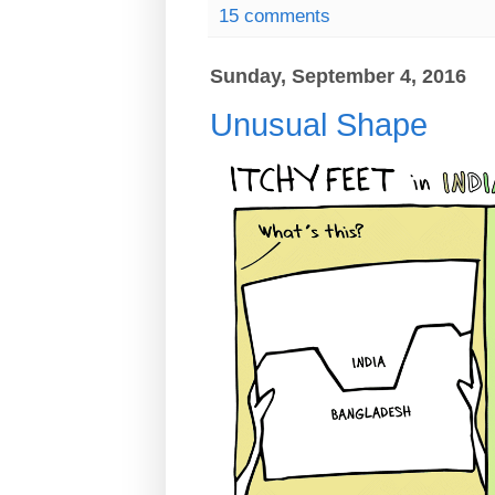
15 comments
Sunday, September 4, 2016
Unusual Shape