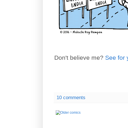
Don't believe me?
See for 
10 comments