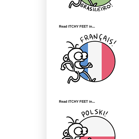
Read ITCHY FEET in...
Read ITCHY FEET in...