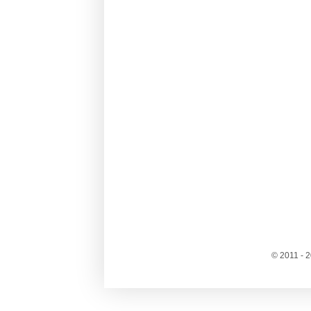
© 2011 - 