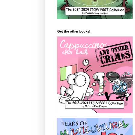
Get the other books!