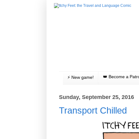
👑 Become a Patr
⚡️ New game!
Sunday, September 25, 2016
Transport Chilled