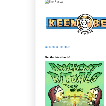
Become a member!
Get the latest book!