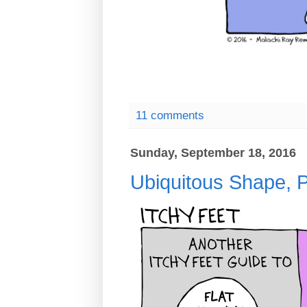
11 comments
Sunday, September 18, 2016
Ubiquitous Shape, P