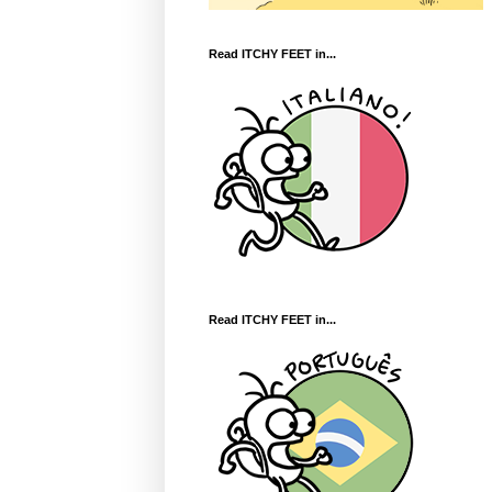
Read ITCHY FEET in...
Read ITCHY FEET in...