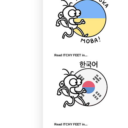
Read ITCHY FEET in...
Read ITCHY FEET in...