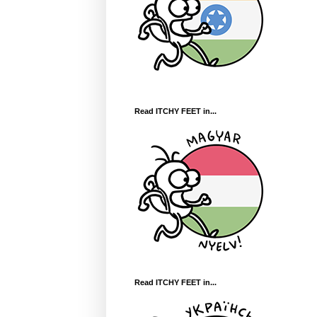
Read ITCHY FEET in...
Read ITCHY FEET in...