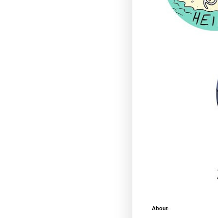
About