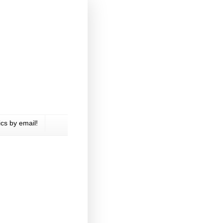
cs by email!