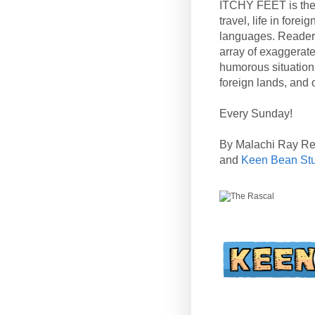
ITCHY FEET is the
travel, life in fore
languages. Reader
array of exaggerate
humorous situation
foreign lands, and o
Every Sunday!
By Malachi Ray R
and
Keen Bean St