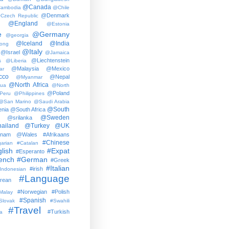
@Canada
ambodia
@Chile
@Denmark
Czech Republic
@England
@Estonia
e
@Germany
@georgia
@Iceland
@India
ong
@Italy
@Israel
@Jamaica
@Liechtenstein
s
@Liberia
@Malaysia
@Mexico
ar
cco
@Nepal
@Myanmar
@North Africa
gua
@North
@Poland
Peru
@Philippines
@San Marino
@Saudi Arabia
@South
nia
@South Africa
@Sweden
@srilanka
ailand
@Turkey
@UK
tnam
@Wales
#Afrikaans
#Chinese
arian
#Catalan
lish
#Expat
#Esperanto
ench
#German
#Greek
#Italian
#irish
Indonesian
#Language
rean
#Norwegian
#Polish
Malay
#Spanish
Slovak
#Swahili
#Travel
#Turkish
a