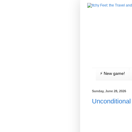
⚡️ New game!
Sunday, June 28, 2026
Unconditional 