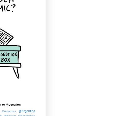
t or @Location
@Argentina
@Antarctica
ia
@Bahrain
@Bangladesh