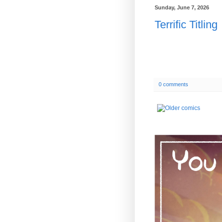
Sunday, June 7, 2026
Terrific Titling
0 comments