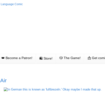
👑 Become a Patron!
🎲 The Game!
📩 Get comi
🛍 Store!
Air