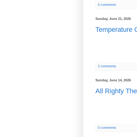
0 comments
Sunday, June 21, 2026
Temperature C
2 comments
Sunday, June 14, 2026
All Righty Th
0 comments