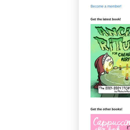
Become a member!
Get the latest book!
Get the other books!