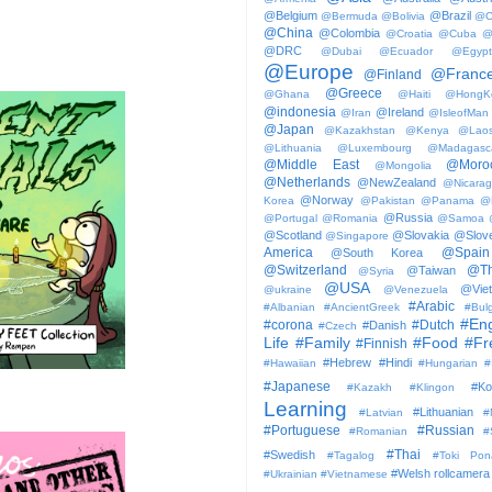
@Belgium
@Brazil
@Bermuda
@Bolivia
@C
@China
@Colombia
@Croatia
@Cuba
@
@DRC
@Dubai
@Ecuador
@Egypt
@Europe
@Franc
@Finland
@Greece
@Ghana
@Haiti
@HongK
@indonesia
@Ireland
@Iran
@IsleofMan
@Japan
@Kazakhstan
@Kenya
@Lao
@Lithuania
@Luxembourg
@Madagasc
@Middle East
@Moro
@Mongolia
@Netherlands
@NewZealand
@Nicara
@Norway
Korea
@Pakistan
@Panama
@
@Russia
@Portugal
@Romania
@Samoa
@Scotland
@Slovakia
@Slove
@Singapore
America
@Spain
@South Korea
@Switzerland
@Th
@Taiwan
@Syria
@USA
@Vie
@ukraine
@Venezuela
#Arabic
#Albanian
#AncientGreek
#Bulg
#Eng
#corona
#Dutch
#Danish
#Czech
Life
#Family
#Food
#Fr
#Finnish
#Hebrew
#Hindi
#Hawaiian
#Hungarian
#
#Japanese
#Ko
#Kazakh
#Klingon
Learning
#Lithuanian
#Latvian
#
#Portuguese
#Russian
#Romanian
#
#Thai
#Swedish
#Tagalog
#Toki Pon
#Welsh
rollcamera
#Ukrainian
#Vietnamese