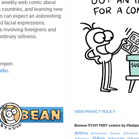
 weekly web comic about
ign countries, and learning new
s can expect an astonishing
d facial expressions,
s involving foreigners and
rdinary silliness.
empen
udio
.
VIEW PRIVACY POLICY
Browse ITCHY FEET comics by #Subjec
@Africa
@American Samoa
@Andorra
@Asia
@Australia
@Austr
@Armenia