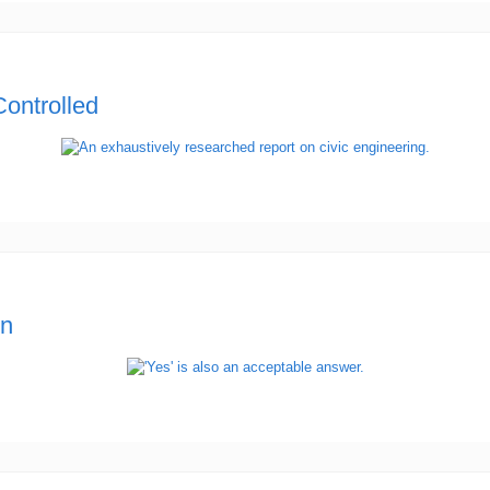
ontrolled
en