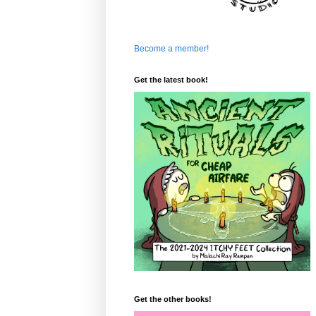
Become a member!
Get the latest book!
Get the other books!