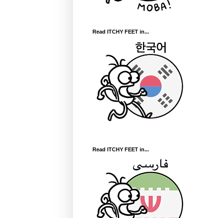
Read ITCHY FEET in...
Read ITCHY FEET in...