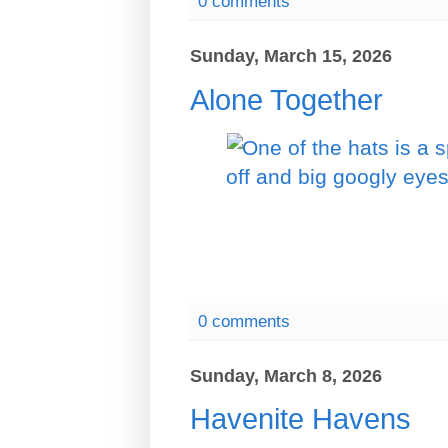
0 comments
Sunday, March 15, 2026
Alone Together
0 comments
Sunday, March 8, 2026
Havenite Havens