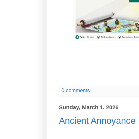
0 comments
Sunday, March 1, 2026
Ancient Annoyance