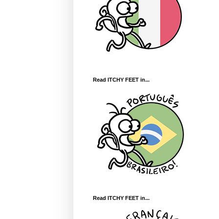
Read ITCHY FEET in...
Read ITCHY FEET in...