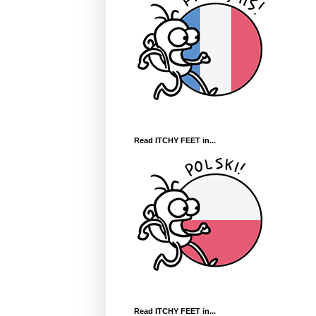
Read ITCHY FEET in...
Read ITCHY FEET in...