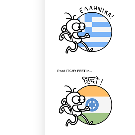
Read ITCHY FEET in...