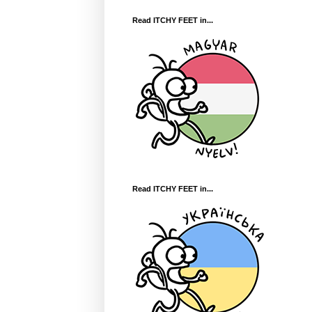
Read ITCHY FEET in...
Read ITCHY FEET in...