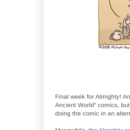
Final week for Almighty! An
Ancient World" comics, but 
doing the comic in an alte