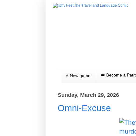
👑 Become a Patr
⚡️ New game!
Sunday, March 29, 2026
Omni-Excuse