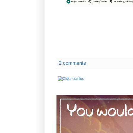
2 comments