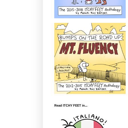
Read ITCHY FEET in...