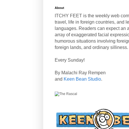
About
ITCHY FEET is the weekly web com
travel, life in foreign countries, and
languages. Readers can expect an a
array of exaggerated facial expressi
humorous situations involving forei
foreign lands, and ordinary silliness.
Every Sunday!
By Malachi Ray Rempen
and
Keen Bean Studio
.