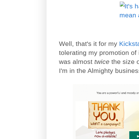
Well, that's it for my
Kickst
tolerating my promotion of i
was almost
twice
the size 
I'm in the Almighty business