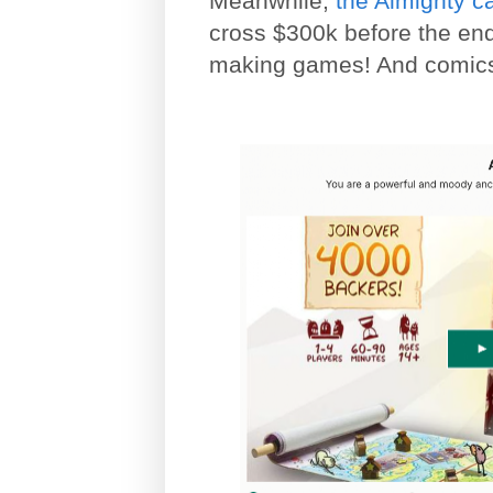
Meanwhile,
the Almighty 
cross $300k before the end
making games! And comics,