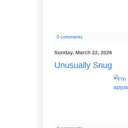
0 comments
Sunday, March 22, 2026
Unusually Snug