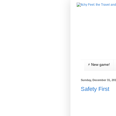
⚡️ New game!
Sunday, December 31, 20
Safety First