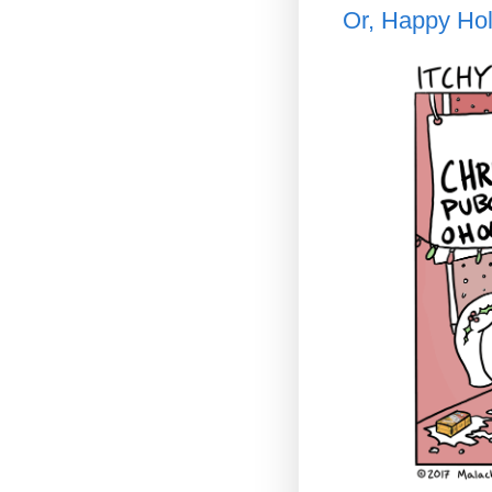
Or, Happy Hol