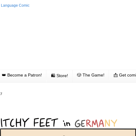
👑 Become a Patron!
🎲 The Game!
📩 Get comi
🛍 Store!
17