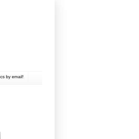
cs by email!