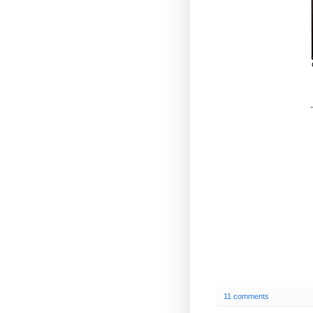
-
11 comments