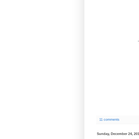
-
11 comments
Sunday, December 24, 20