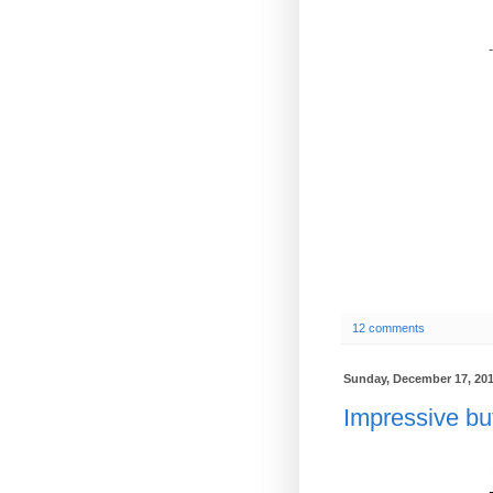
-
12 comments
Sunday, December 17, 20
Impressive but