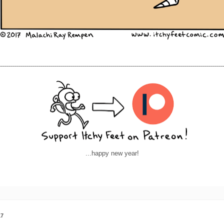
----------------------------------------------------------------------------------------------------------------
...happy new year!
17