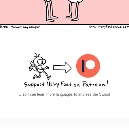
----------------------------------------------------------------------------------------------------------------
...so I can learn more languages to impress the Swiss!