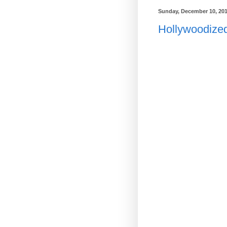
Sunday, December 10, 20
Hollywoodize