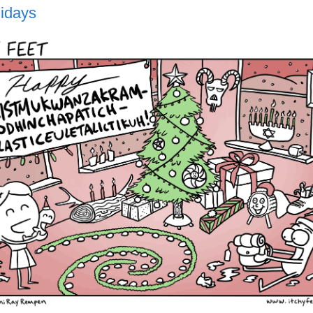
idays