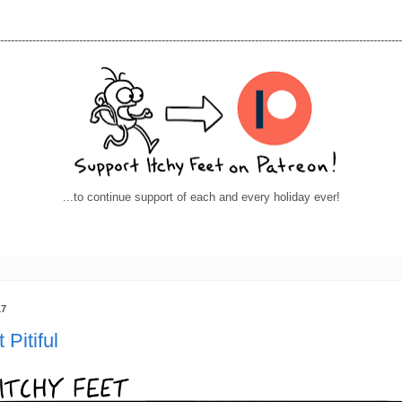
----------------------------------------------------------------------------------------------------------------
...to continue support of each and every holiday ever!
17
 Pitiful