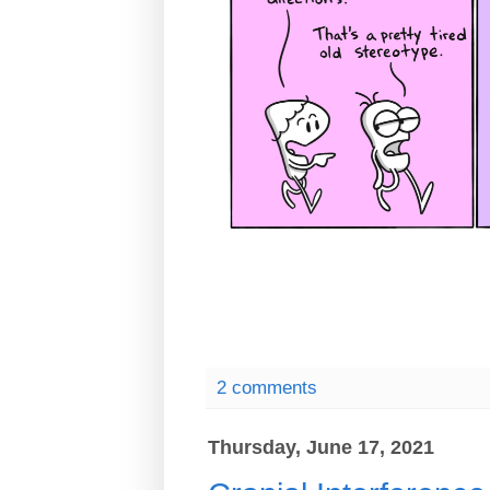
2 comments
Thursday, June 17, 2021