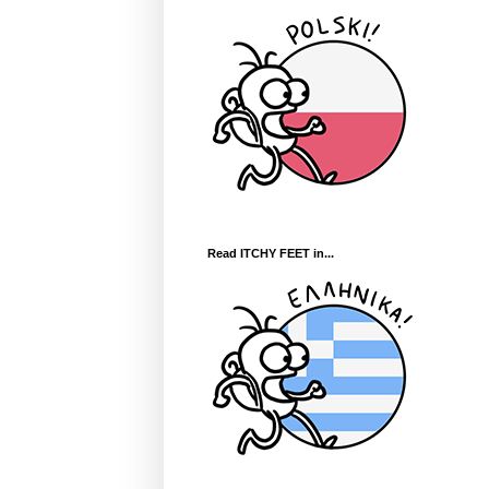
Read ITCHY FEET in...