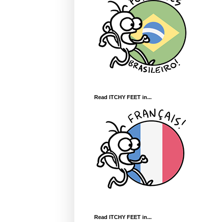
Read ITCHY FEET in...
Read ITCHY FEET in...