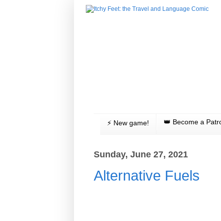
👑 Become a Patr
⚡️ New game!
Sunday, June 27, 2021
Alternative Fuels