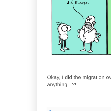
Okay, I did the migration o
anything...?!