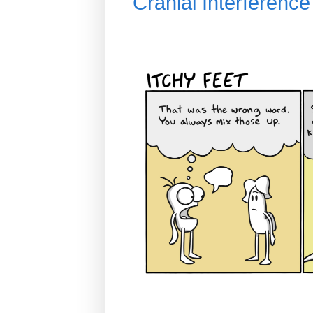
Cranial Interferen