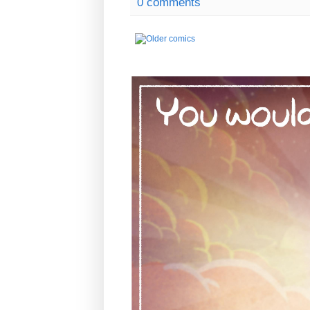
0 comments