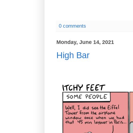
0 comments
Monday, June 14, 2021
High Bar