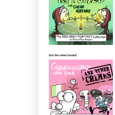
Get the other books!