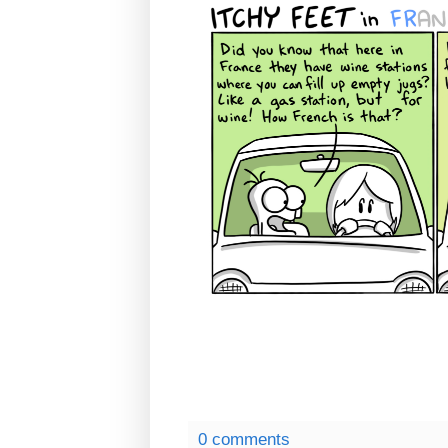
0 comments