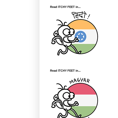
Read ITCHY FEET in...
Read ITCHY FEET in...