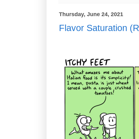
Thursday, June 24, 2021
Flavor Saturation