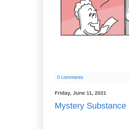
0 comments
Friday, June 11, 2021
Mystery Substanc