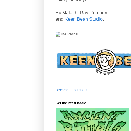
By Malachi Ray Rempen
and
Keen Bean Studio
.
Become a member!
Get the latest book!