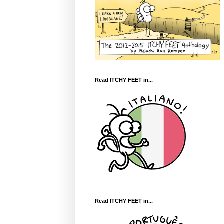
Read ITCHY FEET in...
Read ITCHY FEET in...