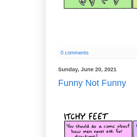
0 comments
Sunday, June 20, 2021
Funny Not Funny