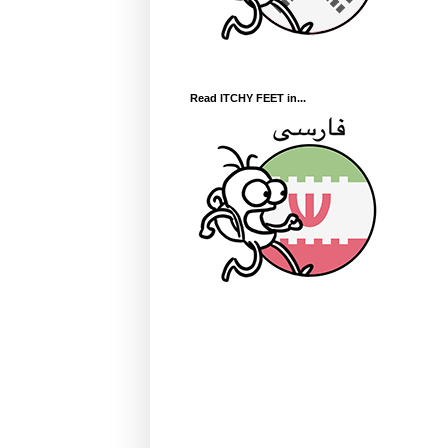
Read ITCHY FEET in...