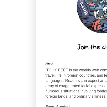
About
ITCHY FEET is the weekly web com
travel, life in foreign countries, and
languages. Readers can expect an a
array of exaggerated facial expressi
humorous situations involving forei
foreign lands, and ordinary silliness.
Every Sunday!