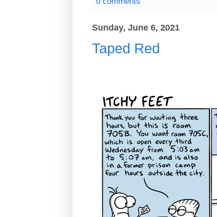
0 comments
Sunday, June 6, 2021
Taped Red