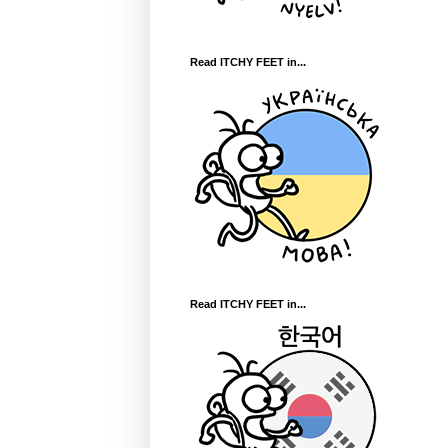
Read ITCHY FEET in...
Read ITCHY FEET in...