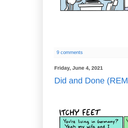
9 comments
Friday, June 4, 2021
Did and Done (R