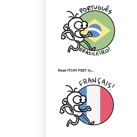
Read ITCHY FEET in...