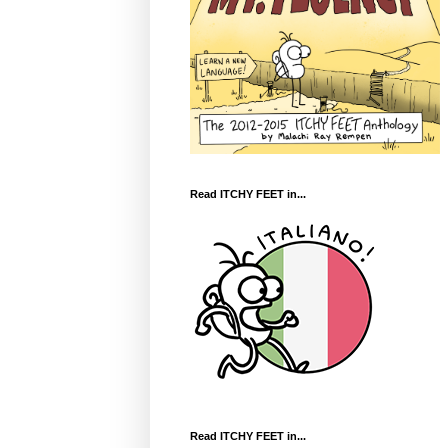
Read ITCHY FEET in...
Read ITCHY FEET in...