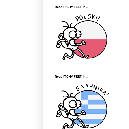
Read ITCHY FEET in...
Read ITCHY FEET in...