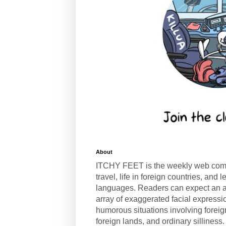
About
ITCHY FEET is the weekly web com
travel, life in foreign countries, and
languages. Readers can expect an a
array of exaggerated facial expressi
humorous situations involving forei
foreign lands, and ordinary silliness.