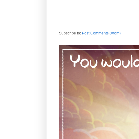
Subscribe to:
Post Comments (Atom)