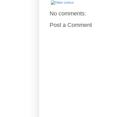
No comments:
Post a Comment