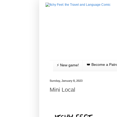
👑 Become a Patr
⚡️ New game!
Sunday, January 8, 2023
Mini Local