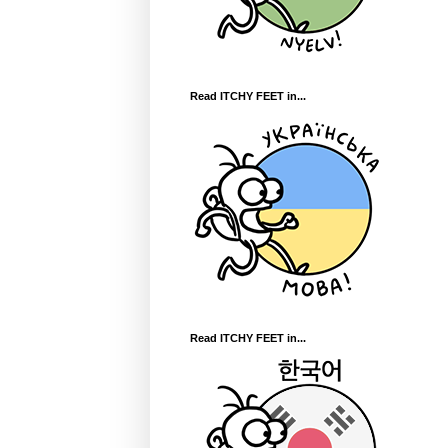
Read ITCHY FEET in...
Read ITCHY FEET in...