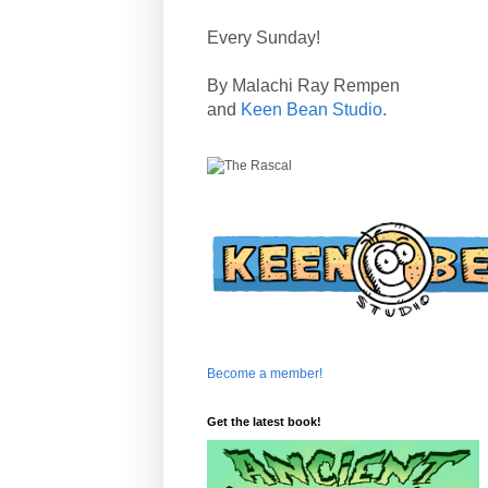
Every Sunday!
By Malachi Ray Rempen
and
Keen Bean Studio
.
Become a member!
Get the latest book!