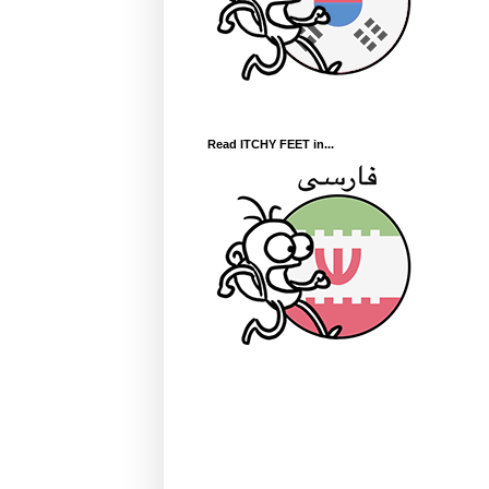
Read ITCHY FEET in...