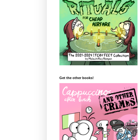
Get the other books!