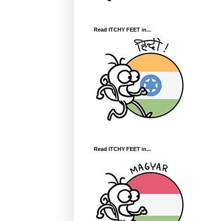
Read ITCHY FEET in...
Read ITCHY FEET in...