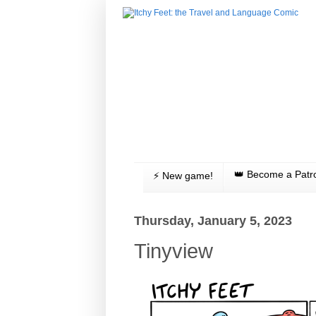
👑 Become a Patr
⚡️ New game!
Thursday, January 5, 2023
Tinyview