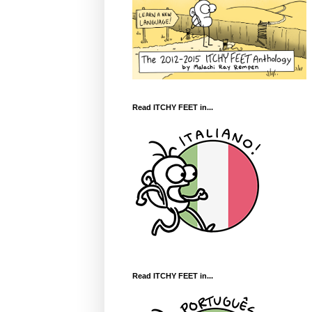
Read ITCHY FEET in...
Read ITCHY FEET in...