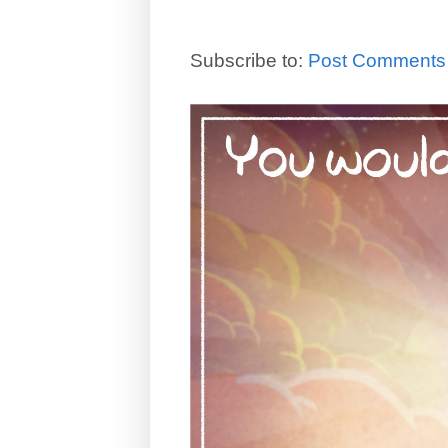
Subscribe to:
Post Comments 