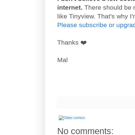
internet.
There should be ro
like Tinyview. That's why I'
Please subscribe or upgrad
Thanks ❤️
Mal
No comments: