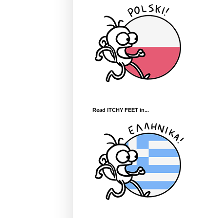
Read ITCHY FEET in...