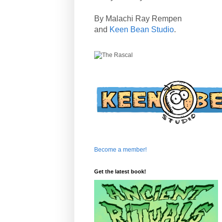
By Malachi Ray Rempen
and
Keen Bean Studio
.
Become a member!
Get the latest book!