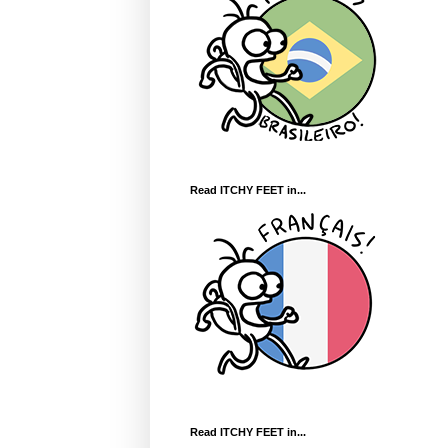
Read ITCHY FEET in...
Read ITCHY FEET in...