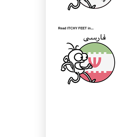
Read ITCHY FEET in...