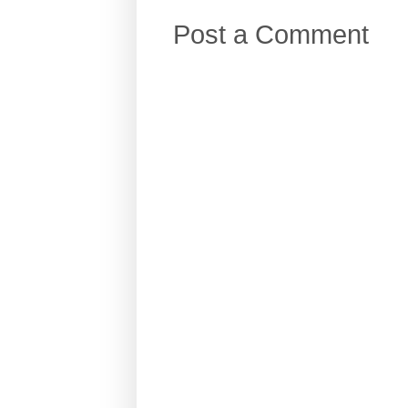
Post a Comment