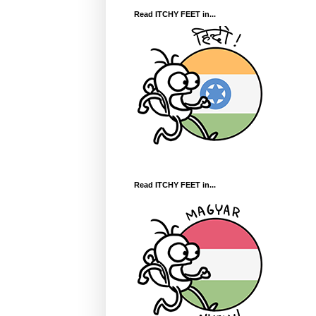
Read ITCHY FEET in...
Read ITCHY FEET in...