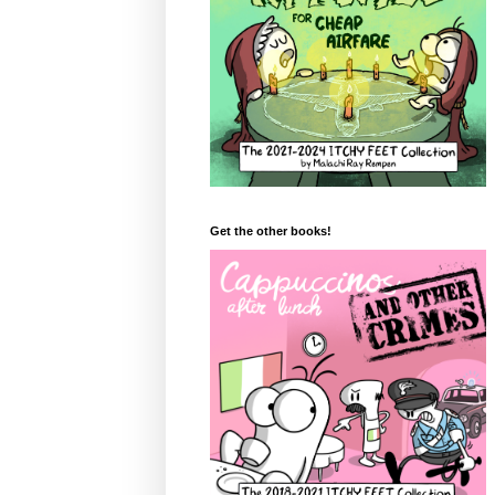
Get the other books!