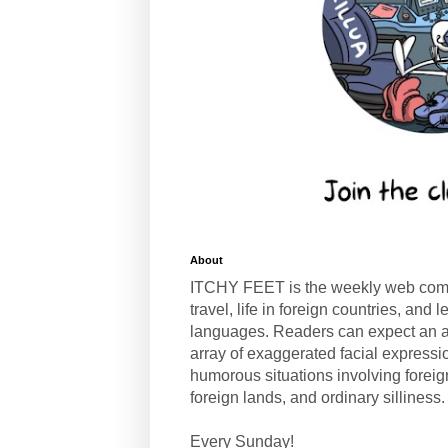
About
ITCHY FEET is the weekly web com
travel, life in foreign countries, and
languages. Readers can expect an a
array of exaggerated facial expressi
humorous situations involving forei
foreign lands, and ordinary silliness.
Every Sunday!