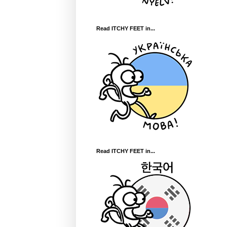
Read ITCHY FEET in...
Read ITCHY FEET in...