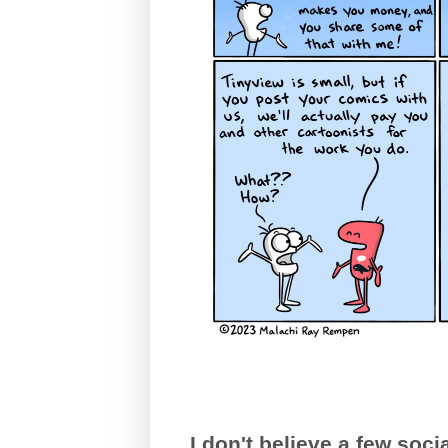
I don't believe a few so