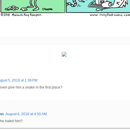
gust 5, 2018 at 1:38 PM
ven give him a snake in the first place?
wn
August 6, 2018 at 4:50 AM
he hated him?