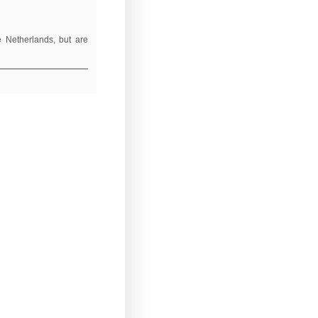
e Netherlands, but are