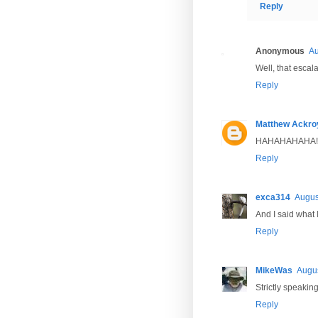
Reply
Anonymous
Au
Well, that escala
Reply
Matthew Ackro
HAHAHAHAHA!
Reply
exca314
Augus
And I said what 
Reply
MikeWas
Augus
Strictly speakin
Reply