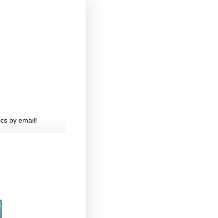
cs by email!