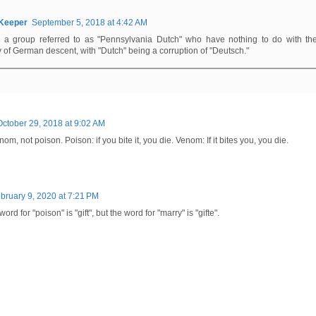
rKeeper
September 5, 2018 at 4:42 AM
s a group referred to as "Pennsylvania Dutch" who have nothing to do with th
y of German descent, with "Dutch" being a corruption of "Deutsch."
October 29, 2018 at 9:02 AM
m, not poison. Poison: if you bite it, you die. Venom: If it bites you, you die.
bruary 9, 2020 at 7:21 PM
d for "poison" is "gift", but the word for "marry" is "gifte".