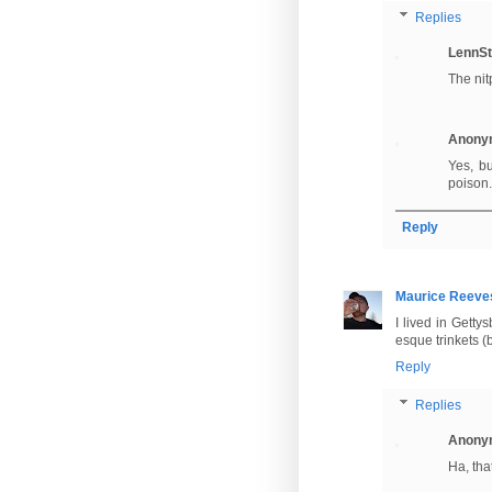
Replies
LennSt
The nit
Anony
Yes, b
poison.
Reply
Maurice Reeve
I lived in Gett
esque trinkets (
Reply
Replies
Anony
Ha, tha