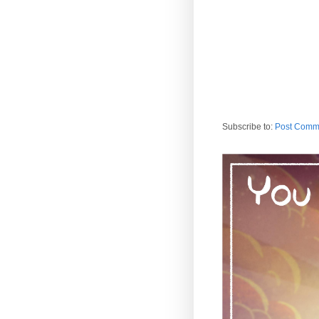
Subscribe to:
Post Comm