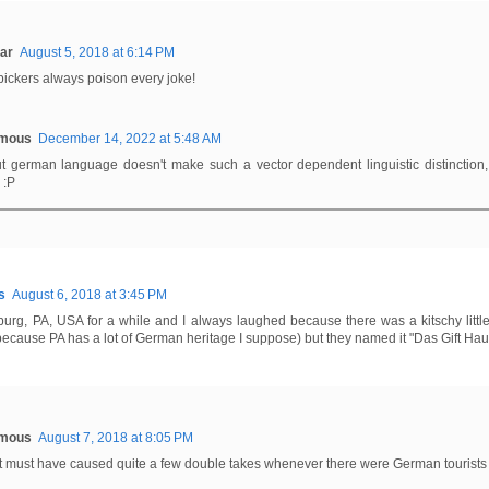
ar
August 5, 2018 at 6:14 PM
pickers always poison every joke!
mous
December 14, 2022 at 5:48 AM
ut german language doesn't make such a vector dependent linguistic distinction,
 :P
s
August 6, 2018 at 3:45 PM
ysburg, PA, USA for a while and I always laughed because there was a kitschy littl
because PA has a lot of German heritage I suppose) but they named it "Das Gift Hau
mous
August 7, 2018 at 8:05 PM
t must have caused quite a few double takes whenever there were German tourists