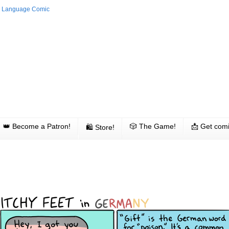
👑 Become a Patron!
🎲 The Game!
📩 Get comi
🛍 Store!