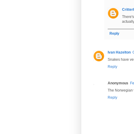
Critte
There'
actuall
Reply
Ivan Hazelton
Snakes have veno
Reply
Anonymous
Fe
The Norwegian wor
Reply