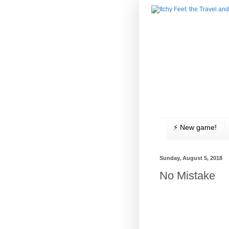
⚡️ New game!
Sunday, August 5, 2018
No Mistake