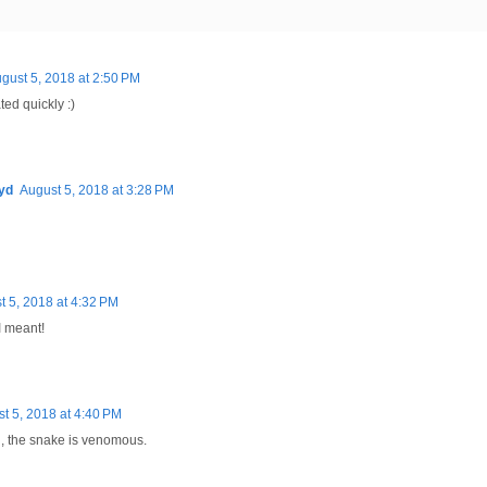
gust 5, 2018 at 2:50 PM
ted quickly :)
yd
August 5, 2018 at 3:28 PM
t 5, 2018 at 4:32 PM
I meant!
t 5, 2018 at 4:40 PM
g, the snake is venomous.