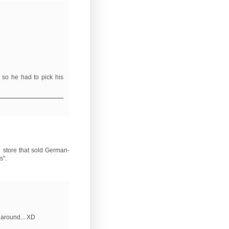
 so he had to pick his
e store that sold German-
s".
 around... XD