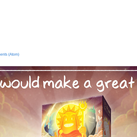
ents (Atom)