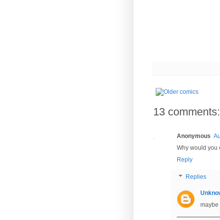
13 comments:
Anonymous
Au
Why would you e
Reply
Replies
Unkno
maybe 