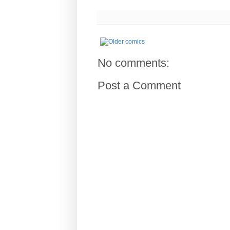
No comments:
Post a Comment