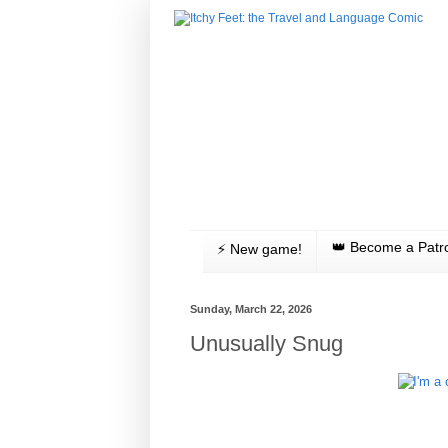
👑 Become a Patr
⚡️ New game!
Sunday, March 22, 2026
Unusually Snug