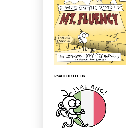
Read ITCHY FEET in...