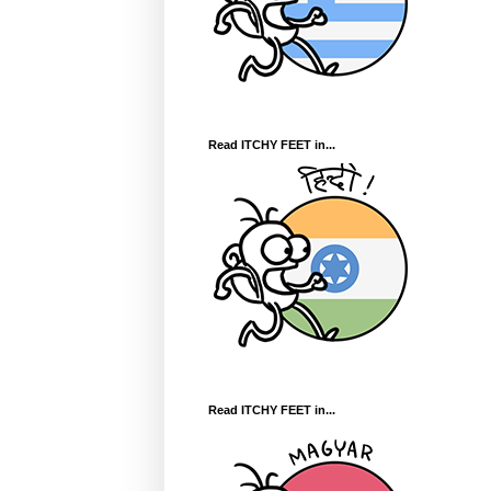
Read ITCHY FEET in...
Read ITCHY FEET in...