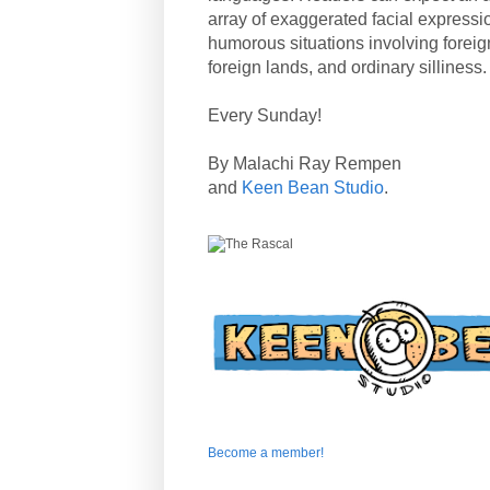
array of exaggerated facial expressi
humorous situations involving forei
foreign lands, and ordinary silliness.
Every Sunday!
By Malachi Ray Rempen
and
Keen Bean Studio
.
Become a member!