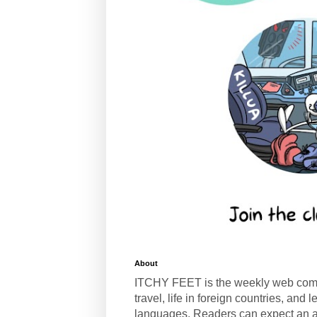
About
ITCHY FEET is the weekly web com
travel, life in foreign countries, and
languages. Readers can expect an a