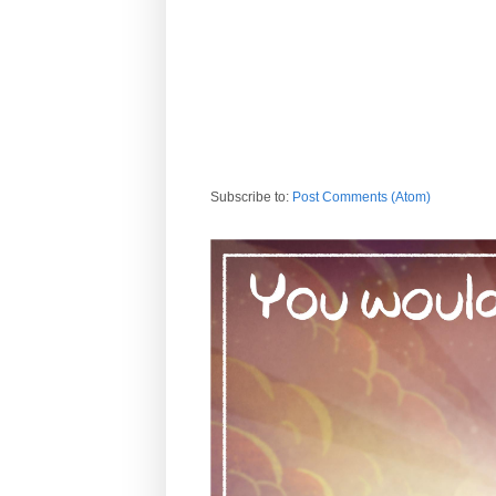
Subscribe to:
Post Comments (Atom)