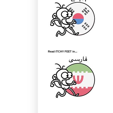
Read ITCHY FEET in...