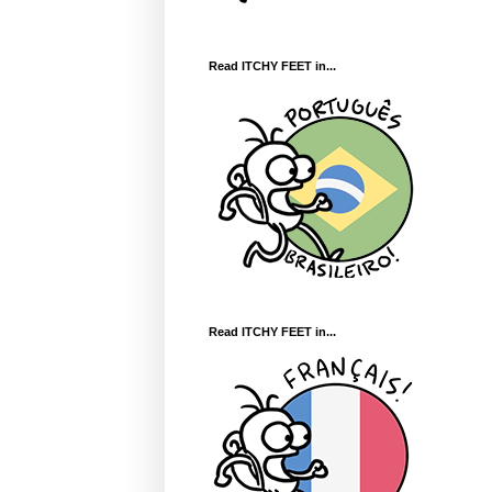
Read ITCHY FEET in...
Read ITCHY FEET in...