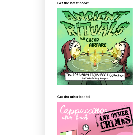
Get the latest book!
Get the other books!