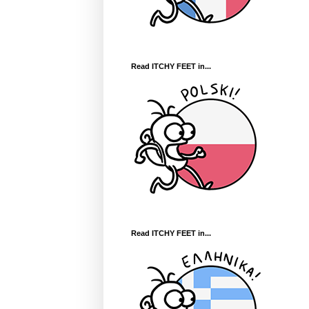
Read ITCHY FEET in...
Read ITCHY FEET in...