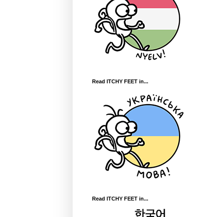
Read ITCHY FEET in...
Read ITCHY FEET in...