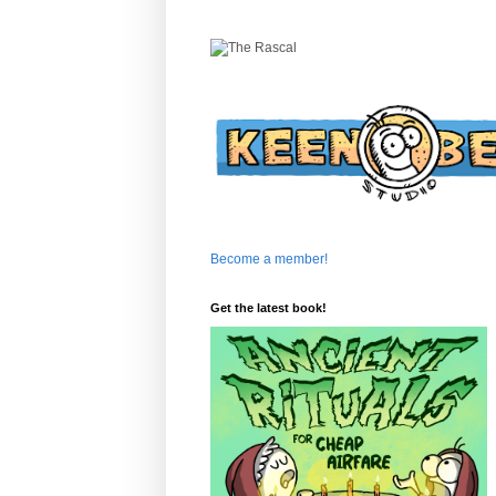
Become a member!
Get the latest book!