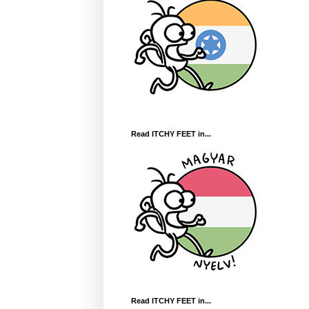
Read ITCHY FEET in...
Read ITCHY FEET in...