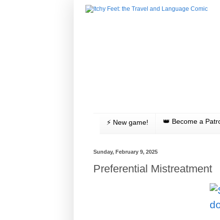
👑 Become a Patr
⚡️ New game!
Sunday, February 9, 2025
Preferential Mistreatment