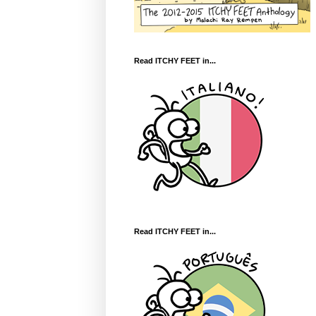
Read ITCHY FEET in...
Read ITCHY FEET in...