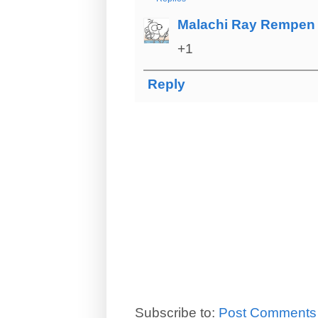
Malachi Ray Rempen
+1
Reply
Subscribe to:
Post Comments 