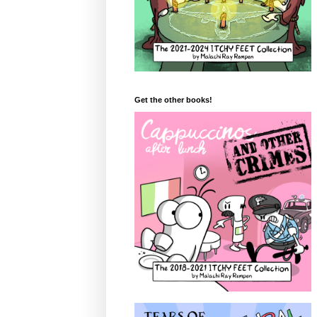
Get the other books!