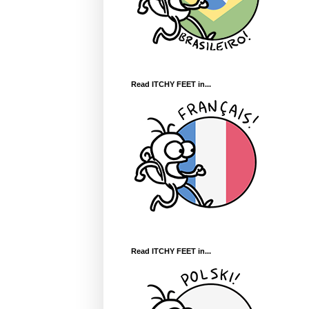
Read ITCHY FEET in...
Read ITCHY FEET in...