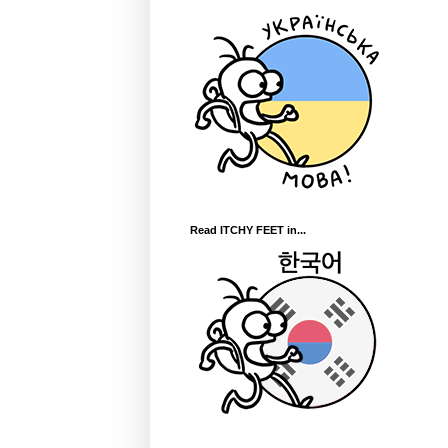
Read ITCHY FEET in...