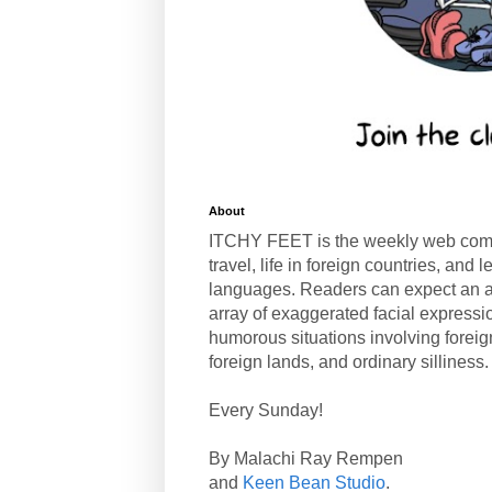
About
ITCHY FEET is the weekly web com
travel, life in foreign countries, and
languages. Readers can expect an a
array of exaggerated facial expressi
humorous situations involving forei
foreign lands, and ordinary silliness.
Every Sunday!
By Malachi Ray Rempen
and
Keen Bean Studio
.