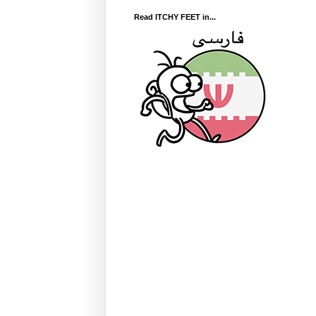
Read ITCHY FEET in...