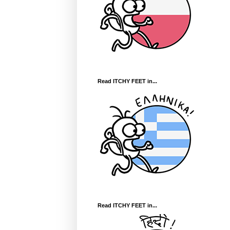
Read ITCHY FEET in...
Read ITCHY FEET in...