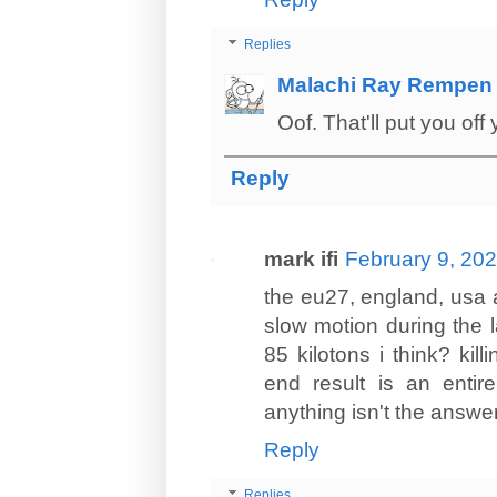
Replies
Malachi Ray Rempen
Oof. That'll put you off
Reply
mark ifi
February 9, 202
the eu27, england, usa a
slow motion during the l
85 kilotons i think? ki
end result is an entire
anything isn't the answer 
Reply
Replies