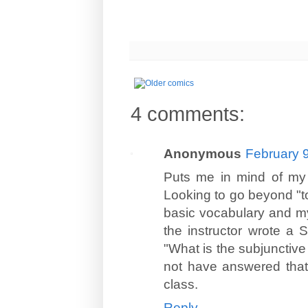
4 comments:
Anonymous
February 9
Puts me in mind of my a
Looking to go beyond "tou
basic vocabulary and my
the instructor wrote a
"What is the subjunctive 
not have answered that 
class.
Reply