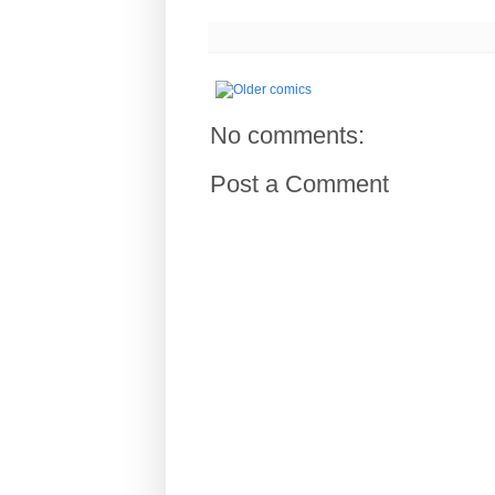
No comments:
Post a Comment