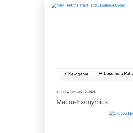
👑 Become a Patr
⚡️ New game!
Sunday, January 12, 2025
Macro-Exonymics