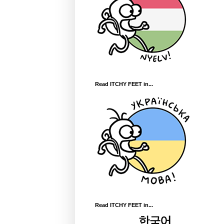
Read ITCHY FEET in...
Read ITCHY FEET in...