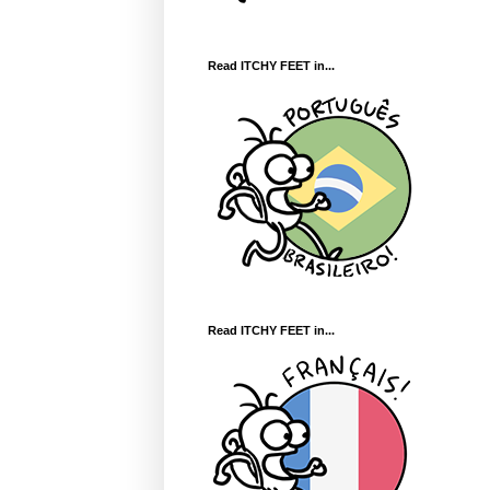
Read ITCHY FEET in...
Read ITCHY FEET in...