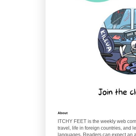
About
ITCHY FEET is the weekly web com
travel, life in foreign countries, and
languages. Readers can expect an a