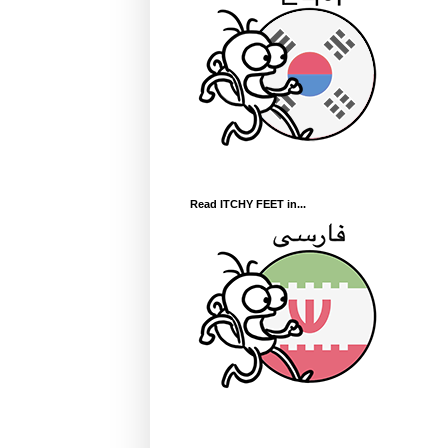
Read ITCHY FEET in...