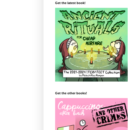
Get the latest book!
Get the other books!