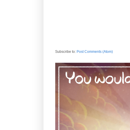
Subscribe to:
Post Comments (Atom)