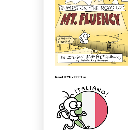
Read ITCHY FEET in...