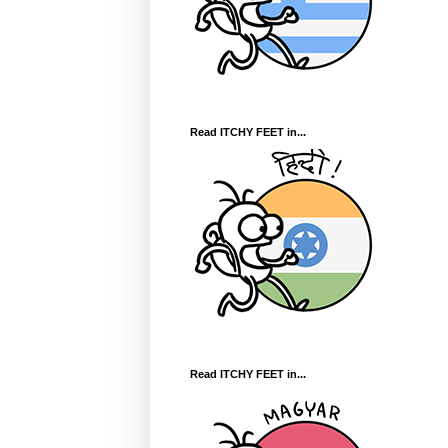
Read ITCHY FEET in...
Read ITCHY FEET in...