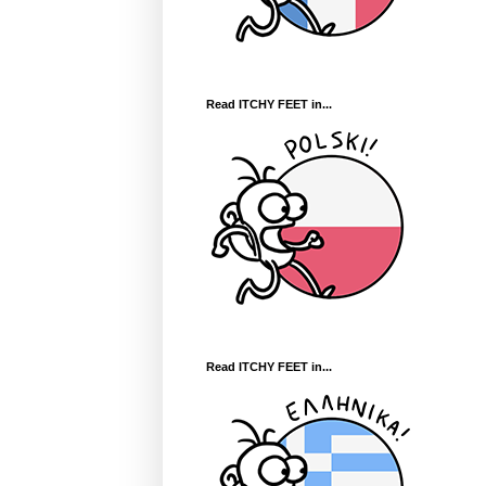
Read ITCHY FEET in...
Read ITCHY FEET in...