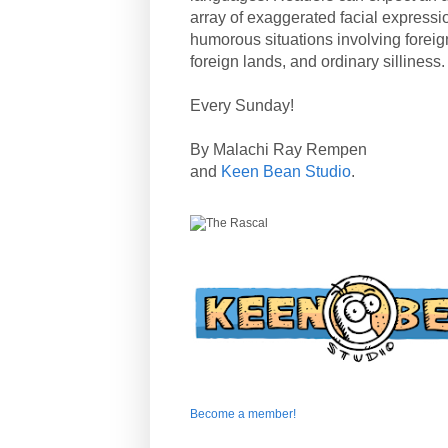
array of exaggerated facial expressi
humorous situations involving forei
foreign lands, and ordinary silliness.
Every Sunday!
By Malachi Ray Rempen
and
Keen Bean Studio
.
Become a member!