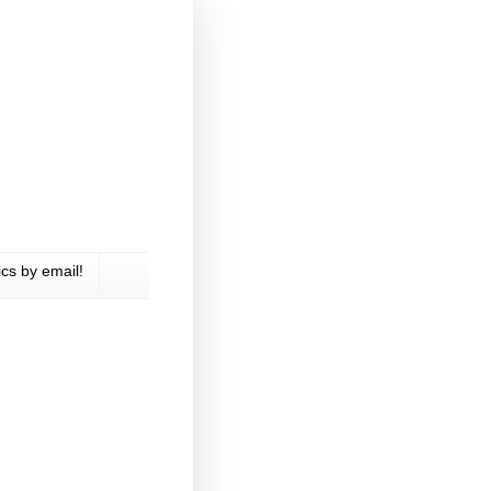
cs by email!