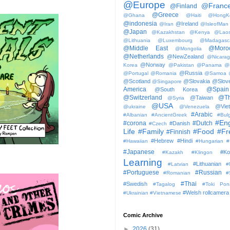
@Europe
@Franc
@Finland
@Greece
@Ghana
@Haiti
@HongK
@indonesia
@Ireland
@Iran
@IsleofMan
@Japan
@Kazakhstan
@Kenya
@Lao
@Lithuania
@Luxembourg
@Madagasc
@Middle East
@Moro
@Mongolia
@Netherlands
@NewZealand
@Nicara
@Norway
Korea
@Pakistan
@Panama
@
@Russia
@Portugal
@Romania
@Samoa
@Scotland
@Slovakia
@Slove
@Singapore
America
@Spain
@South Korea
@Switzerland
@Th
@Taiwan
@Syria
@USA
@Vie
@ukraine
@Venezuela
#Arabic
#Albanian
#AncientGreek
#Bulg
#Eng
#corona
#Dutch
#Danish
#Czech
Life
#Family
#Food
#Fr
#Finnish
#Hebrew
#Hindi
#Hawaiian
#Hungarian
#
#Japanese
#Ko
#Kazakh
#Klingon
Learning
#Lithuanian
#Latvian
#
#Portuguese
#Russian
#Romanian
#
#Thai
#Swedish
#Tagalog
#Toki Pon
#Welsh
rollcamera
#Ukrainian
#Vietnamese
Comic Archive
►
2026
(31)