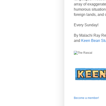
array of exaggerate
humorous situation
foreign lands, and o
Every Sunday!
By Malachi Ray R
and
Keen Bean St
Become a member!