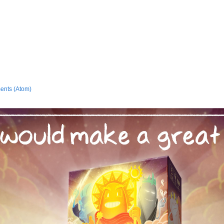
ents (Atom)