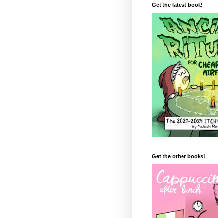
Get the latest book!
Get the other books!