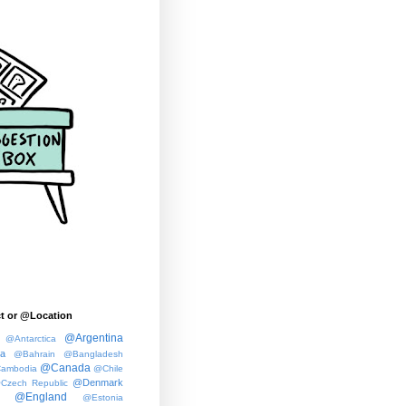
t or @Location
@Argentina
@Antarctica
ia
@Bahrain
@Bangladesh
@Canada
ambodia
@Chile
@Denmark
Czech Republic
@England
@Estonia