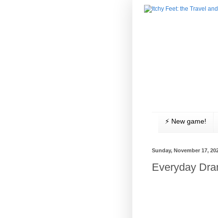
⚡️ New game!
Sunday, November 17, 20
Everyday Dr