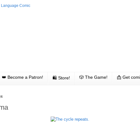
👑 Become a Patron!
🎲 The Game!
📩 Get comi
🛍 Store!
24
ama