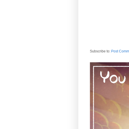
Subscribe to:
Post Comm