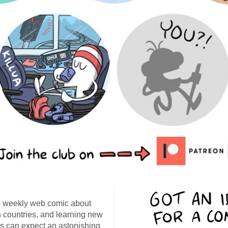
 weekly web comic about
ign countries, and learning new
s can expect an astonishing