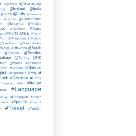
e
@Germany
@georgia
@Iceland
@India
ong
@Italy
@Israel
@Jamaica
@Liechtenstein
s
@Liberia
@Malaysia
@Mexico
ar
cco
@Nepal
@Myanmar
@North Africa
gua
@North
@Poland
Peru
@Philippines
@San Marino
@Saudi Arabia
@South
nia
@South Africa
@Sweden
@srilanka
ailand
@Turkey
@UK
tnam
@Wales
#Afrikaans
#Chinese
arian
#Catalan
lish
#Expat
#Esperanto
ench
#German
#Greek
#Italian
#irish
Indonesian
#Language
rean
#Norwegian
#Polish
Malay
#Spanish
Slovak
#Swahili
#Travel
#Turkish
a