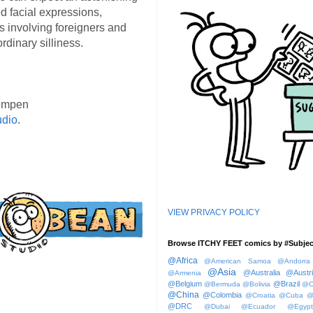
d facial expressions,
s involving foreigners and
rdinary silliness.
empen
udio
.
VIEW PRIVACY POLICY
Browse ITCHY FEET comics by #Subjec
@Africa
@American Samoa
@Andorra
@Asia
@Australia
@Austr
@Armenia
@Belgium
@Brazil
@Bermuda
@Bolivia
@C
@China
@Colombia
@Croatia
@Cuba
@
@DRC
@Dubai
@Ecuador
@Egypt