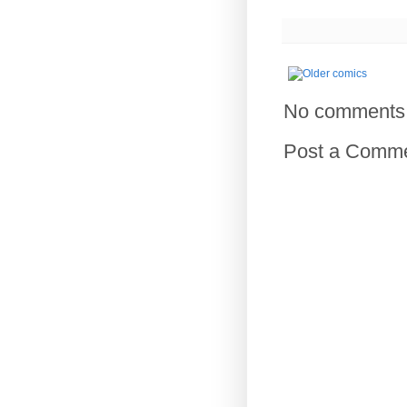
No comments
Post a Comm