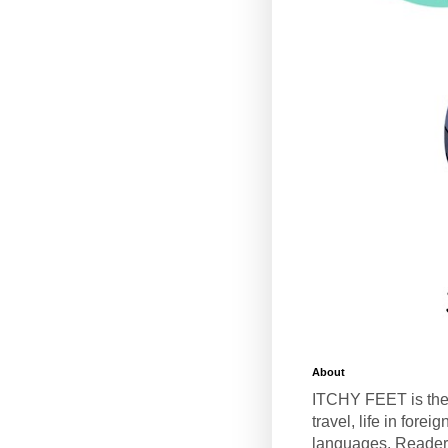
About
ITCHY FEET is the
travel, life in fore
languages. Reader