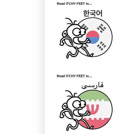
Read ITCHY FEET in...
Read ITCHY FEET in...