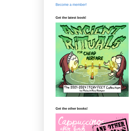
Become a member!
Get the latest book!
Get the other books!