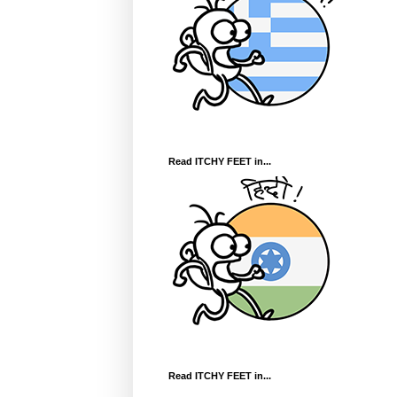
Read ITCHY FEET in...
Read ITCHY FEET in...