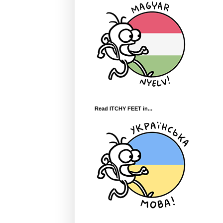
Read ITCHY FEET in...