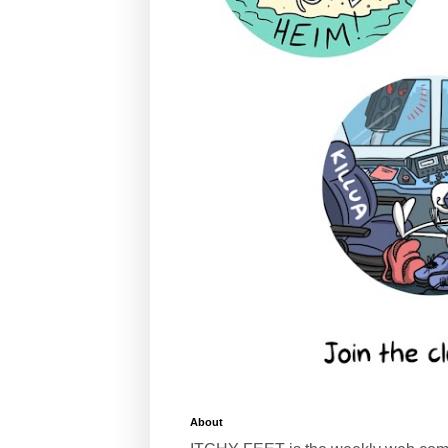
About