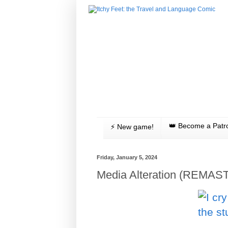
👑 Become a Patr
⚡️ New game!
Friday, January 5, 2024
Media Alteration (REMAS