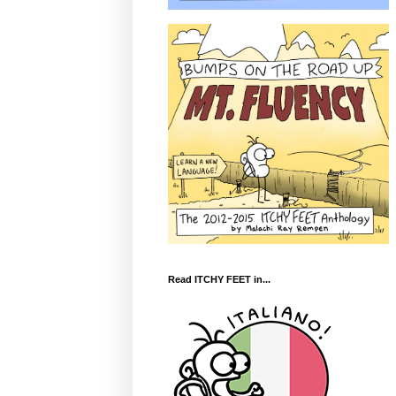
Read ITCHY FEET in...