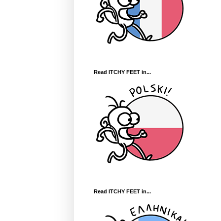
Read ITCHY FEET in...
Read ITCHY FEET in...