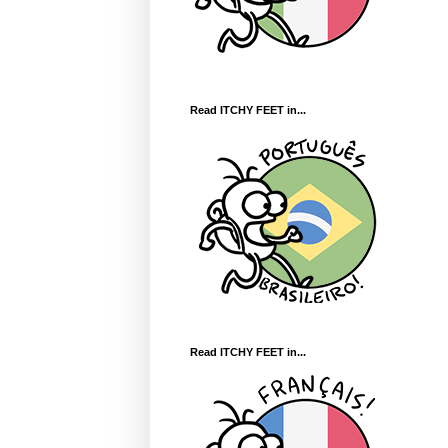
Read ITCHY FEET in...
Read ITCHY FEET in...