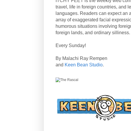
ITCHY FEET is the weekly web com
travel, life in foreign countries, and
languages. Readers can expect an a
array of exaggerated facial expressi
humorous situations involving forei
foreign lands, and ordinary silliness.
Every Sunday!
By Malachi Ray Rempen
and
Keen Bean Studio
.