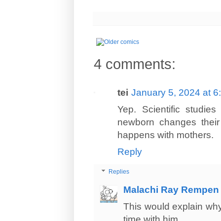
4 comments:
tei
January 5, 2024 at 
Yep. Scientific studie
newborn changes their b
happens with mothers.
Reply
Replies
Malachi Ray Rempen
This would explain why
time with him