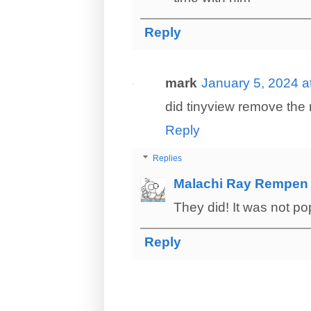
Reply
mark
January 5, 2024 a
did tinyview remove the 
Reply
Replies
Malachi Ray Rempen
They did! It was not po
Reply