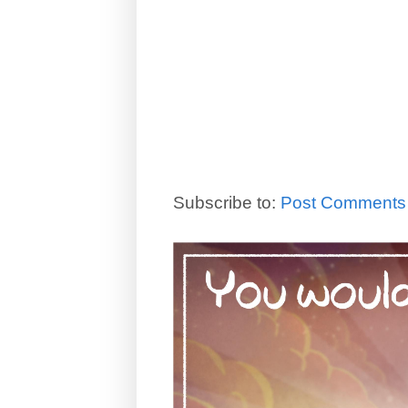
Subscribe to:
Post Comments 