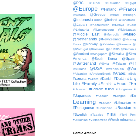
@DRC
@Dubai
@Ecuador
@Egypt
@Europe
@Franc
@Finland
@Greece
@Ghana
@Haiti
@HongK
@indonesia
@Ireland
@Iran
@IsleofMan
@Japan
@Kazakhstan
@Kenya
@Lao
@Lithuania
@Luxembourg
@Madagasc
@Middle East
@Moro
@Mongolia
@Netherlands
@NewZealand
@Nicara
@Norway
Korea
@Pakistan
@Panama
@
@Russia
@Portugal
@Romania
@Samoa
@Scotland
@Slovakia
@Slove
@Singapore
America
@Spain
@South Korea
@Switzerland
@Th
@Taiwan
@Syria
@USA
@Vie
@ukraine
@Venezuela
#Arabic
#Albanian
#AncientGreek
#Bulg
#Eng
#corona
#Dutch
#Danish
#Czech
Life
#Family
#Food
#Fr
#Finnish
#Hebrew
#Hindi
#Hawaiian
#Hungarian
#
#Japanese
#Ko
#Kazakh
#Klingon
Learning
#Lithuanian
#Latvian
#
#Portuguese
#Russian
#Romanian
#
#Thai
#Swedish
#Tagalog
#Toki Pon
#Welsh
rollcamera
#Ukrainian
#Vietnamese
Comic Archive