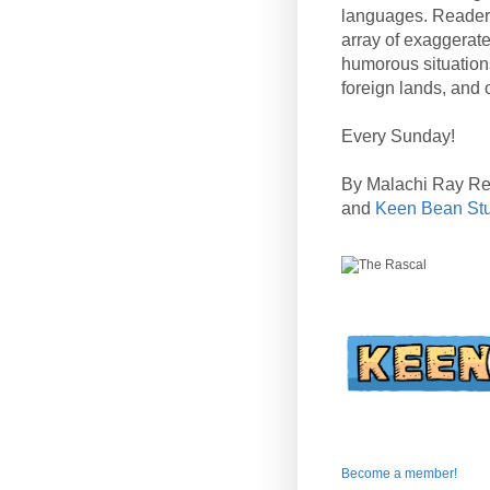
languages. Reader
array of exaggerate
humorous situation
foreign lands, and o
Every Sunday!
By Malachi Ray R
and
Keen Bean St
Become a member!