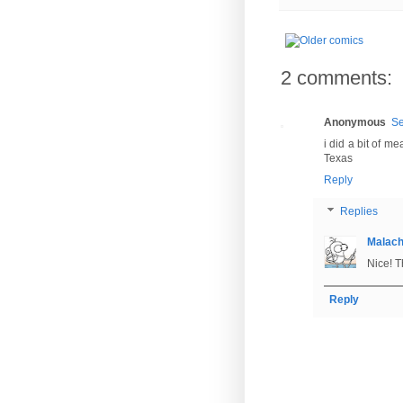
2 comments:
Anonymous
Se
i did a bit of 
Texas
Reply
Replies
Malac
Nice! T
Reply