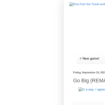
⚡️ New game!
Friday, September 15, 202
Go Big (REM