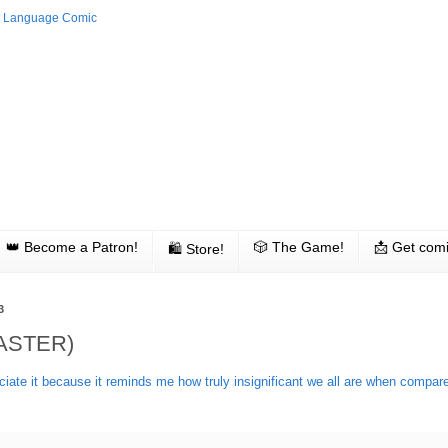
👑 Become a Patron!
🎲 The Game!
📩 Get comi
🛍 Store!
3
ASTER)