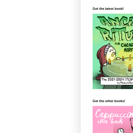
Get the latest book!
Get the other books!