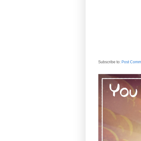
Subscribe to:
Post Comm