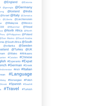
@England
@Estonia
e
@Germany
@georgia
@Iceland
@India
ong
@Italy
@Israel
@Jamaica
@Liechtenstein
s
@Liberia
@Malaysia
@Mexico
ar
cco
@Nepal
@Myanmar
@North Africa
gua
@North
@Poland
Peru
@Philippines
@San Marino
@Saudi Arabia
@South
nia
@South Africa
@Sweden
@srilanka
ailand
@Turkey
@UK
tnam
@Wales
#Afrikaans
#Chinese
arian
#Catalan
lish
#Expat
#Esperanto
ench
#German
#Greek
#Italian
#irish
Indonesian
#Language
rean
#Norwegian
#Polish
Malay
#Spanish
Slovak
#Swahili
#Travel
#Turkish
a