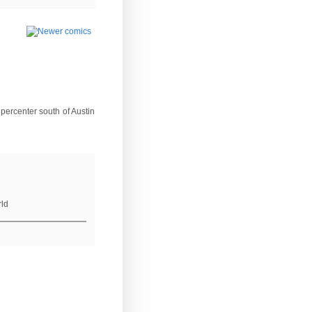
percenter south of Austin
rld