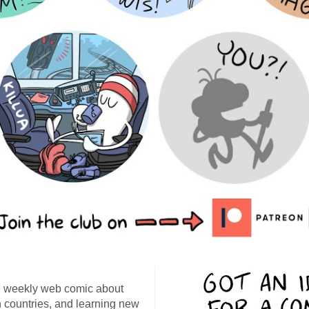
 weekly web comic about
ign countries, and learning new