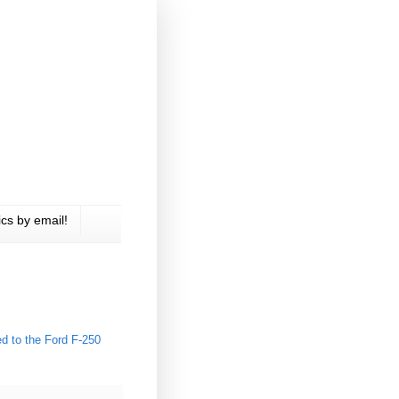
cs by email!