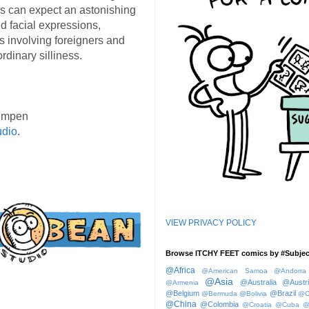
s can expect an astonishing
d facial expressions,
s involving foreigners and
rdinary silliness.
empen
udio
.
VIEW PRIVACY POLICY
Browse ITCHY FEET comics by #Subjec
@Africa
@American Samoa
@Andorra
@Asia
@Australia
@Austr
@Armenia
@Belgium
@Brazil
@Bermuda
@Bolivia
@C
@China
@Colombia
@Croatia
@Cuba
@