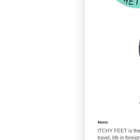
About
ITCHY FEET is the
travel, life in fore