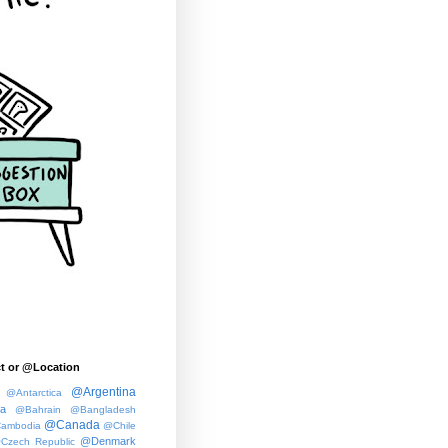
t or @Location
@Argentina
@Antarctica
ia
@Bahrain
@Bangladesh
@Canada
ambodia
@Chile
@Denmark
Czech Republic