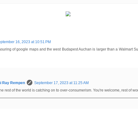
ptember 16, 2023 at 10:51 PM
measuring of google maps and the west Budapest Auchan is larger than a Walmart Su
hi Ray Rempen
September 17, 2023 at 11:25 AM
he rest of the world is catching on to over-consumerism. You're welcome, rest of wo