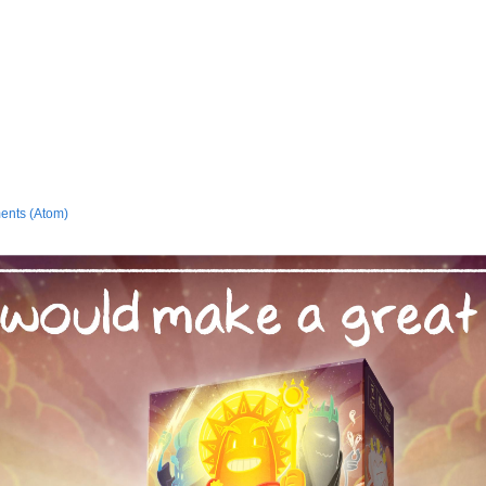
ents (Atom)